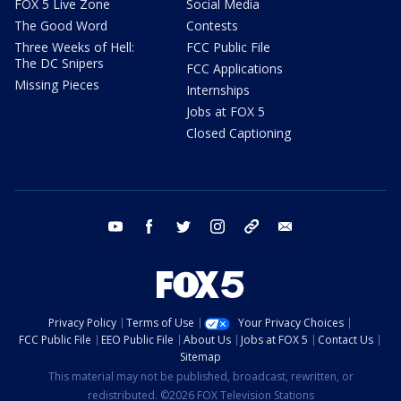
FOX 5 Live Zone
Social Media
The Good Word
Contests
Three Weeks of Hell:
FCC Public File
The DC Snipers
FCC Applications
Missing Pieces
Internships
Jobs at FOX 5
Closed Captioning
youtube
facebook
twitter
instagram
tiktok
email
Privacy Policy
Terms of Use
Your Privacy Choices
FCC Public File
EEO Public File
About Us
Jobs at FOX 5
Contact Us
Sitemap
This material may not be published, broadcast, rewritten, or
redistributed. ©2026 FOX Television Stations