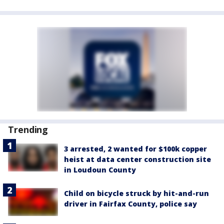
Trending
3 arrested, 2 wanted for $100k copper
heist at data center construction site
in Loudoun County
Child on bicycle struck by hit-and-run
driver in Fairfax County, police say