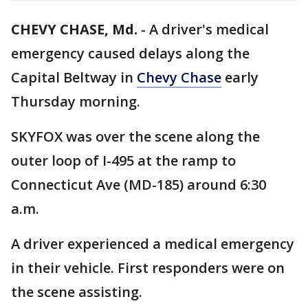
CHEVY CHASE, Md.
-
A driver's medical
emergency caused delays along the
Capital Beltway in
Chevy Chase
early
Thursday morning.
SKYFOX was over the scene along the
outer loop of I-495 at the ramp to
Connecticut Ave (MD-185) around 6:30
a.m.
A driver experienced a medical emergency
in their vehicle. First responders were on
the scene assisting.