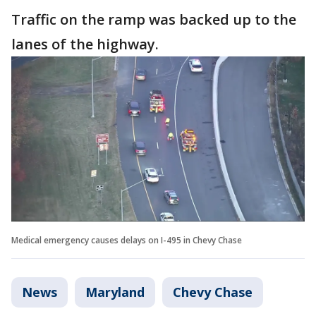
Traffic on the ramp was backed up to the
lanes of the highway.
Medical emergency causes delays on I-495 in Chevy Chase
News
Maryland
Chevy Chase