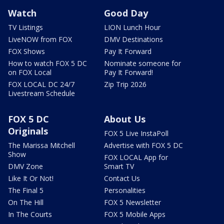
Watch
Good Day
TV Listings
LION Lunch Hour
LiveNOW from FOX
DMV Destinations
FOX Shows
Pay It Forward
How to watch FOX 5 DC
Nominate someone for
on FOX Local
Pay It Forward!
FOX LOCAL DC 24/7
Zip Trip 2026
Livestream Schedule
FOX 5 DC
About Us
Originals
FOX 5 Live InstaPoll
The Marissa Mitchell
Advertise with FOX 5 DC
Show
FOX LOCAL App for
DMV Zone
Smart TV
Like It Or Not!
Contact Us
The Final 5
Personalities
On The Hill
FOX 5 Newsletter
In The Courts
FOX 5 Mobile Apps