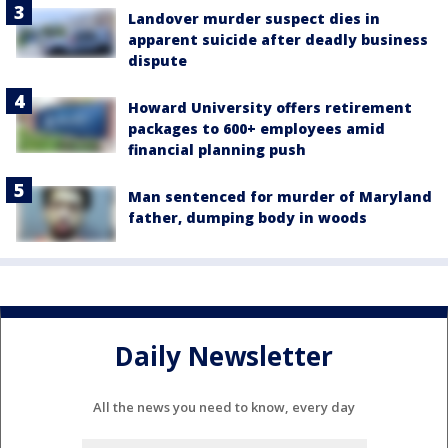
Landover murder suspect dies in
apparent suicide after deadly business
dispute
Howard University offers retirement
packages to 600+ employees amid
financial planning push
Man sentenced for murder of Maryland
father, dumping body in woods
Daily Newsletter
All the news you need to know, every day