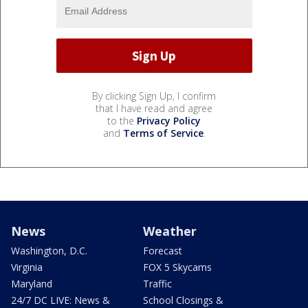
By clicking Sign Up, I confirm
that I have read and agree
to the
Privacy Policy
and
Terms of Service
.
News
Weather
Washington, D.C.
Forecast
Virginia
FOX 5 Skycams
Maryland
Traffic
24/7 DC LIVE: News &
School Closings &