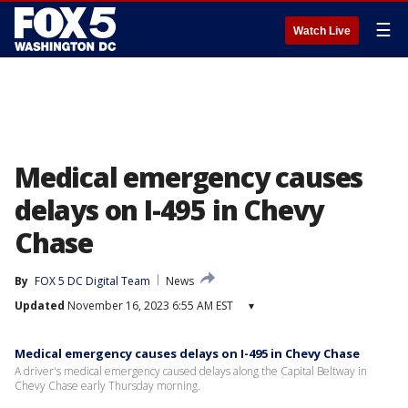
☰
Watch Live
Medical emergency causes
delays on I-495 in Chevy
Chase
By
FOX 5 DC Digital Team
News
Updated
November 16, 2023 6:55 AM EST
▾
Medical emergency causes delays on I-495 in Chevy Chase
A driver's medical emergency caused delays along the Capital Beltway in
Chevy Chase early Thursday morning.