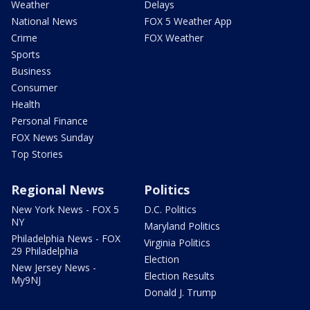
Weather
Delays
National News
FOX 5 Weather App
Crime
FOX Weather
Sports
Business
Consumer
Health
Personal Finance
FOX News Sunday
Top Stories
Regional News
Politics
New York News - FOX 5
D.C. Politics
NY
Maryland Politics
Philadelphia News - FOX
Virginia Politics
29 Philadelphia
Election
New Jersey News -
Election Results
My9NJ
Donald J. Trump