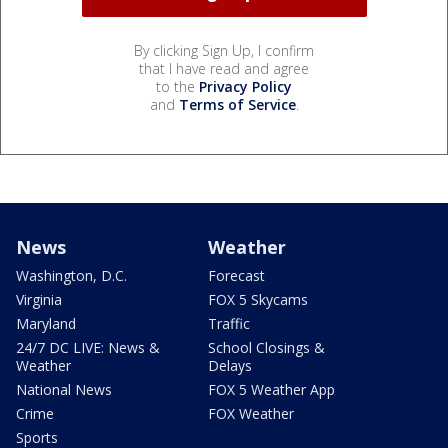
By clicking Sign Up, I confirm
that I have read and agree
to the
Privacy Policy
and
Terms of Service
.
News
Weather
Washington, D.C.
Forecast
Virginia
FOX 5 Skycams
Maryland
Traffic
24/7 DC LIVE: News &
School Closings &
Weather
Delays
National News
FOX 5 Weather App
Crime
FOX Weather
Sports