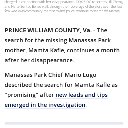
charged in connection with her disappearance. FOX 5 DC reporters Lili Zheng
and Nana-Sentuo Bonsu walk through their coverage of the story over the last
few weeks as community members and police continue to search for Mamta.
PRINCE WILLIAM COUNTY, Va.
-
The
search for the missing Manassas Park
mother, Mamta Kafle, continues a month
after her disappearance.
Manassas Park Chief Mario Lugo
described the search for Mamta Kafle as
"promising" after
new leads and tips
emerged in the investigation
.