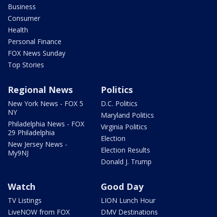
Business
Consumer
Health
Personal Finance
FOX News Sunday
Top Stories
Regional News
Politics
New York News - FOX 5
D.C. Politics
NY
Maryland Politics
Philadelphia News - FOX
Virginia Politics
29 Philadelphia
Election
New Jersey News -
Election Results
My9NJ
Donald J. Trump
Watch
Good Day
TV Listings
LION Lunch Hour
LiveNOW from FOX
DMV Destinations