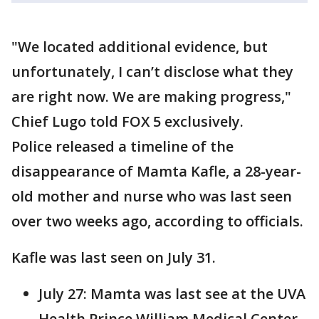
"We located additional evidence, but
unfortunately, I can’t disclose what they
are right now. We are making progress,"
Chief Lugo told FOX 5 exclusively.
Police released a timeline of the
disappearance of Mamta Kafle, a 28-year-
old mother and nurse who was last seen
over two weeks ago, according to officials.
Kafle was last seen on July 31.
July 27: Mamta was last see at the UVA
Health Prince William Medical Center.