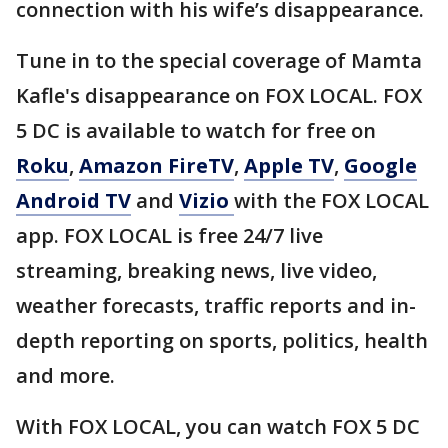
connection with his wife’s disappearance.
Tune in to the special coverage of Mamta
Kafle's disappearance on FOX LOCAL. FOX
5 DC is available to watch for free on
Roku
,
Amazon FireTV
,
Apple TV
,
Google
Android TV
and
Vizio
with the FOX LOCAL
app. FOX LOCAL is free 24/7 live
streaming, breaking news, live video,
weather forecasts, traffic reports and in-
depth reporting on sports, politics, health
and more.
With FOX LOCAL, you can watch FOX 5 DC