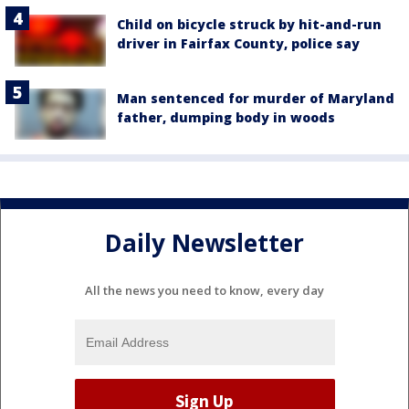
Child on bicycle struck by hit-and-run
driver in Fairfax County, police say
Man sentenced for murder of Maryland
father, dumping body in woods
Daily Newsletter
All the news you need to know, every day