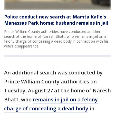
Police conduct new search at Mamta Kafle's
Manassas Park home; husband remains in jail
Prince William County authorities have conducted another
search at the home of Naresh Bhatt, who remains in jail on a
felony charge of concealing a dead body in connection with his
wife’s disappearance.
An additional search was conducted by
Prince William County authorities on
Tuesday, August 27 at the home of Naresh
Bhatt, who
remains in jail on a felony
charge of concealing a dead body
in