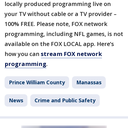
locally produced programming live on
your TV without cable or a TV provider –
100% FREE. Please note, FOX network
programming, including NFL games, is not
available on the FOX LOCAL app. Here’s
how you can
stream FOX network
programming
.
Prince William County
Manassas
News
Crime and Public Safety