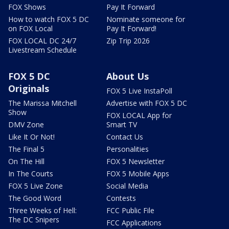
FOX Shows
Pay It Forward
How to watch FOX 5 DC
Nominate someone for
on FOX Local
Pay It Forward!
FOX LOCAL DC 24/7
Zip Trip 2026
Livestream Schedule
FOX 5 DC
About Us
Originals
FOX 5 Live InstaPoll
The Marissa Mitchell
Advertise with FOX 5 DC
Show
FOX LOCAL App for
DMV Zone
Smart TV
Like It Or Not!
Contact Us
The Final 5
Personalities
On The Hill
FOX 5 Newsletter
In The Courts
FOX 5 Mobile Apps
FOX 5 Live Zone
Social Media
The Good Word
Contests
Three Weeks of Hell:
FCC Public File
The DC Snipers
FCC Applications