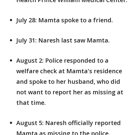
July 28: Mamta spoke to a friend.
July 31: Naresh last saw Mamta.
August 2: Police responded to a
welfare check at Mamta's residence
and spoke to her husband, who did
not want to report her as missing at
that time.
August 5: Naresh officially reported
Mamta as missing to the police.