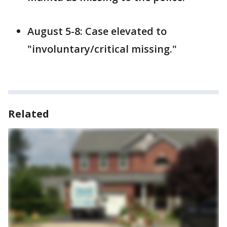
August 5-8: Case elevated to
"involuntary/critical missing."
Related