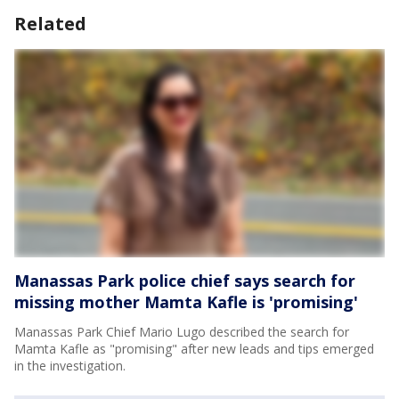
Related
Manassas Park police chief says search for
missing mother Mamta Kafle is 'promising'
Manassas Park Chief Mario Lugo described the search for
Mamta Kafle as "promising" after new leads and tips emerged
in the investigation.