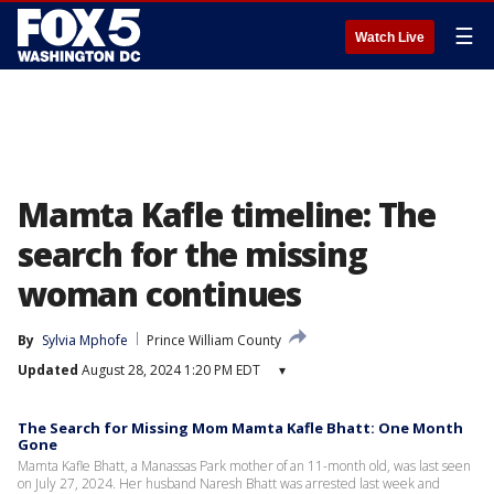
☰
Watch Live
Mamta Kafle timeline: The
search for the missing
woman continues
By
Sylvia Mphofe
Prince William County
Updated
August 28, 2024 1:20 PM EDT
▾
The Search for Missing Mom Mamta Kafle Bhatt: One Month
Gone
Mamta Kafle Bhatt, a Manassas Park mother of an 11-month old, was last seen
on July 27, 2024. Her husband Naresh Bhatt was arrested last week and