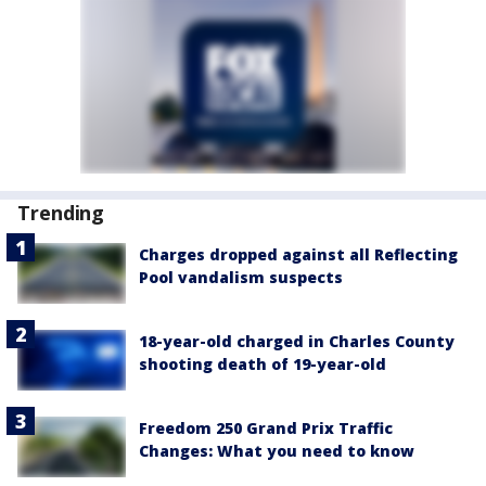
Trending
Charges dropped against all Reflecting
Pool vandalism suspects
18-year-old charged in Charles County
shooting death of 19-year-old
Freedom 250 Grand Prix Traffic
Changes: What you need to know