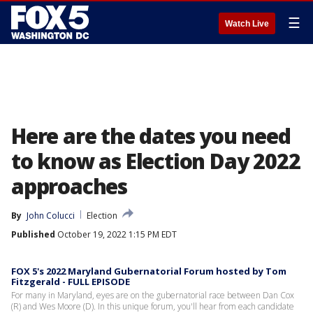
☰
Watch Live
Here are the dates you need
to know as Election Day 2022
approaches
By
John Colucci
Election
Published
October 19, 2022 1:15 PM EDT
FOX 5's 2022 Maryland Gubernatorial Forum hosted by Tom
Fitzgerald - FULL EPISODE
For many in Maryland, eyes are on the gubernatorial race between Dan Cox
(R) and Wes Moore (D). In this unique forum, you'll hear from each candidate