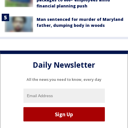
financial planning push
Man sentenced for murder of Maryland
father, dumping body in woods
Daily Newsletter
All the news you need to know, every day