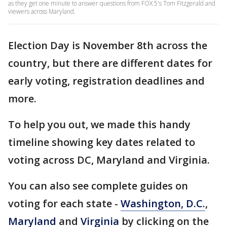
as they get one minute to answer questions from FOX 5's Tom Fitzgerald and
viewers across Maryland.
Election Day is November 8th across the
country, but there are different dates for
early voting, registration deadlines and
more.
To help you out, we made this handy
timeline showing key dates related to
voting across DC, Maryland and Virginia.
You can also see complete guides on
voting for each state -
Washington, D.C.
,
Maryland
and
Virginia
by clicking on the