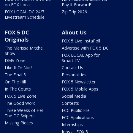
on FOX Local
Pay It Forward!
FOX LOCAL DC 24/7
Zip Trip 2026
Livestream Schedule
FOX 5 DC
About Us
Originals
FOX 5 Live InstaPoll
The Marissa Mitchell
Advertise with FOX 5 DC
Show
FOX LOCAL App for
DMV Zone
Smart TV
Like It Or Not!
Contact Us
The Final 5
Personalities
On The Hill
FOX 5 Newsletter
In The Courts
FOX 5 Mobile Apps
FOX 5 Live Zone
Social Media
The Good Word
Contests
Three Weeks of Hell:
FCC Public File
The DC Snipers
FCC Applications
Missing Pieces
Internships
Jobs at FOX 5