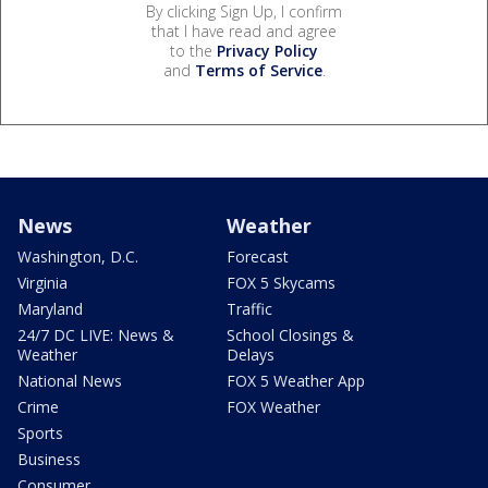
By clicking Sign Up, I confirm
that I have read and agree
to the
Privacy Policy
and
Terms of Service
.
News
Weather
Washington, D.C.
Forecast
Virginia
FOX 5 Skycams
Maryland
Traffic
24/7 DC LIVE: News &
School Closings &
Weather
Delays
National News
FOX 5 Weather App
Crime
FOX Weather
Sports
Business
Consumer