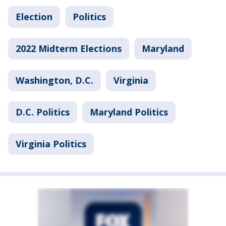
Election
Politics
2022 Midterm Elections
Maryland
Washington, D.C.
Virginia
D.C. Politics
Maryland Politics
Virginia Politics