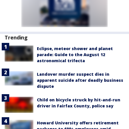
Trending
Eclipse, meteor shower and planet
parade: Guide to the August 12
astronomical trifecta
Landover murder suspect dies in
apparent suicide after deadly business
dispute
Child on bicycle struck by hit-and-run
driver in Fairfax County, police say
Howard University offers retirement
packages to 600+ employees amid