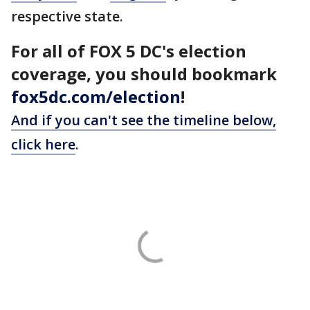
respective state.
For all of FOX 5 DC's election
coverage, you should bookmark
fox5dc.com/election
!
And if you can't see the timeline below,
click here
.