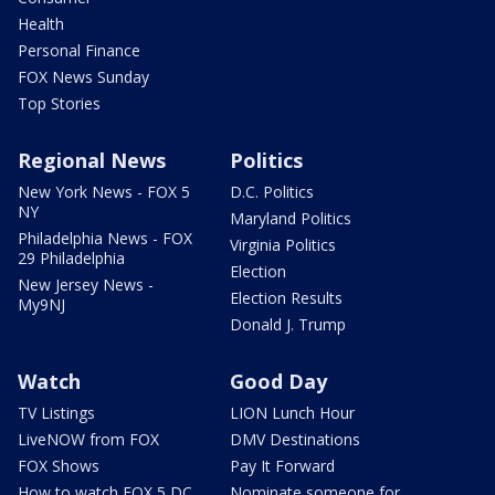
Health
Personal Finance
FOX News Sunday
Top Stories
Regional News
Politics
New York News - FOX 5
D.C. Politics
NY
Maryland Politics
Philadelphia News - FOX
Virginia Politics
29 Philadelphia
Election
New Jersey News -
Election Results
My9NJ
Donald J. Trump
Watch
Good Day
TV Listings
LION Lunch Hour
LiveNOW from FOX
DMV Destinations
FOX Shows
Pay It Forward
How to watch FOX 5 DC
Nominate someone for