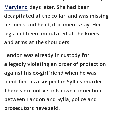
Maryland
days later. She had been
decapitated at the collar, and was missing
her neck and head, documents say. Her
legs had been amputated at the knees
and arms at the shoulders.
Landon was already in custody for
allegedly violating an order of protection
against his ex-girlfriend when he was
identified as a suspect in Sylla's murder.
There's no motive or known connection
between Landon and Sylla, police and
prosecutors have said.