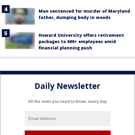
Man sentenced for murder of Maryland
father, dumping body in woods
Howard University offers retirement
packages to 600+ employees amid
financial planning push
Daily Newsletter
All the news you need to know, every day