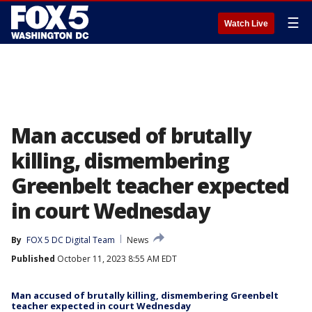
☰
Watch Live
Man accused of brutally
killing, dismembering
Greenbelt teacher expected
in court Wednesday
By
FOX 5 DC Digital Team
News
Published
October 11, 2023 8:55 AM EDT
Man accused of brutally killing, dismembering Greenbelt
teacher expected in court Wednesday