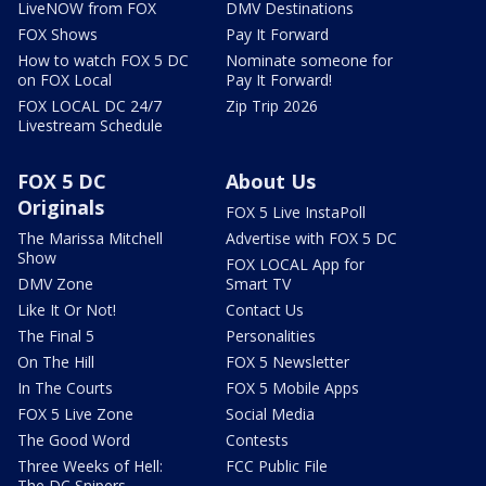
LiveNOW from FOX
DMV Destinations
FOX Shows
Pay It Forward
How to watch FOX 5 DC
Nominate someone for
on FOX Local
Pay It Forward!
FOX LOCAL DC 24/7
Zip Trip 2026
Livestream Schedule
FOX 5 DC
About Us
Originals
FOX 5 Live InstaPoll
The Marissa Mitchell
Advertise with FOX 5 DC
Show
FOX LOCAL App for
DMV Zone
Smart TV
Like It Or Not!
Contact Us
The Final 5
Personalities
On The Hill
FOX 5 Newsletter
In The Courts
FOX 5 Mobile Apps
FOX 5 Live Zone
Social Media
The Good Word
Contests
Three Weeks of Hell:
FCC Public File
The DC Snipers