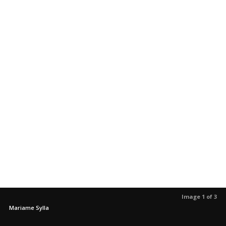
Image 1 of 3
Mariame Sylla