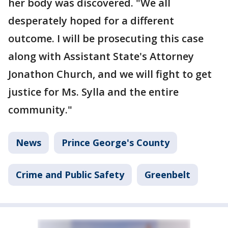
her body was discovered. "We all
desperately hoped for a different
outcome. I will be prosecuting this case
along with Assistant State's Attorney
Jonathon Church, and we will fight to get
justice for Ms. Sylla and the entire
community."
News
Prince George's County
Crime and Public Safety
Greenbelt