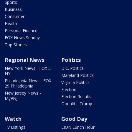
Sports
Business
Consumer
Health
Personal Finance
FOX News Sunday
Top Stories
Regional News
Politics
New York News - FOX 5
D.C. Politics
NY
Maryland Politics
Philadelphia News - FOX
Virginia Politics
29 Philadelphia
Election
New Jersey News -
Election Results
My9NJ
Donald J. Trump
Watch
Good Day
TV Listings
LION Lunch Hour