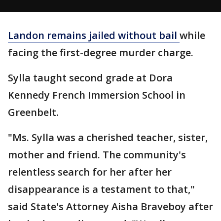
Landon remains jailed without bail
while
facing the first-degree murder charge.
Sylla taught second grade at Dora
Kennedy French Immersion School in
Greenbelt.
"Ms. Sylla was a cherished teacher, sister,
mother and friend. The community's
relentless search for her after her
disappearance is a testament to that,"
said State's Attorney Aisha Braveboy after