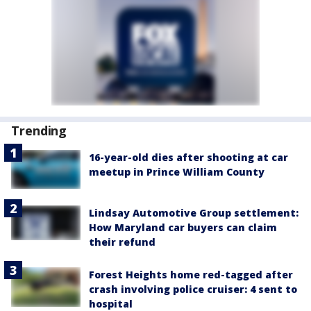
Trending
16-year-old dies after shooting at car
meetup in Prince William County
Lindsay Automotive Group settlement:
How Maryland car buyers can claim
their refund
Forest Heights home red-tagged after
crash involving police cruiser: 4 sent to
hospital