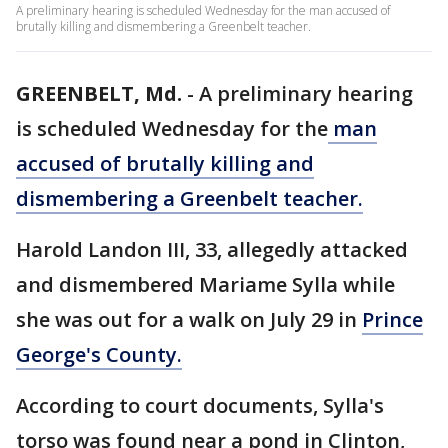
A preliminary hearing is scheduled Wednesday for the man accused of
brutally killing and dismembering a Greenbelt teacher.
GREENBELT, Md.
-
A preliminary hearing
is scheduled Wednesday for the
man
accused of brutally killing and
dismembering a Greenbelt teacher.
Harold Landon III, 33, allegedly attacked
and dismembered Mariame Sylla while
she was out for a walk on July 29 in
Prince
George's County.
According to court documents, Sylla's
torso was found near a pond in Clinton,