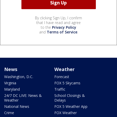
By clicking Sign Up, I confirm
that I have read and agree
to the
Privacy Policy
and
Terms of Service
.
News
Weather
Washington, D.C.
Forecast
Virginia
FOX 5 Skycams
Maryland
Traffic
24/7 DC LIVE: News &
School Closings &
Weather
Delays
National News
FOX 5 Weather App
Crime
FOX Weather