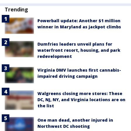
Trending
Powerball update: Another $1 million
winner in Maryland as jackpot climbs
Dumfries leaders unveil plans for
waterfront resort, housing, and park
redevelopment
Virginia DMV launches first cannabis-
impaired driving campaign
Walgreens closing more stores: These
DC, NJ, NY, and Virginia locations are on
the list
One man dead, another injured in
Northwest DC shooting