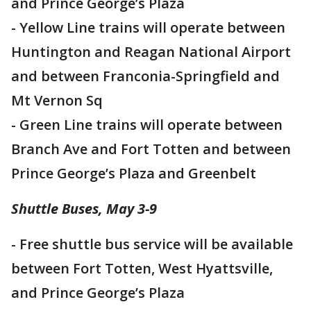
and Prince George’s Plaza
- Yellow Line trains will operate between
Huntington and Reagan National Airport
and between Franconia-Springfield and
Mt Vernon Sq
- Green Line trains will operate between
Branch Ave and Fort Totten and between
Prince George’s Plaza and Greenbelt
Shuttle Buses, May 3-9
- Free shuttle bus service will be available
between Fort Totten, West Hyattsville,
and Prince George’s Plaza