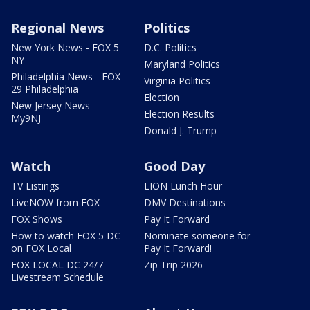
Regional News
Politics
New York News - FOX 5
D.C. Politics
NY
Maryland Politics
Philadelphia News - FOX
Virginia Politics
29 Philadelphia
Election
New Jersey News -
Election Results
My9NJ
Donald J. Trump
Watch
Good Day
TV Listings
LION Lunch Hour
LiveNOW from FOX
DMV Destinations
FOX Shows
Pay It Forward
How to watch FOX 5 DC
Nominate someone for
on FOX Local
Pay It Forward!
FOX LOCAL DC 24/7
Zip Trip 2026
Livestream Schedule