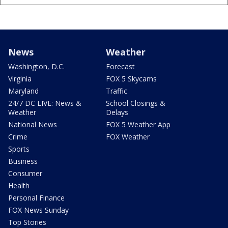
News
Weather
Washington, D.C.
Forecast
Virginia
FOX 5 Skycams
Maryland
Traffic
24/7 DC LIVE: News &
School Closings &
Weather
Delays
National News
FOX 5 Weather App
Crime
FOX Weather
Sports
Business
Consumer
Health
Personal Finance
FOX News Sunday
Top Stories