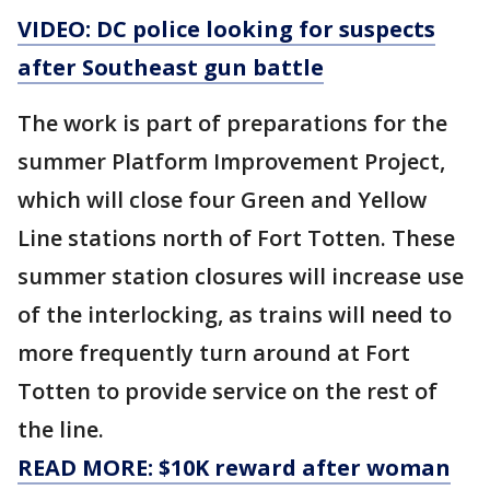
VIDEO: DC police looking for suspects
after Southeast gun battle
The work is part of preparations for the
summer Platform Improvement Project,
which will close four Green and Yellow
Line stations north of Fort Totten. These
summer station closures will increase use
of the interlocking, as trains will need to
more frequently turn around at Fort
Totten to provide service on the rest of
the line.
READ MORE: $10K reward after woman