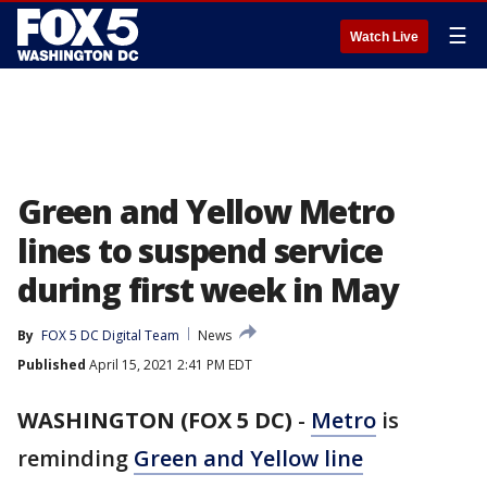
☰
Watch Live
Green and Yellow Metro
lines to suspend service
during first week in May
By
FOX 5 DC Digital Team
News
Published
April 15, 2021 2:41 PM EDT
WASHINGTON (FOX 5 DC)
-
Metro
is
reminding
Green and Yellow line