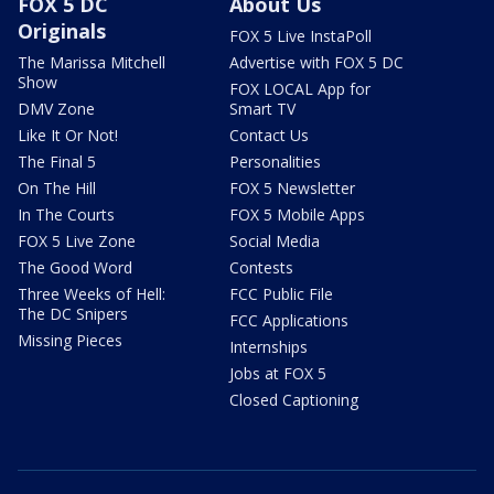
FOX 5 DC
About Us
Originals
FOX 5 Live InstaPoll
The Marissa Mitchell
Advertise with FOX 5 DC
Show
FOX LOCAL App for
DMV Zone
Smart TV
Like It Or Not!
Contact Us
The Final 5
Personalities
On The Hill
FOX 5 Newsletter
In The Courts
FOX 5 Mobile Apps
FOX 5 Live Zone
Social Media
The Good Word
Contests
Three Weeks of Hell:
FCC Public File
The DC Snipers
FCC Applications
Missing Pieces
Internships
Jobs at FOX 5
Closed Captioning