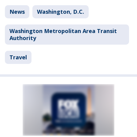
News
Washington, D.C.
Washington Metropolitan Area Transit
Authority
Travel