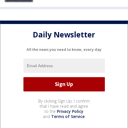
Daily Newsletter
All the news you need to know, every day
By clicking Sign Up, I confirm
that I have read and agree
to the
Privacy Policy
and
Terms of Service
.