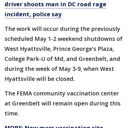
driver shoots man in DC road rage
incident, police say
The work will occur during the previously
scheduled May 1-2 weekend shutdowns of
West Hyattsville, Prince George's Plaza,
College Park-U of Md, and Greenbelt, and
during the week of May 3-9, when West
Hyattsville will be closed.
The FEMA community vaccination center
at Greenbelt will remain open during this
time.
MORE: New mass vaccination site