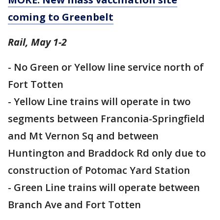
coming to Greenbelt
Rail, May 1-2
- No Green or Yellow line service north of
Fort Totten
- Yellow Line trains will operate in two
segments between Franconia-Springfield
and Mt Vernon Sq and between
Huntington and Braddock Rd only due to
construction of Potomac Yard Station
- Green Line trains will operate between
Branch Ave and Fort Totten