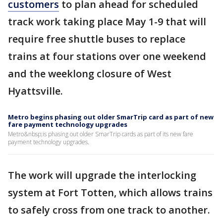
customers
to plan ahead for scheduled
track work taking place May 1-9 that will
require free shuttle buses to replace
trains at four stations over one weekend
and the weeklong closure of West
Hyattsville.
Metro begins phasing out older SmarTrip card as part of new
fare payment technology upgrades
Metro&nbsp;is phasing out older SmarTrip cards as part of its new fare
payment technology upgrades.
The work will upgrade the interlocking
system at Fort Totten, which allows trains
to safely cross from one track to another.