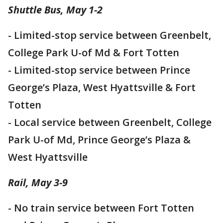
Shuttle Bus, May 1-2
- Limited-stop service between Greenbelt,
College Park U-of Md & Fort Totten
- Limited-stop service between Prince
George’s Plaza, West Hyattsville & Fort
Totten
- Local service between Greenbelt, College
Park U-of Md, Prince George’s Plaza &
West Hyattsville
Rail, May 3-9
- No train service between Fort Totten