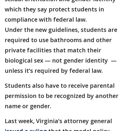
which they say protect students in
compliance with federal law.
Under the new guidelines, students are
required to use bathrooms and other
private facilities that match their
biological sex — not gender identity —
unless it’s required by federal law.
Students also have to receive parental
permission to be recognized by another
name or gender.
Last week, Virginia’s attorney general