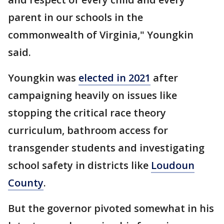
parent in our schools in the
commonwealth of Virginia," Youngkin
said.
Youngkin was
elected in 2021
after
campaigning heavily on issues like
stopping the critical race theory
curriculum, bathroom access for
transgender students and investigating
school safety in districts like
Loudoun
County
.
But the governor pivoted somewhat in his