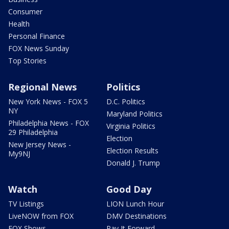
Consumer
Health
Personal Finance
FOX News Sunday
Top Stories
Regional News
Politics
New York News - FOX 5
D.C. Politics
NY
Maryland Politics
Philadelphia News - FOX
Virginia Politics
29 Philadelphia
Election
New Jersey News -
Election Results
My9NJ
Donald J. Trump
Watch
Good Day
TV Listings
LION Lunch Hour
LiveNOW from FOX
DMV Destinations
FOX Shows
Pay It Forward