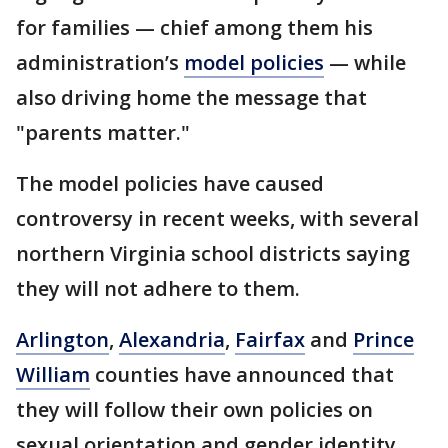
for families — chief among them his
administration’s
model policies
— while
also driving home the message that
"parents matter."
The model policies have caused
controversy in recent weeks, with several
northern Virginia school districts saying
they will not adhere to them.
Arlington
,
Alexandria
,
Fairfax
and
Prince
William
counties have announced that
they will follow their own policies on
sexual orientation and gender identity