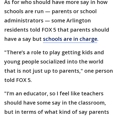
As for who should have more say in how
schools are run — parents or school
administrators — some Arlington
residents told FOX 5 that parents should
have a say but
schools are in charge
.
"There’s a role to play getting kids and
young people socialized into the world
that is not just up to parents," one person
told FOX 5.
"I’m an educator, so I feel like teachers
should have some say in the classroom,
but in terms of what kind of say parents