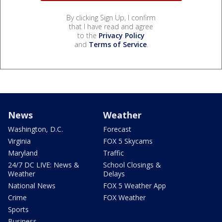
By clicking Sign Up, I confirm
that I have read and agree
to the
Privacy Policy
and
Terms of Service
.
News
Weather
Washington, D.C.
Forecast
Virginia
FOX 5 Skycams
Maryland
Traffic
24/7 DC LIVE: News &
School Closings &
Weather
Delays
National News
FOX 5 Weather App
Crime
FOX Weather
Sports
Business