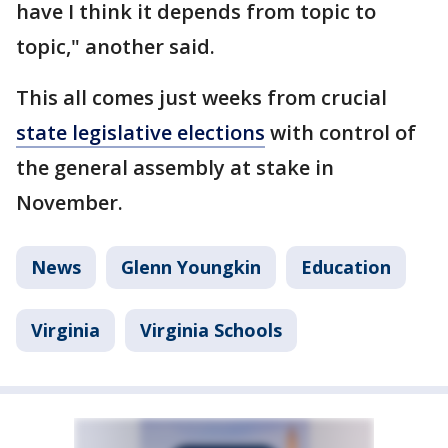
have I think it depends from topic to
topic," another said.
This all comes just weeks from crucial
state legislative elections
with control of
the general assembly at stake in
November.
News
Glenn Youngkin
Education
Virginia
Virginia Schools