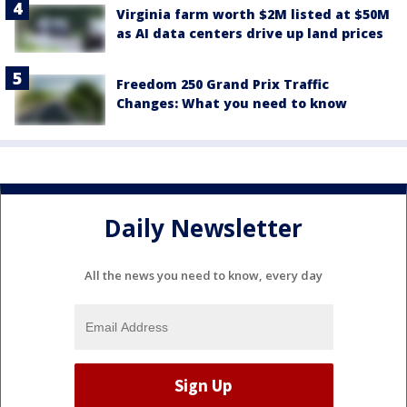
Virginia farm worth $2M listed at $50M
as AI data centers drive up land prices
Freedom 250 Grand Prix Traffic
Changes: What you need to know
Daily Newsletter
All the news you need to know, every day