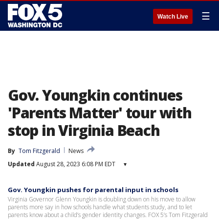
☰
Watch Live
Gov. Youngkin continues
'Parents Matter' tour with
stop in Virginia Beach
By
Tom Fitzgerald
News
Updated
August 28, 2023 6:08 PM EDT
▾
Gov. Youngkin pushes for parental input in schools
Virginia Governor Glenn Youngkin is doubling down on his move to allow
parents more say in how schools handle what students study, and to let
parents know about a child’s gender identity changes. FOX 5’s Tom Fitzgerald