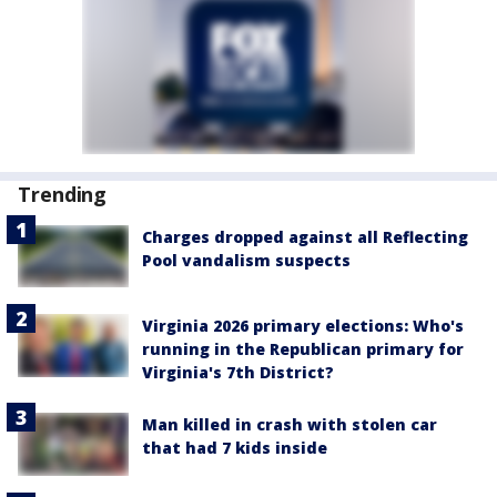
Trending
Charges dropped against all Reflecting
Pool vandalism suspects
Virginia 2026 primary elections: Who's
running in the Republican primary for
Virginia's 7th District?
Man killed in crash with stolen car
that had 7 kids inside