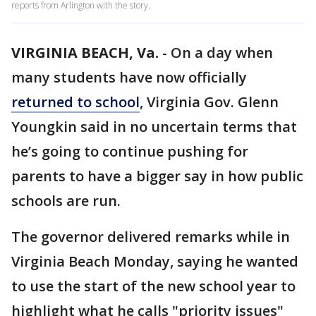
reports from Arlington with the story.
VIRGINIA BEACH, Va.
-
On a day when
many students have now officially
returned to school
, Virginia Gov. Glenn
Youngkin said in no uncertain terms that
he’s going to continue pushing for
parents to have a bigger say in how public
schools are run.
The governor delivered remarks while in
Virginia Beach Monday, saying he wanted
to use the start of the new school year to
highlight what he calls "priority issues"