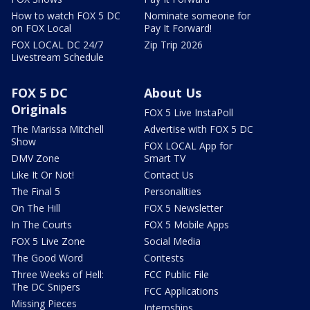
How to watch FOX 5 DC
Nominate someone for
on FOX Local
Pay It Forward!
FOX LOCAL DC 24/7
Zip Trip 2026
Livestream Schedule
FOX 5 DC
About Us
Originals
FOX 5 Live InstaPoll
The Marissa Mitchell
Advertise with FOX 5 DC
Show
FOX LOCAL App for
DMV Zone
Smart TV
Like It Or Not!
Contact Us
The Final 5
Personalities
On The Hill
FOX 5 Newsletter
In The Courts
FOX 5 Mobile Apps
FOX 5 Live Zone
Social Media
The Good Word
Contests
Three Weeks of Hell:
FCC Public File
The DC Snipers
FCC Applications
Missing Pieces
Internships