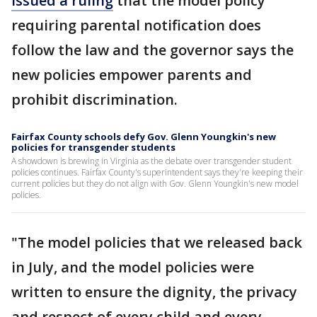
issued a ruling
that the model policy
requiring parental notification does
follow the law and the governor says the
new policies empower parents and
prohibit discrimination.
Fairfax County schools defy Gov. Glenn Youngkin's new
policies for transgender students
A showdown is brewing in Virginia as the debate over transgender student
policies continues. Fairfax County's superintendent says they're keeping their
current policies but they do not align with Gov. Glenn Youngkin's new model
policies.
"The model policies that we released back
in July, and the model policies were
written to ensure the dignity, the privacy
and respect of every child and every