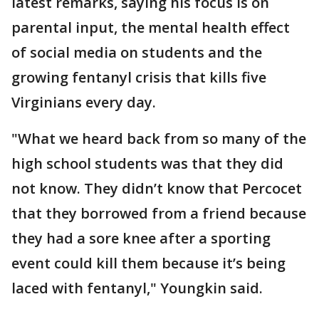
latest remarks, saying his focus is on
parental input, the mental health effect
of social media on students and the
growing fentanyl crisis that kills five
Virginians every day.
"What we heard back from so many of the
high school students was that they did
not know. They didn’t know that Percocet
that they borrowed from a friend because
they had a sore knee after a sporting
event could kill them because it’s being
laced with fentanyl," Youngkin said.