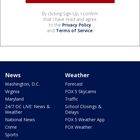
By clicking Sign Up, I confirm
that I have read and agree
to the
Privacy Policy
and
Terms of Service
.
News
Weather
Washington, D.C.
Forecast
Virginia
FOX 5 Skycams
Maryland
Traffic
24/7 DC LIVE: News &
School Closings &
Weather
Delays
National News
FOX 5 Weather App
Crime
FOX Weather
Sports