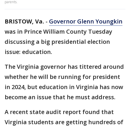
parents.
BRISTOW, Va.
-
Governor Glenn Youngkin
was in Prince William County Tuesday
discussing a big presidential election
issue: education.
The Virginia governor has tittered around
whether he will be running for president
in 2024, but education in Virginia has now
become an issue that he must address.
A recent state audit report found that
Virginia students are getting hundreds of