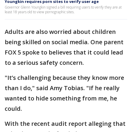
Youngkin requires porn sites to verify user age
Governor Glenn Youngkin signed a bill requiring users to verify they are at
least 18 years old to view pornographic sites.
Adults are also worried about children
being skilled on social media. One parent
FOX 5 spoke to believes that it could lead
to a serious safety concern.
"It’s challenging because they know more
than I do," said Amy Tobias. "If he really
wanted to hide something from me, he
could.
With the recent audit report alleging that