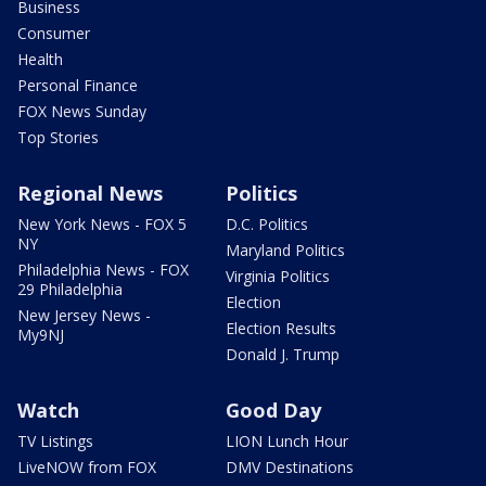
Business
Consumer
Health
Personal Finance
FOX News Sunday
Top Stories
Regional News
Politics
New York News - FOX 5
D.C. Politics
NY
Maryland Politics
Philadelphia News - FOX
Virginia Politics
29 Philadelphia
Election
New Jersey News -
Election Results
My9NJ
Donald J. Trump
Watch
Good Day
TV Listings
LION Lunch Hour
LiveNOW from FOX
DMV Destinations