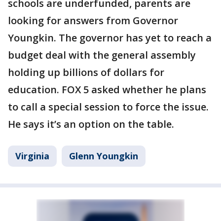
schools are underfunded, parents are
looking for answers from Governor
Youngkin. The governor has yet to reach a
budget deal with the general assembly
holding up billions of dollars for
education. FOX 5 asked whether he plans
to call a special session to force the issue.
He says it’s an option on the table.
Virginia
Glenn Youngkin