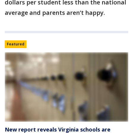
dollars per student less than the national
average and parents aren’t happy.
Featured
New report reveals Virginia schools are