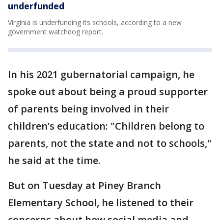
underfunded
Virginia is underfunding its schools, according to a new
government watchdog report.
In his 2021 gubernatorial campaign, he
spoke out about being a proud supporter
of parents being involved in their
children’s education: "Children belong to
parents, not the state and not to schools,"
he said at the time.
But on Tuesday at Piney Branch
Elementary School, he listened to their
concerns about how social media and