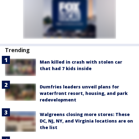
Trending
Man killed in crash with stolen car
that had 7 kids inside
Dumfries leaders unveil plans for
waterfront resort, housing, and park
redevelopment
Walgreens closing more stores: These
DC, NJ, NY, and Virginia locations are on
the list