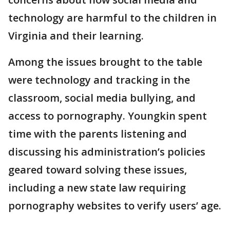
technology are harmful to the children in
Virginia and their learning.
Among the issues brought to the table
were technology and tracking in the
classroom, social media bullying, and
access to pornography. Youngkin spent
time with the parents listening and
discussing his administration’s policies
geared toward solving these issues,
including a new state law requiring
pornography websites to verify users’ age.