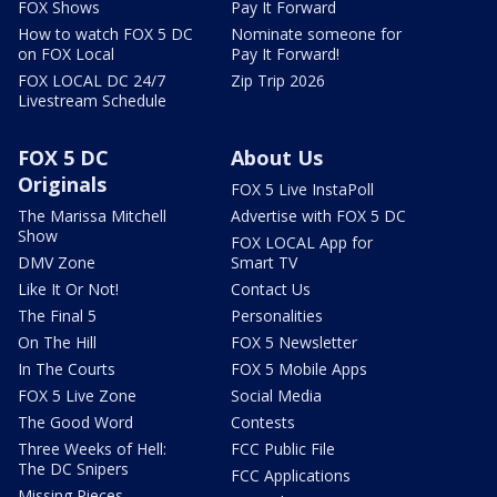
FOX Shows
Pay It Forward
How to watch FOX 5 DC
Nominate someone for
on FOX Local
Pay It Forward!
FOX LOCAL DC 24/7
Zip Trip 2026
Livestream Schedule
FOX 5 DC
About Us
Originals
FOX 5 Live InstaPoll
The Marissa Mitchell
Advertise with FOX 5 DC
Show
FOX LOCAL App for
DMV Zone
Smart TV
Like It Or Not!
Contact Us
The Final 5
Personalities
On The Hill
FOX 5 Newsletter
In The Courts
FOX 5 Mobile Apps
FOX 5 Live Zone
Social Media
The Good Word
Contests
Three Weeks of Hell:
FCC Public File
The DC Snipers
FCC Applications
Missing Pieces