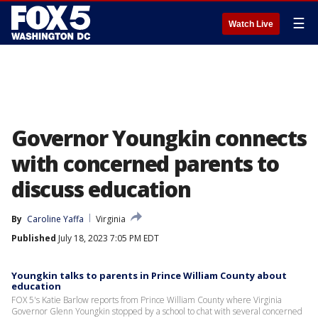
☰
Watch Live
Governor Youngkin connects
with concerned parents to
discuss education
By
Caroline Yaffa
Virginia
Published
July 18, 2023 7:05 PM EDT
Youngkin talks to parents in Prince William County about
education
FOX 5's Katie Barlow reports from Prince William County where Virginia
Governor Glenn Youngkin stopped by a school to chat with several concerned