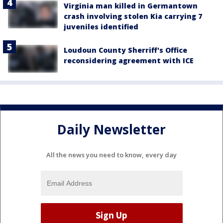
Virginia man killed in Germantown
crash involving stolen Kia carrying 7
juveniles identified
Loudoun County Sherriff's Office
reconsidering agreement with ICE
Daily Newsletter
All the news you need to know, every day