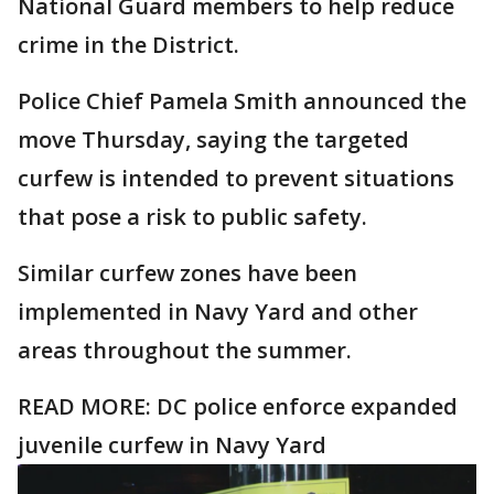
National Guard members to help reduce
crime in the District.
Police Chief Pamela Smith announced the
move Thursday, saying the targeted
curfew is intended to prevent situations
that pose a risk to public safety.
Similar curfew zones have been
implemented in Navy Yard and other
areas throughout the summer.
READ MORE:
DC police enforce expanded
juvenile curfew in Navy Yard