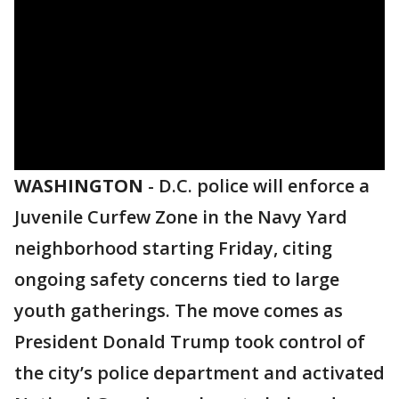
WASHINGTON
-
D.C. police will enforce a
Juvenile Curfew Zone in the Navy Yard
neighborhood starting Friday, citing
ongoing safety concerns tied to large
youth gatherings. The move comes as
President Donald Trump took control of
the city’s police department and activated