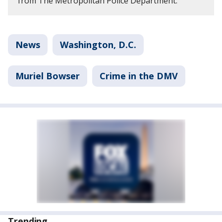
from The Metropolitan Police Department.
News
Washington, D.C.
Muriel Bowser
Crime in the DMV
Trending