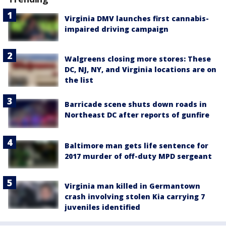
Virginia DMV launches first cannabis-
impaired driving campaign
Walgreens closing more stores: These
DC, NJ, NY, and Virginia locations are on
the list
Barricade scene shuts down roads in
Northeast DC after reports of gunfire
Baltimore man gets life sentence for
2017 murder of off-duty MPD sergeant
Virginia man killed in Germantown
crash involving stolen Kia carrying 7
juveniles identified