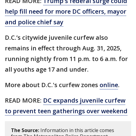
READ MORE:
Trump's federal surge could
help fill need for more DC officers, mayor
and police chief say
D.C.’s citywide juvenile curfew also
remains in effect through Aug. 31, 2025,
running nightly from 11 p.m. to 6 a.m. for
all youths age 17 and under.
More about D.C.'s curfew zones
online
.
READ MORE:
DC expands juvenile curfew
to prevent teen gatherings over weekend
The Source:
Information in this article comes