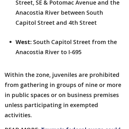
Street, SE & Potomac Avenue and the
Anacostia River between South
Capitol Street and 4th Street
West:
South Capitol Street from the
Anacostia River to I-695
Within the zone, juveniles are prohibited
from gathering in groups of nine or more
in public spaces or on business premises
unless participating in exempted
activities.