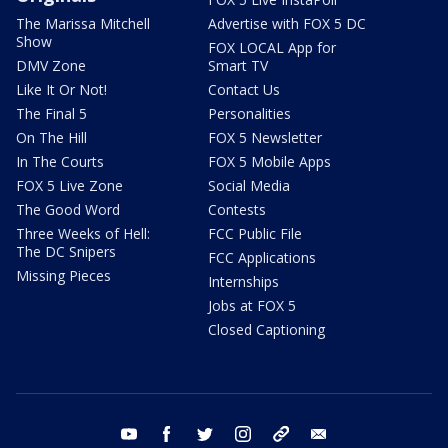
The Marissa Mitchell
Advertise with FOX 5 DC
Show
FOX LOCAL App for
DMV Zone
Smart TV
Like It Or Not!
Contact Us
The Final 5
Personalities
On The Hill
FOX 5 Newsletter
In The Courts
FOX 5 Mobile Apps
FOX 5 Live Zone
Social Media
The Good Word
Contests
Three Weeks of Hell:
FCC Public File
The DC Snipers
FCC Applications
Missing Pieces
Internships
Jobs at FOX 5
Closed Captioning
youtube
facebook
twitter
instagram
tiktok
email