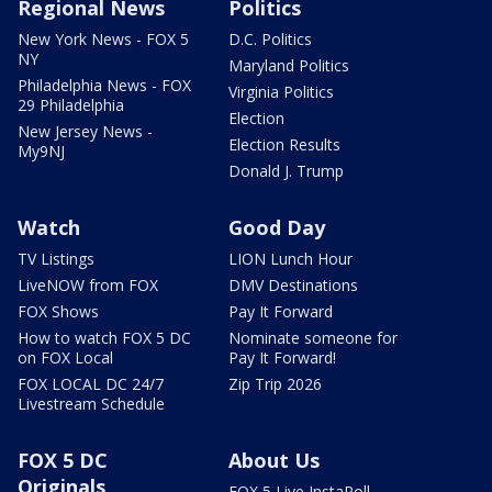
Regional News
Politics
New York News - FOX 5
D.C. Politics
NY
Maryland Politics
Philadelphia News - FOX
Virginia Politics
29 Philadelphia
Election
New Jersey News -
Election Results
My9NJ
Donald J. Trump
Watch
Good Day
TV Listings
LION Lunch Hour
LiveNOW from FOX
DMV Destinations
FOX Shows
Pay It Forward
How to watch FOX 5 DC
Nominate someone for
on FOX Local
Pay It Forward!
FOX LOCAL DC 24/7
Zip Trip 2026
Livestream Schedule
FOX 5 DC
About Us
Originals
FOX 5 Live InstaPoll