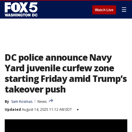
☰
Watch Live
DC police announce Navy
Yard juvenile curfew zone
starting Friday amid Trump’s
takeover push
By
Sam Kosmas
News
Updated
August 14, 2025 11:12 AM EDT
▾