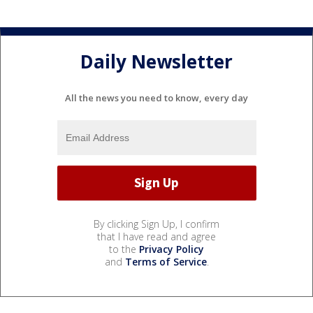
Daily Newsletter
All the news you need to know, every day
By clicking Sign Up, I confirm
that I have read and agree
to the
Privacy Policy
and
Terms of Service
.