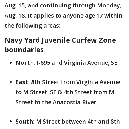
Aug. 15, and continuing through Monday,
Aug. 18. It applies to anyone age 17 within
the following areas:
Navy Yard Juvenile Curfew Zone
boundaries
North:
I-695 and Virginia Avenue, SE
East:
8th Street from Virginia Avenue
to M Street, SE & 4th Street from M
Street to the Anacostia River
South:
M Street between 4th and 8th