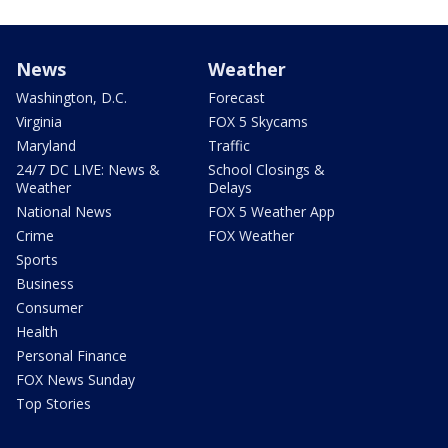
News
Weather
Washington, D.C.
Forecast
Virginia
FOX 5 Skycams
Maryland
Traffic
24/7 DC LIVE: News &
School Closings &
Weather
Delays
National News
FOX 5 Weather App
Crime
FOX Weather
Sports
Business
Consumer
Health
Personal Finance
FOX News Sunday
Top Stories