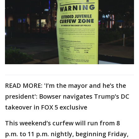
READ MORE: 'I’m the mayor and he’s the
president': Bowser navigates Trump’s DC
takeover in FOX 5 exclusive
This weekend’s curfew will run from 8
p.m. to 11 p.m. nightly, beginning Friday,