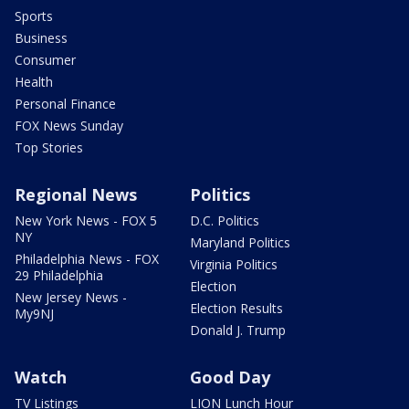
Sports
Business
Consumer
Health
Personal Finance
FOX News Sunday
Top Stories
Regional News
Politics
New York News - FOX 5
D.C. Politics
NY
Maryland Politics
Philadelphia News - FOX
Virginia Politics
29 Philadelphia
Election
New Jersey News -
Election Results
My9NJ
Donald J. Trump
Watch
Good Day
TV Listings
LION Lunch Hour