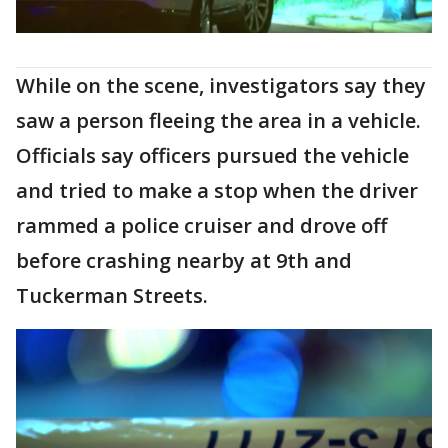
While on the scene, investigators say they
saw a person fleeing the area in a vehicle.
Officials say officers pursued the vehicle
and tried to make a stop when the driver
rammed a police cruiser and drove off
before crashing nearby at 9th and
Tuckerman Streets.