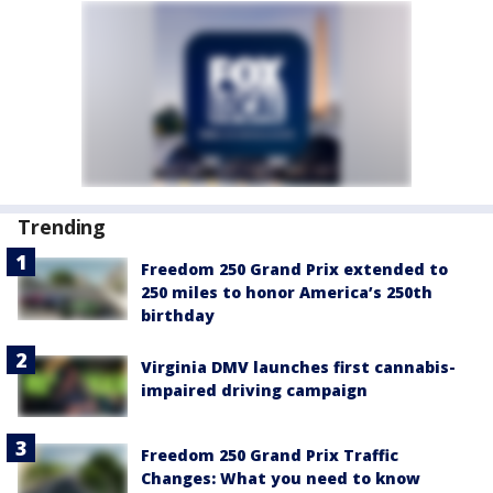
Trending
Freedom 250 Grand Prix extended to
250 miles to honor America’s 250th
birthday
Virginia DMV launches first cannabis-
impaired driving campaign
Freedom 250 Grand Prix Traffic
Changes: What you need to know