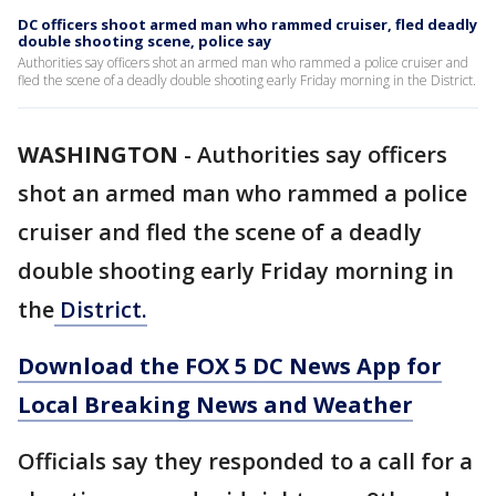
DC officers shoot armed man who rammed cruiser, fled deadly
double shooting scene, police say
Authorities say officers shot an armed man who rammed a police cruiser and
fled the scene of a deadly double shooting early Friday morning in the District.
WASHINGTON
-
Authorities say officers
shot an armed man who rammed a police
cruiser and fled the scene of a deadly
double shooting early Friday morning in
the
District.
Download the FOX 5 DC News App for
Local Breaking News and Weather
Officials say they responded to a call for a