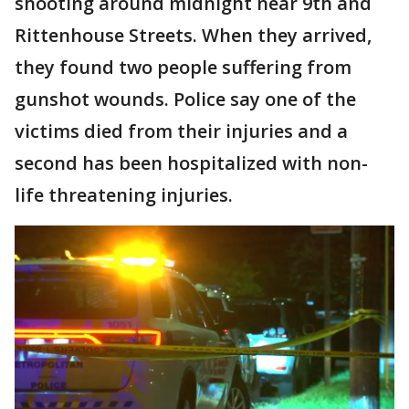
shooting around midnight near 9th and
Rittenhouse Streets. When they arrived,
they found two people suffering from
gunshot wounds. Police say one of the
victims died from their injuries and a
second has been hospitalized with non-
life threatening injuries.