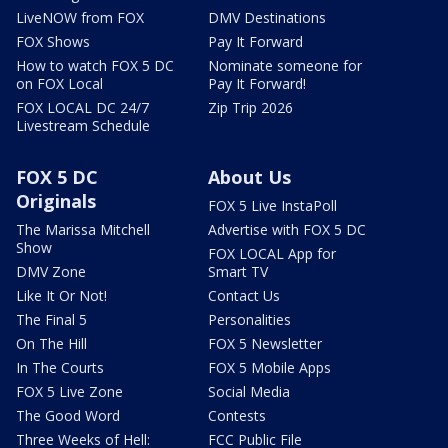
LiveNOW from FOX
DMV Destinations
FOX Shows
Pay It Forward
How to watch FOX 5 DC
Nominate someone for
on FOX Local
Pay It Forward!
FOX LOCAL DC 24/7
Zip Trip 2026
Livestream Schedule
FOX 5 DC
About Us
Originals
FOX 5 Live InstaPoll
The Marissa Mitchell
Advertise with FOX 5 DC
Show
FOX LOCAL App for
DMV Zone
Smart TV
Like It Or Not!
Contact Us
The Final 5
Personalities
On The Hill
FOX 5 Newsletter
In The Courts
FOX 5 Mobile Apps
FOX 5 Live Zone
Social Media
The Good Word
Contests
Three Weeks of Hell:
FCC Public File