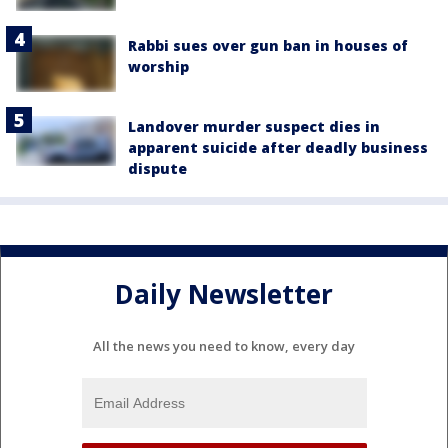
Rabbi sues over gun ban in houses of
worship
Landover murder suspect dies in
apparent suicide after deadly business
dispute
Daily Newsletter
All the news you need to know, every day