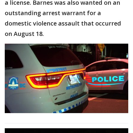
a license. Barnes was also wanted on an
outstanding arrest warrant for a
domestic violence assault that occurred
on August 18.