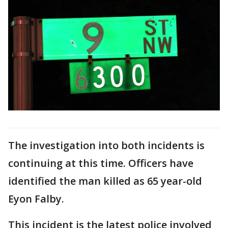
The investigation into both incidents is
continuing at this time. Officers have
identified the man killed as 65 year-old
Eyon Falby.
This incident is the latest police involved