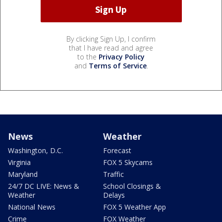
By clicking Sign Up, I confirm
that I have read and agree
to the
Privacy Policy
and
Terms of Service
.
News
Weather
Washington, D.C.
Forecast
Virginia
FOX 5 Skycams
Maryland
Traffic
24/7 DC LIVE: News &
School Closings &
Weather
Delays
National News
FOX 5 Weather App
Crime
FOX Weather