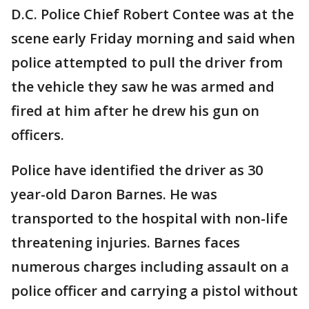
D.C. Police Chief Robert Contee was at the
scene early Friday morning and said when
police attempted to pull the driver from
the vehicle they saw he was armed and
fired at him after he drew his gun on
officers.
Police have identified the driver as 30
year-old Daron Barnes. He was
transported to the hospital with non-life
threatening injuries. Barnes faces
numerous charges including assault on a
police officer and carrying a pistol without