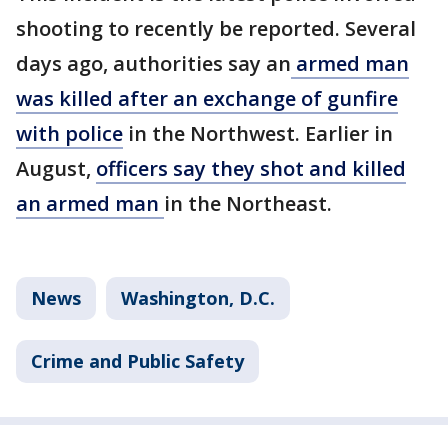
shooting to recently be reported. Several
days ago, authorities say an
armed man
was killed after an exchange of gunfire
with police
in the Northwest. Earlier in
August,
officers say they shot and killed
an armed man
in the Northeast.
News
Washington, D.C.
Crime and Public Safety