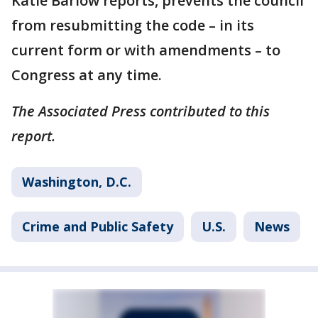
Katie Barlow reports, prevents the council
from resubmitting the code – in its
current form or with amendments – to
Congress at any time.
The Associated Press contributed to this
report.
Washington, D.C.
Crime and Public Safety
U.S.
News