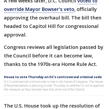
A few weeks later, D.C. Council
voted to
override Mayor Bowser's veto
, officially
approving the overhaul bill. The bill then
headed to Capitol Hill for congressional
approval.
Congress reviews all legislation passed by
the Council before it can become law,
thanks to the 1970s-era Home Rule Act.
House to vote Thursday on DC’s controversial criminal code
D.C.’s controversial criminal code is now in the hands of Congress. The House
of Representatives is planning to vote Thursday on whether or not to approve
the measure as they oversee laws that come out of the District.
The U.S. House took up the resolution of