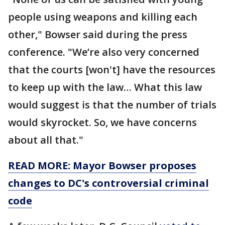
people using weapons and killing each
other," Bowser said during the press
conference. "We’re also very concerned
that the courts [won't] have the resources
to keep up with the law… What this law
would suggest is that the number of trials
would skyrocket. So, we have concerns
about all that."
READ MORE: Mayor Bowser proposes
changes to DC's controversial criminal
code