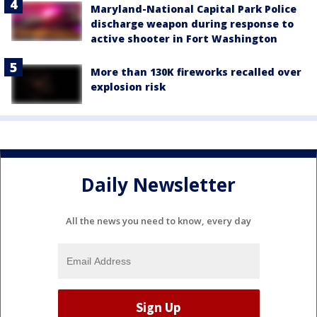
Maryland-National Capital Park Police
discharge weapon during response to
active shooter in Fort Washington
More than 130K fireworks recalled over
explosion risk
Daily Newsletter
All the news you need to know, every day