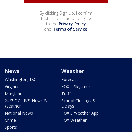
By clicking Sign Up, I confirm
that I have read and agree
to the
Privacy Policy
and
Terms of Service
.
News
Weather
Washington, D.C.
Forecast
Virginia
FOX 5 Skycams
Maryland
Traffic
24/7 DC LIVE: News &
School Closings &
Weather
Delays
National News
FOX 5 Weather App
Crime
FOX Weather
Sports