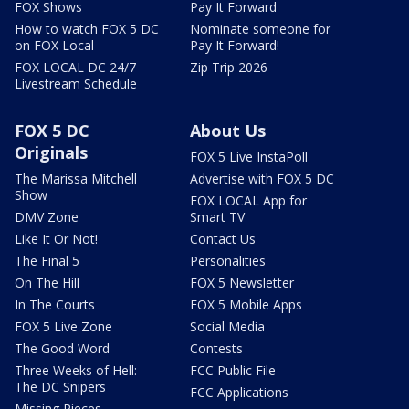
FOX Shows
Pay It Forward
How to watch FOX 5 DC
Nominate someone for
on FOX Local
Pay It Forward!
FOX LOCAL DC 24/7
Zip Trip 2026
Livestream Schedule
FOX 5 DC
About Us
Originals
FOX 5 Live InstaPoll
The Marissa Mitchell
Advertise with FOX 5 DC
Show
FOX LOCAL App for
DMV Zone
Smart TV
Like It Or Not!
Contact Us
The Final 5
Personalities
On The Hill
FOX 5 Newsletter
In The Courts
FOX 5 Mobile Apps
FOX 5 Live Zone
Social Media
The Good Word
Contests
Three Weeks of Hell:
FCC Public File
The DC Snipers
FCC Applications
Missing Pieces