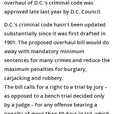
overhaul of D.C.'s criminal code was
approved late last year by D.C. Council.
D.C.'s criminal code hasn't been updated
substantially since it was first drafted in
1901. The proposed overhaul bill would do
away with mandatory minimum
sentences for many crimes and reduce the
maximum penalties for burglary,
carjacking and robbery.
The bill calls for a right to a trial by jury –
as opposed to a bench trial decided only
by a judge – for any offense bearing a
penalty of more than 60 days in jail, which