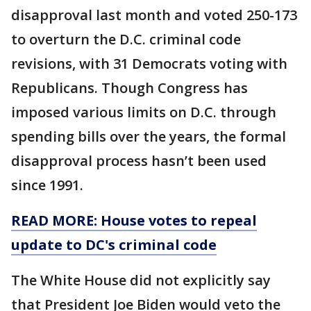
disapproval last month and voted 250-173
to overturn the D.C. criminal code
revisions, with 31 Democrats voting with
Republicans. Though Congress has
imposed various limits on D.C. through
spending bills over the years, the formal
disapproval process hasn’t been used
since 1991.
READ MORE: House votes to repeal
update to DC's criminal code
The White House did not explicitly say
that President Joe Biden would veto the