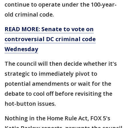
continue to operate under the 100-year-
old criminal code.
READ MORE: Senate to vote on
controversial DC criminal code
Wednesday
The council will then decide whether it's
strategic to immediately pivot to
potential amendments or wait for the
debate to cool off before revisiting the
hot-button issues.
Nothing in the Home Rule Act, FOX 5's