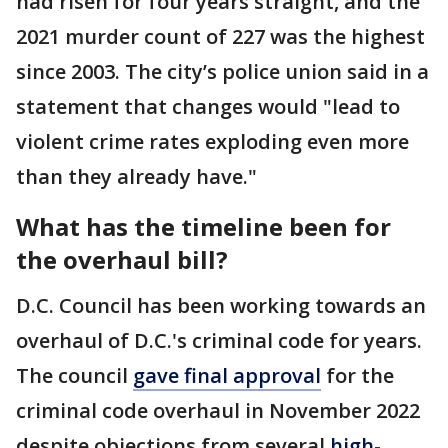
had risen for four years straight, and the
2021 murder count of 227 was the highest
since 2003. The city’s police union said in a
statement that changes would "lead to
violent crime rates exploding even more
than they already have."
What has the timeline been for
the overhaul bill?
D.C. Council has been working towards an
overhaul of D.C.'s criminal code for years.
The council
gave final approval
for the
criminal code overhaul in November 2022
despite objections from several
high-