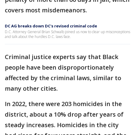
covers most misdemeanors.
DC AG breaks down DC's revised criminal code
D.C. Attorney General Brian Schwalb joined us now to clear up misconceptions
and talk about the hurdles D.C. laws face.
Criminal justice experts say that Black
people have been disproportionately
affected by the criminal laws, similar to
many other cities.
In 2022, there were 203 homicides in the
district, about a 10% drop after years of
steady increases. Homicides in the city