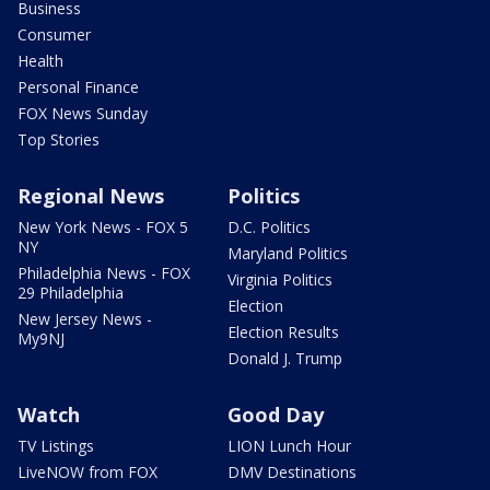
Business
Consumer
Health
Personal Finance
FOX News Sunday
Top Stories
Regional News
Politics
New York News - FOX 5
D.C. Politics
NY
Maryland Politics
Philadelphia News - FOX
Virginia Politics
29 Philadelphia
Election
New Jersey News -
Election Results
My9NJ
Donald J. Trump
Watch
Good Day
TV Listings
LION Lunch Hour
LiveNOW from FOX
DMV Destinations