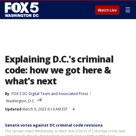
☰
Watch Live
Explaining D.C.'s criminal
code: how we got here &
what's next
By
FOX 5 DC Digital Team
 and 
Associated Press
Washington, D.C.
Updated
March 9, 2023 6:14 AM EST
▾
Senate votes against DC criminal code revisions
The Senate voted Wednesday to block new District of Columbia crime laws
and overrule the city government as lawmakers in both parties have