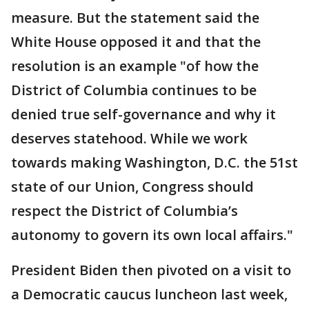
measure. But the statement said the
White House opposed it and that the
resolution is an example "of how the
District of Columbia continues to be
denied true self-governance and why it
deserves statehood. While we work
towards making Washington, D.C. the 51st
state of our Union, Congress should
respect the District of Columbia’s
autonomy to govern its own local affairs."
President Biden then pivoted on a visit to
a Democratic caucus luncheon last week,