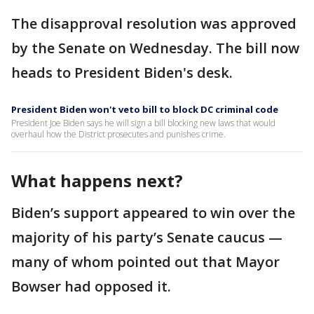
The disapproval resolution was approved
by the Senate on Wednesday. The bill now
heads to President Biden's desk.
President Biden won't veto bill to block DC criminal code
President Joe Biden says he will sign a bill blocking new laws that would
overhaul how the District prosecutes and punishes crime.
What happens next?
Biden’s support appeared to win over the
majority of his party’s Senate caucus —
many of whom pointed out that Mayor
Bowser had opposed it.