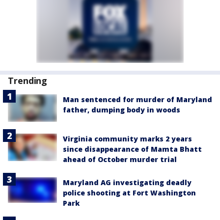
Trending
Man sentenced for murder of Maryland
father, dumping body in woods
Virginia community marks 2 years
since disappearance of Mamta Bhatt
ahead of October murder trial
Maryland AG investigating deadly
police shooting at Fort Washington
Park