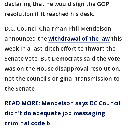
declaring that he would sign the GOP
resolution if it reached his desk.
D.C. Council Chairman Phil Mendelson
announced the
withdrawal of the law
this
week in a last-ditch effort to thwart the
Senate vote. But Democrats said the vote
was on the House disapproval resolution,
not the council’s original transmission to
the Senate.
READ MORE: Mendelson says DC Council
didn't do adequate job messaging
criminal code bill