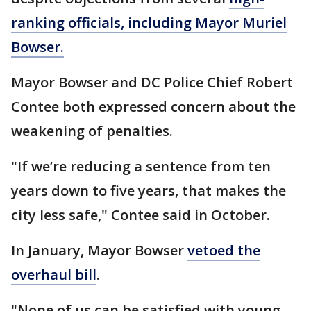
ranking officials, including Mayor Muriel
Bowser.
Mayor Bowser and DC Police Chief Robert
Contee both expressed concern about the
weakening of penalties.
"If we’re reducing a sentence from ten
years down to five years, that makes the
city less safe," Contee said in October.
In January, Mayor Bowser
vetoed the
overhaul bill
.
"None of us can be satisfied with young