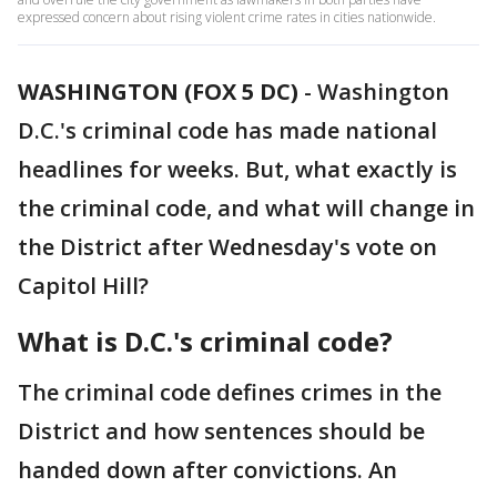
expressed concern about rising violent crime rates in cities nationwide.
WASHINGTON (FOX 5 DC)
-
Washington
D.C.'s criminal code has made national
headlines for weeks. But, what exactly is
the criminal code, and what will change in
the District after Wednesday's vote on
Capitol Hill?
What is D.C.'s criminal code?
The criminal code defines crimes in the
District and how sentences should be
handed down after convictions. An