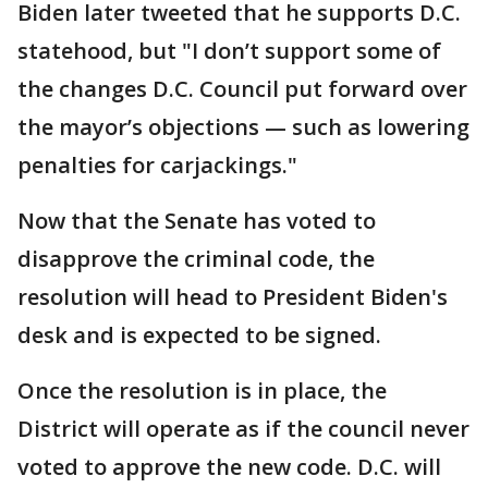
Biden later tweeted that he supports D.C.
statehood, but "I don’t support some of
the changes D.C. Council put forward over
the mayor’s objections — such as lowering
penalties for carjackings."
Now that the Senate has voted to
disapprove the criminal code, the
resolution will head to President Biden's
desk and is expected to be signed.
Once the resolution is in place, the
District will operate as if the council never
voted to approve the new code. D.C. will