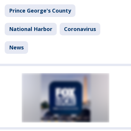
Prince George's County
National Harbor
Coronavirus
News