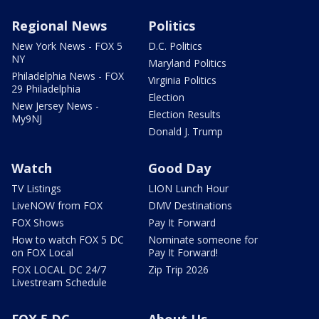
Regional News
Politics
New York News - FOX 5
D.C. Politics
NY
Maryland Politics
Philadelphia News - FOX
Virginia Politics
29 Philadelphia
Election
New Jersey News -
Election Results
My9NJ
Donald J. Trump
Watch
Good Day
TV Listings
LION Lunch Hour
LiveNOW from FOX
DMV Destinations
FOX Shows
Pay It Forward
How to watch FOX 5 DC
Nominate someone for
on FOX Local
Pay It Forward!
FOX LOCAL DC 24/7
Zip Trip 2026
Livestream Schedule
FOX 5 DC
About Us