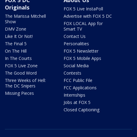
Originals
FOX 5 Live InstaPoll
The Marissa Mitchell
Advertise with FOX 5 DC
Show
FOX LOCAL App for
DMV Zone
Smart TV
Like It Or Not!
Contact Us
The Final 5
Personalities
On The Hill
FOX 5 Newsletter
In The Courts
FOX 5 Mobile Apps
FOX 5 Live Zone
Social Media
The Good Word
Contests
Three Weeks of Hell:
FCC Public File
The DC Snipers
FCC Applications
Missing Pieces
Internships
Jobs at FOX 5
Closed Captioning