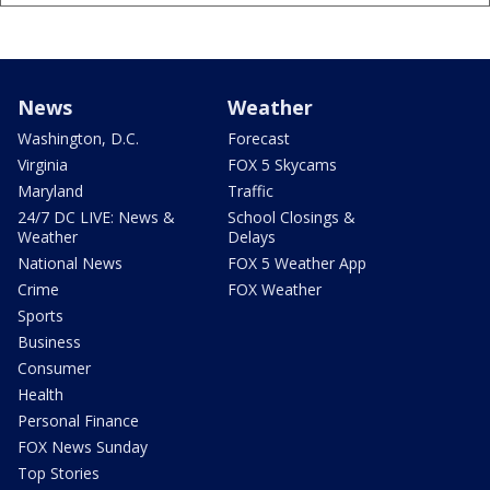
News
Weather
Washington, D.C.
Forecast
Virginia
FOX 5 Skycams
Maryland
Traffic
24/7 DC LIVE: News &
School Closings &
Weather
Delays
National News
FOX 5 Weather App
Crime
FOX Weather
Sports
Business
Consumer
Health
Personal Finance
FOX News Sunday
Top Stories