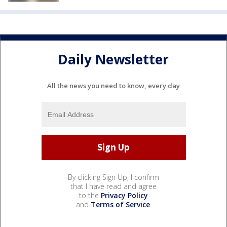
Daily Newsletter
All the news you need to know, every day
By clicking Sign Up, I confirm
that I have read and agree
to the
Privacy Policy
and
Terms of Service
.