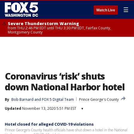
☰
Watch Live
Severe Thunderstorm Warning
from THU 2:46 PM EDT until THU 3:30 PM EDT, Fairfax County,
Montgomery County
Coronavirus ‘risk’ shuts
down National Harbor hotel
By
Bob Barnard
 and 
FOX 5 Digital Team
Prince George's County
Updated
November 13, 2020 5:51 PM EST
▾
Hotel closed for alleged COVID-19 violations
Prince George’s County health officials have shut down a hotel in the National