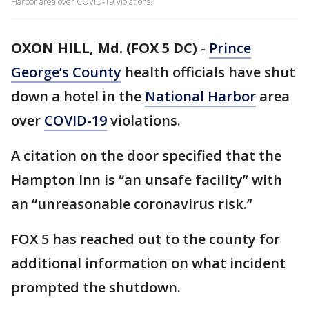
Harbor area over COVID-19 violations.
OXON HILL, Md. (FOX 5 DC)
-
Prince
George’s County
health officials have shut
down a hotel in the
National Harbor
area
over
COVID-19
violations.
A citation on the door specified that the
Hampton Inn is “an unsafe facility” with
an “unreasonable coronavirus risk.”
FOX 5 has reached out to the county for
additional information on what incident
prompted the shutdown.