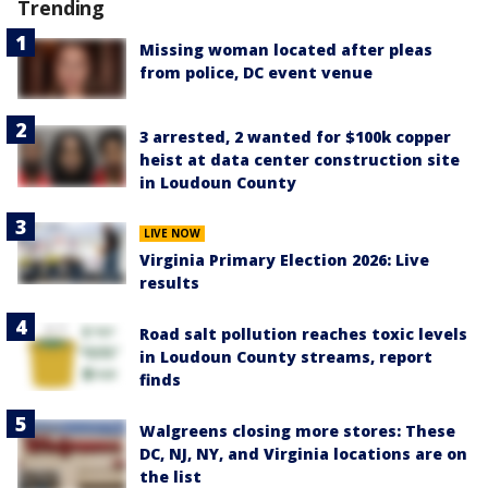
Trending
Missing woman located after pleas
from police, DC event venue
3 arrested, 2 wanted for $100k copper
heist at data center construction site
in Loudoun County
LIVE NOW
Virginia Primary Election 2026: Live
results
Road salt pollution reaches toxic levels
in Loudoun County streams, report
finds
Walgreens closing more stores: These
DC, NJ, NY, and Virginia locations are on
the list