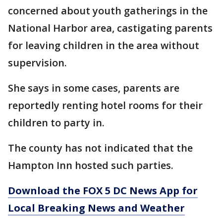
concerned about youth gatherings in the
National Harbor area, castigating parents
for leaving children in the area without
supervision.
She says in some cases, parents are
reportedly renting hotel rooms for their
children to party in.
The county has not indicated that the
Hampton Inn hosted such parties.
Download the FOX 5 DC News App for
Local Breaking News and Weather