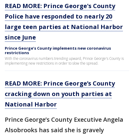
READ MORE: Prince George's County
Police have responded to nearly 20
large teen parties at National Harbor
since June
Prince George’s County implements new coronavirus
restrictions
With the coronavirus numbers trending upward, Prince George's County is
implementing new restrictions in order to slow the spread.
READ MORE: Prince George’s County
cracking down on youth parties at
National Harbor
Prince George’s County Executive Angela
Alsobrooks has said she is gravely