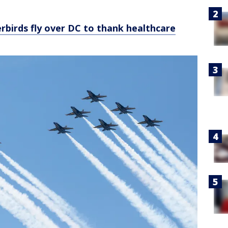
birds fly over DC to thank healthcare