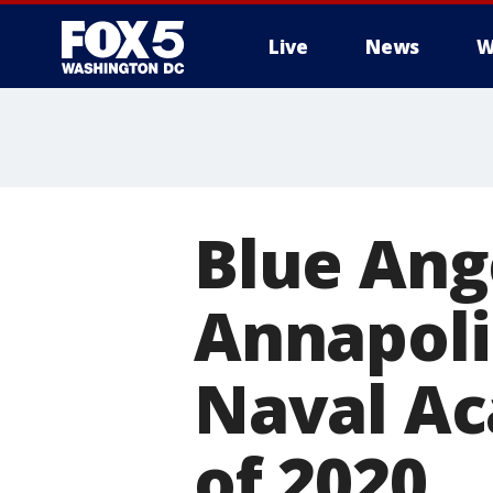
Live
News
W
Blue Ang
Annapolis
Naval Ac
of 2020