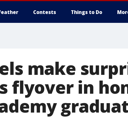
eather
Contests
Things to Do
Mor
els make surpr
 flyover in ho
ademy graduati