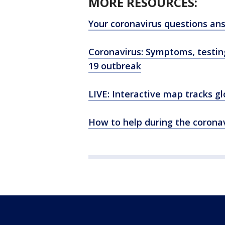
MORE RESOURCES:
Your coronavirus questions an
Coronavirus: Symptoms, testi
19 outbreak
LIVE: Interactive map tracks g
How to help during the corona