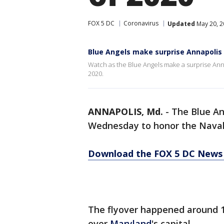
FOX 5 DC
Coronavirus
Updated
May 20, 2
Blue Angels make surprise Annapolis 
Watch as the Blue Angels make a surprise Anna
2020.
ANNAPOLIS, Md.
-
The Blue An
Wednesday to honor the Naval 
Download the FOX 5 DC News 
The flyover happened around 1
over
Maryland
's capital.