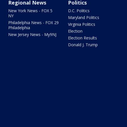
Regional News
Politics
New York News - FOX 5
D.C. Politics
NY
Maryland Politics
Philadelphia News - FOX 29
Virginia Politics
Philadelphia
Election
New Jersey News - My9NJ
Election Results
Donald J. Trump