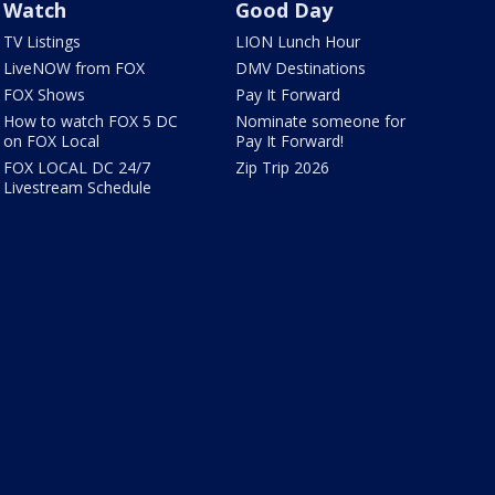
Watch
Good Day
TV Listings
LION Lunch Hour
LiveNOW from FOX
DMV Destinations
FOX Shows
Pay It Forward
How to watch FOX 5 DC
Nominate someone for
on FOX Local
Pay It Forward!
FOX LOCAL DC 24/7
Zip Trip 2026
Livestream Schedule