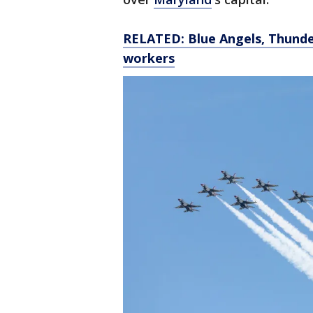
RELATED: Blue Angels, Thunder
workers