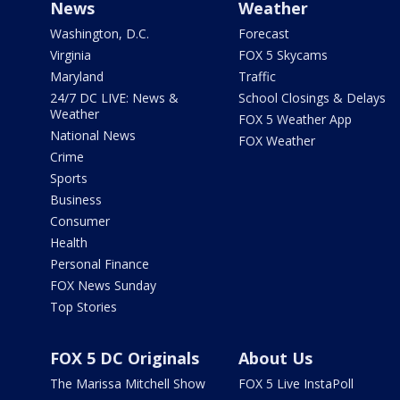
News
Weather
Washington, D.C.
Forecast
Virginia
FOX 5 Skycams
Maryland
Traffic
24/7 DC LIVE: News &
School Closings & Delays
Weather
FOX 5 Weather App
National News
FOX Weather
Crime
Sports
Business
Consumer
Health
Personal Finance
FOX News Sunday
Top Stories
FOX 5 DC Originals
About Us
The Marissa Mitchell Show
FOX 5 Live InstaPoll