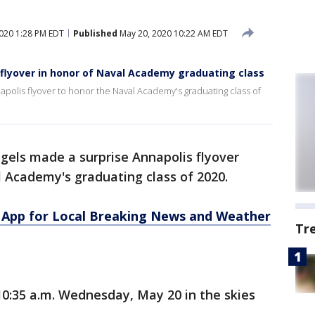
020 1:28 PM EDT
Published
May 20, 2020 10:22 AM EDT
flyover in honor of Naval Academy graduating class
polis flyover to honor the Naval Academy's graduating class of
gels made a surprise Annapolis flyover
Academy's graduating class of 2020.
App for Local Breaking News and Weather
Tr
0:35 a.m. Wednesday, May 20 in the skies