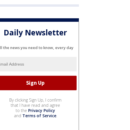
Daily Newsletter
ll the news you need to know, every day
By clicking Sign Up, I confirm
that I have read and agree
to the
Privacy Policy
and
Terms of Service
.