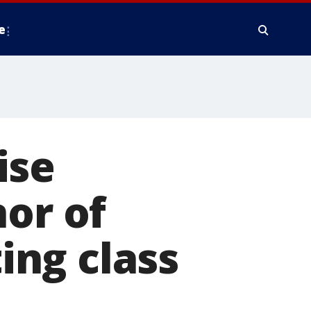
e
ise
nor of
ng class