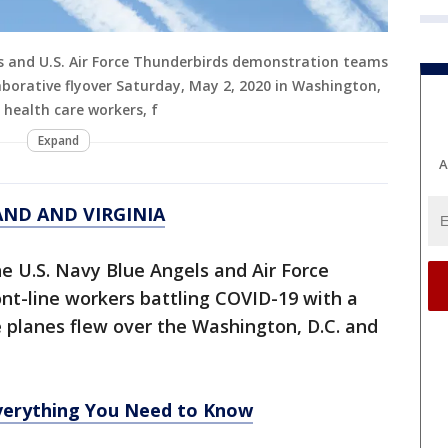
ls and U.S. Air Force Thunderbirds demonstration teams
aborative flyover Saturday, May 2, 2020 in Washington,
y health care workers, f
Expand
A
AND AND VIRGINIA
he U.S. Navy Blue Angels and Air Force
nt-line workers battling COVID-19 with a
e planes flew over the Washington, D.C. and
erything You Need to Know