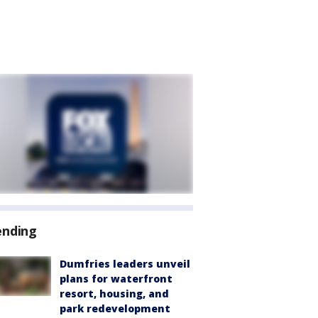
ending
Dumfries leaders unveil
plans for waterfront
resort, housing, and
park redevelopment