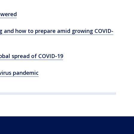
swered
ng and how to prepare amid growing COVID-
lobal spread of COVID-19
virus pandemic