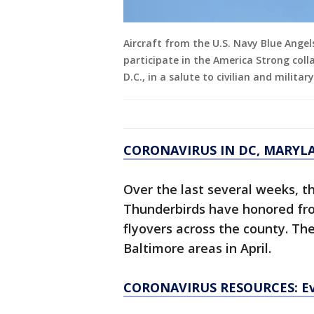
Aircraft from the U.S. Navy Blue Ange
participate in the America Strong coll
D.C., in a salute to civilian and militar
CORONAVIRUS IN DC, MARYL
Over the last several weeks, t
Thunderbirds have honored fro
flyovers across the county. Th
Baltimore areas in April.
CORONAVIRUS RESOURCES: Ev