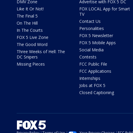
DMV Zone
Advertise with FOX 5 DC
Like It Or Not!
FOX LOCAL App for Smart
TV
The Final 5
Contact Us
On The Hill
Personalities
In The Courts
FOX 5 Newsletter
FOX 5 Live Zone
FOX 5 Mobile Apps
The Good Word
Social Media
Three Weeks of Hell: The
DC Snipers
Contests
Missing Pieces
FCC Public File
FCC Applications
Internships
Jobs at FOX 5
Closed Captioning
Privacy Policy
Terms of Use
Your Privacy Choices
FCC Publi