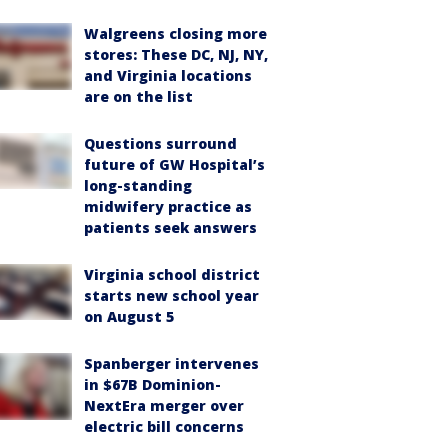
Walgreens closing more
stores: These DC, NJ, NY,
and Virginia locations
are on the list
Questions surround
future of GW Hospital’s
long-standing
midwifery practice as
patients seek answers
Virginia school district
starts new school year
on August 5
Spanberger intervenes
in $67B Dominion-
NextEra merger over
electric bill concerns