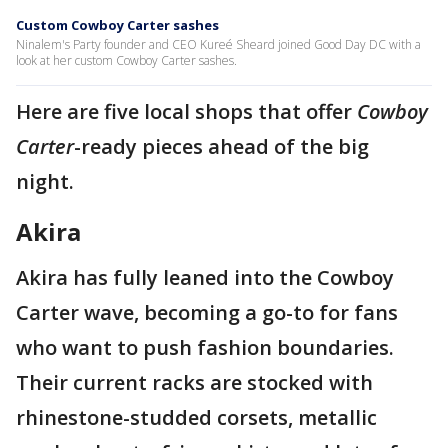
Custom Cowboy Carter sashes
Ninalem's Party founder and CEO Kureé Sheard joined Good Day DC with a
look at her custom Cowboy Carter sashes.
Here are five local shops that offer
Cowboy
Carter
-ready pieces ahead of the big
night.
Akira
Akira has fully leaned into the Cowboy
Carter wave, becoming a go-to for fans
who want to push fashion boundaries.
Their current racks are stocked with
rhinestone-studded corsets, metallic