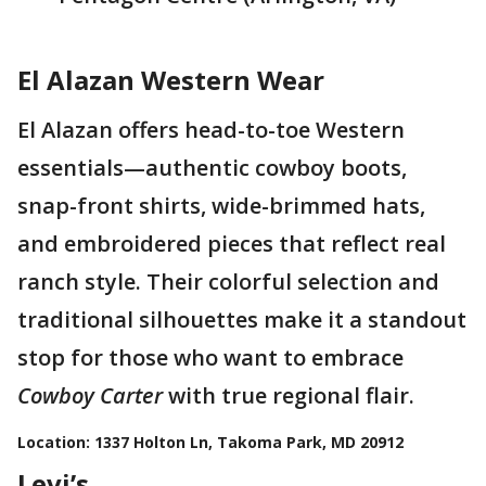
El Alazan Western Wear
El Alazan offers head-to-toe Western
essentials—authentic cowboy boots,
snap-front shirts, wide-brimmed hats,
and embroidered pieces that reflect real
ranch style. Their colorful selection and
traditional silhouettes make it a standout
stop for those who want to embrace
Cowboy Carter
with true regional flair.
Location: 1337 Holton Ln, Takoma Park, MD 20912
Levi’s