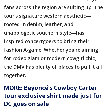
fans across the region are suiting up. The
tour’s signature western aesthetic—
rooted in denim, leather, and
unapologetic southern style—has
inspired concertgoers to bring their
fashion A-game. Whether you’re aiming
for rodeo glam or modern cowgirl chic,
the DMV has plenty of places to pull it all
together.
MORE: Beyoncé’s Cowboy Carter
tour exclusive shirt made just for
DC goes on sale