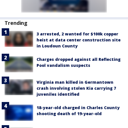
Trending
3 arrested, 2 wanted for $100k copper
heist at data center construction site
in Loudoun County
Charges dropped against all Reflecting
Pool vandalism suspects
Virginia man killed in Germantown
crash involving stolen Kia carrying 7
juveniles identified
18-year-old charged in Charles County
shooting death of 19-year-old