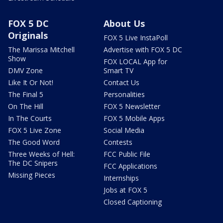
FOX 5 DC
About Us
Originals
FOX 5 Live InstaPoll
The Marissa Mitchell
Advertise with FOX 5 DC
Show
FOX LOCAL App for
DMV Zone
Smart TV
Like It Or Not!
Contact Us
The Final 5
Personalities
On The Hill
FOX 5 Newsletter
In The Courts
FOX 5 Mobile Apps
FOX 5 Live Zone
Social Media
The Good Word
Contests
Three Weeks of Hell:
FCC Public File
The DC Snipers
FCC Applications
Missing Pieces
Internships
Jobs at FOX 5
Closed Captioning