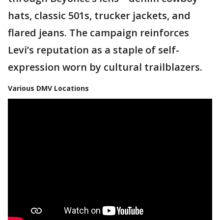
hats, classic 501s, trucker jackets, and
flared jeans. The campaign reinforces
Levi’s reputation as a staple of self-
expression worn by cultural trailblazers.
Various DMV Locations