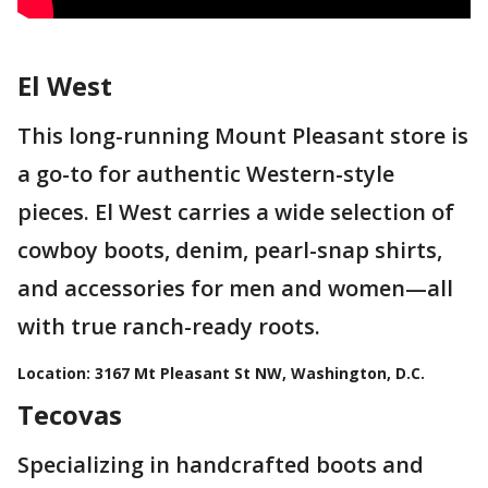
El West
This long-running Mount Pleasant store is
a go-to for authentic Western-style
pieces. El West carries a wide selection of
cowboy boots, denim, pearl-snap shirts,
and accessories for men and women—all
with true ranch-ready roots.
Location:
3167 Mt Pleasant St NW, Washington, D.C.
Tecovas
Specializing in handcrafted boots and