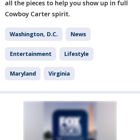
all the pieces to help you show up in full
Cowboy Carter spirit.
Washington, D.C.
News
Entertainment
Lifestyle
Maryland
Virginia