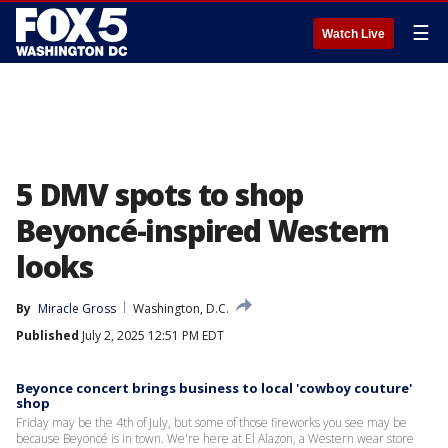
☰
Watch Live
5 DMV spots to shop
Beyoncé-inspired Western
looks
By
Miracle Gross
Washington, D.C.
Published
July 2, 2025 12:51 PM EDT
Beyonce concert brings business to local 'cowboy couture'
shop
Friday may be the 4th of July, but some of those fireworks you see may be
because Beyoncé is in town. We're here at El Alazon, a Western wear store