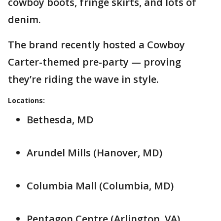
cowboy boots, fringe skirts, and lots of
denim.
The brand recently hosted a Cowboy
Carter-themed pre-party — proving
they’re riding the wave in style.
Locations:
Bethesda, MD
Arundel Mills (Hanover, MD)
Columbia Mall (Columbia, MD)
Pentagon Centre (Arlington, VA)