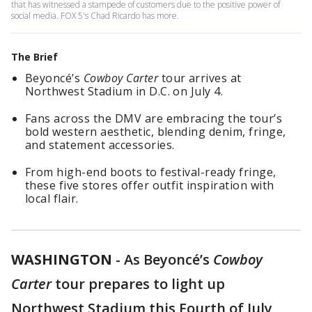
that has witnessed a stampede of customers due to the positive power of
social media. FOX 5's Chad Ricardo has more.
The Brief
Beyoncé’s
Cowboy Carter
tour arrives at
Northwest Stadium in D.C. on July 4.
Fans across the DMV are embracing the tour’s
bold western aesthetic, blending denim, fringe,
and statement accessories.
From high-end boots to festival-ready fringe,
these five stores offer outfit inspiration with
local flair.
WASHINGTON
-
As Beyoncé’s
Cowboy
Carter
tour prepares to light up
Northwest Stadium this Fourth of July,