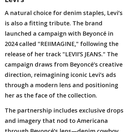
A natural choice for denim staples, Levi’s
is also a fitting tribute. The brand
launched a campaign with Beyoncé in
2024 called "REIIMAGINE," following the
release of her track "LEVII’S JEANS." The
campaign draws from Beyoncé’s creative
direction, reimagining iconic Levi’s ads
through a modern lens and positioning
her as the face of the collection.
The partnership includes exclusive drops
and imagery that nod to Americana
through Beyoncé’s lens—denim cowboy