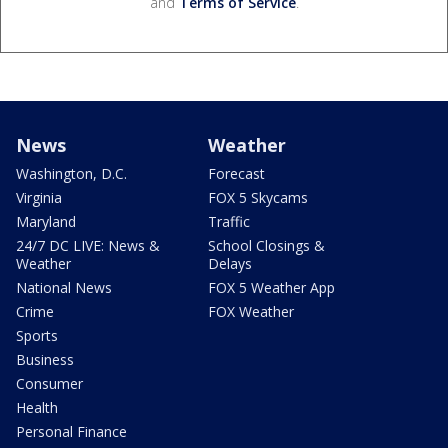
and
Terms of Service
.
News
Weather
Washington, D.C.
Forecast
Virginia
FOX 5 Skycams
Maryland
Traffic
24/7 DC LIVE: News &
School Closings &
Weather
Delays
National News
FOX 5 Weather App
Crime
FOX Weather
Sports
Business
Consumer
Health
Personal Finance