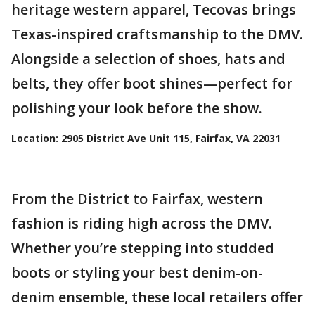
heritage western apparel, Tecovas brings
Texas-inspired craftsmanship to the DMV.
Alongside a selection of shoes, hats and
belts, they offer boot shines—perfect for
polishing your look before the show.
Location:
2905 District Ave Unit 115, Fairfax, VA 22031
From the District to Fairfax, western
fashion is riding high across the DMV.
Whether you’re stepping into studded
boots or styling your best denim-on-
denim ensemble, these local retailers offer