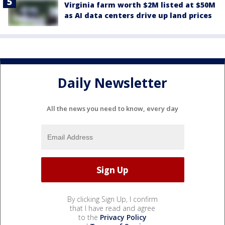
Virginia farm worth $2M listed at $50M
as AI data centers drive up land prices
Daily Newsletter
All the news you need to know, every day
By clicking Sign Up, I confirm
that I have read and agree
to the
Privacy Policy