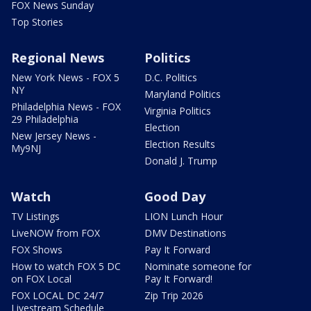
FOX News Sunday
Top Stories
Regional News
Politics
New York News - FOX 5
D.C. Politics
NY
Maryland Politics
Philadelphia News - FOX
Virginia Politics
29 Philadelphia
Election
New Jersey News -
Election Results
My9NJ
Donald J. Trump
Watch
Good Day
TV Listings
LION Lunch Hour
LiveNOW from FOX
DMV Destinations
FOX Shows
Pay It Forward
How to watch FOX 5 DC
Nominate someone for
on FOX Local
Pay It Forward!
FOX LOCAL DC 24/7
Zip Trip 2026
Livestream Schedule