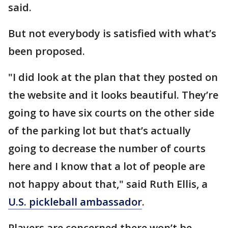
said.
But not everybody is satisfied with what’s
been proposed.
"I did look at the plan that they posted on
the website and it looks beautiful. They’re
going to have six courts on the other side
of the parking lot but that’s actually
going to decrease the number of courts
here and I know that a lot of people are
not happy about that," said Ruth Ellis, a
U.S. pickleball ambassador
.
Players are concerned there won’t be