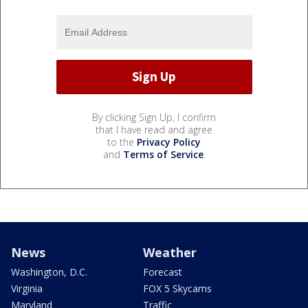
By clicking Sign Up, I confirm
that I have read and agree
to the
Privacy Policy
and
Terms of Service
.
News
Weather
Washington, D.C.
Forecast
Virginia
FOX 5 Skycams
Maryland
Traffic