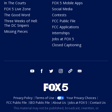
In The Courts
FOX 5 Mobile Apps
FOX 5 Live Zone
Social Media
The Good Word
Contests
Three Weeks of Hell:
FCC Public File
The DC Snipers
FCC Applications
Missing Pieces
Internships
Jobs at FOX 5
Closed Captioning
youtube
facebook
twitter
instagram
tiktok
email
Privacy Policy
Terms of Use
Your Privacy Choices
FCC Public File
EEO Public File
About Us
Jobs at FOX 5
Contact Us
This material may not be published, broadcast, rewritten, or