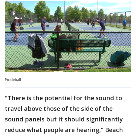
Pickleball
"There is the potential for the sound to
travel above those of the side of the
sound panels but it should significantly
reduce what people are hearing," Beach