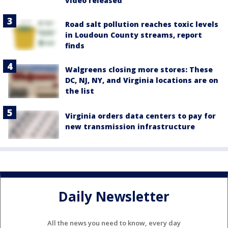
video released
Road salt pollution reaches toxic levels
in Loudoun County streams, report
finds
Walgreens closing more stores: These
DC, NJ, NY, and Virginia locations are on
the list
Virginia orders data centers to pay for
new transmission infrastructure
Daily Newsletter
All the news you need to know, every day