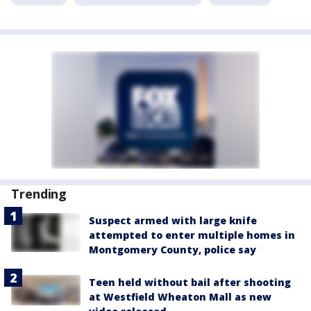
Trending
Suspect armed with large knife
attempted to enter multiple homes in
Montgomery County, police say
Teen held without bail after shooting
at Westfield Wheaton Mall as new