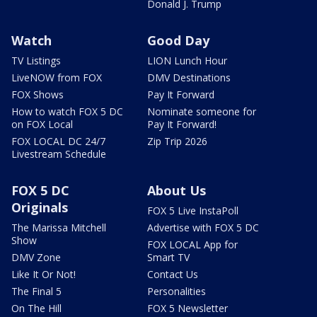
Donald J. Trump
Watch
Good Day
TV Listings
LION Lunch Hour
LiveNOW from FOX
DMV Destinations
FOX Shows
Pay It Forward
How to watch FOX 5 DC
Nominate someone for
on FOX Local
Pay It Forward!
FOX LOCAL DC 24/7
Zip Trip 2026
Livestream Schedule
FOX 5 DC
About Us
Originals
FOX 5 Live InstaPoll
The Marissa Mitchell
Advertise with FOX 5 DC
Show
FOX LOCAL App for
DMV Zone
Smart TV
Like It Or Not!
Contact Us
The Final 5
Personalities
On The Hill
FOX 5 Newsletter