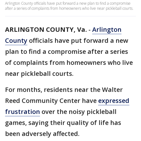
Arlington County officials have put forward a new plan to find a compromise
after a series of complaints from homeowners who live near pickleball courts.
ARLINGTON COUNTY, Va.
-
Arlington
County
officials have put forward a new
plan to find a compromise after a series
of complaints from homeowners who live
near pickleball courts.
For months, residents near the Walter
Reed Community Center have
expressed
frustration
over the noisy pickleball
games, saying their quality of life has
been adversely affected.