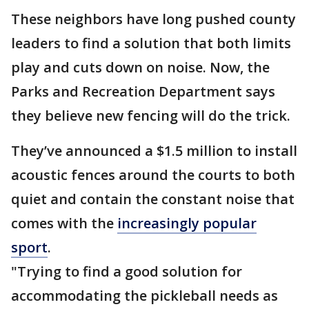
These neighbors have long pushed county
leaders to find a solution that both limits
play and cuts down on noise. Now, the
Parks and Recreation Department says
they believe new fencing will do the trick.
They’ve announced a $1.5 million to install
acoustic fences around the courts to both
quiet and contain the constant noise that
comes with the
increasingly popular
sport
.
"Trying to find a good solution for
accommodating the pickleball needs as