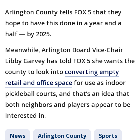
Arlington County tells FOX 5 that they
hope to have this done in a year and a
half — by 2025.
Meanwhile, Arlington Board Vice-Chair
Libby Garvey has told FOX 5 she wants the
county to look into
converting empty
retail and office space
for use as indoor
pickleball courts, and that’s an idea that
both neighbors and players appear to be
interested in.
News
Arlington County
Sports