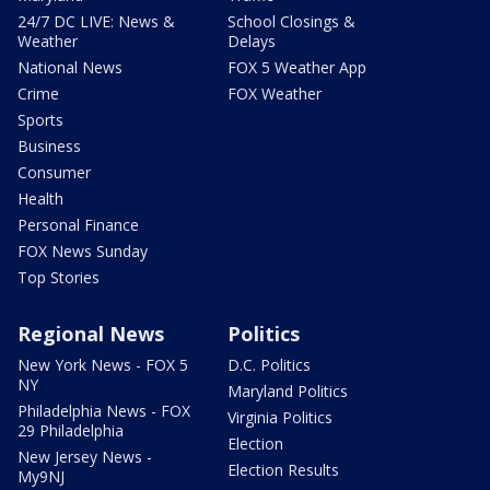
24/7 DC LIVE: News &
School Closings &
Weather
Delays
National News
FOX 5 Weather App
Crime
FOX Weather
Sports
Business
Consumer
Health
Personal Finance
FOX News Sunday
Top Stories
Regional News
Politics
New York News - FOX 5
D.C. Politics
NY
Maryland Politics
Philadelphia News - FOX
Virginia Politics
29 Philadelphia
Election
New Jersey News -
Election Results
My9NJ