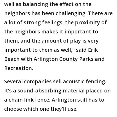
well as balancing the effect on the
neighbors has been challenging. There are
a lot of strong feelings, the proximity of
the neighbors makes it important to
them, and the amount of play is very
important to them as well," said Erik
Beach with Arlington County Parks and
Recreation.
Several companies sell acoustic fencing.
It’s a sound-absorbing material placed on
a chain link fence. Arlington still has to
choose which one they’ll use.