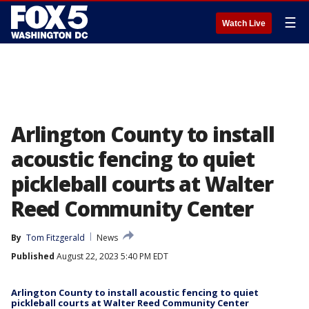
☰
Watch Live
Arlington County to install
acoustic fencing to quiet
pickleball courts at Walter
Reed Community Center
By
Tom Fitzgerald
News
Published
August 22, 2023 5:40 PM EDT
Arlington County to install acoustic fencing to quiet
pickleball courts at Walter Reed Community Center