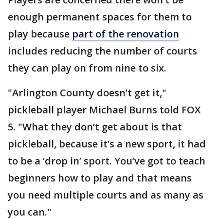
enough permanent spaces for them to
play because
part of the renovation
includes reducing the number of courts
they can play on from nine to six.
"Arlington County doesn’t get it,"
pickleball player Michael Burns told FOX
5. "What they don’t get about is that
pickleball, because it’s a new sport, it had
to be a ‘drop in’ sport. You’ve got to teach
beginners how to play and that means
you need multiple courts and as many as
you can."