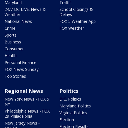
Maryland
Traffic
24/7 DC LIVE: News &
School Closings &
Weather
Delays
National News
FOX 5 Weather App
Crime
FOX Weather
Sports
Business
Consumer
Health
Personal Finance
FOX News Sunday
Top Stories
Regional News
Politics
New York News - FOX 5
D.C. Politics
NY
Maryland Politics
Philadelphia News - FOX
Virginia Politics
29 Philadelphia
Election
New Jersey News -
Election Results