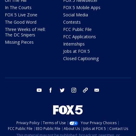
On The Hill
FOX 5 Newsletter
In The Courts
FOX 5 Mobile Apps
FOX 5 Live Zone
Social Media
The Good Word
Contests
Three Weeks of Hell:
FCC Public File
The DC Snipers
FCC Applications
Missing Pieces
Internships
Jobs at FOX 5
Closed Captioning
youtube
facebook
twitter
instagram
tiktok
email
Privacy Policy
Terms of Use
Your Privacy Choices
FCC Public File
EEO Public File
About Us
Jobs at FOX 5
Contact Us
This material may not be published, broadcast, rewritten, or