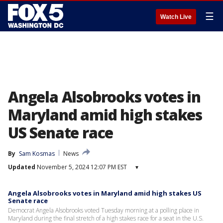
☰
Watch Live
Angela Alsobrooks votes in
Maryland amid high stakes
US Senate race
By
Sam Kosmas
News
Updated
November 5, 2024 12:07 PM EST
▾
Angela Alsobrooks votes in Maryland amid high stakes US
Senate race
Democrat Angela Alsobrooks voted Tuesday morning at a polling place in
Maryland during the final stretch of a high stakes race for a seat in the U.S.