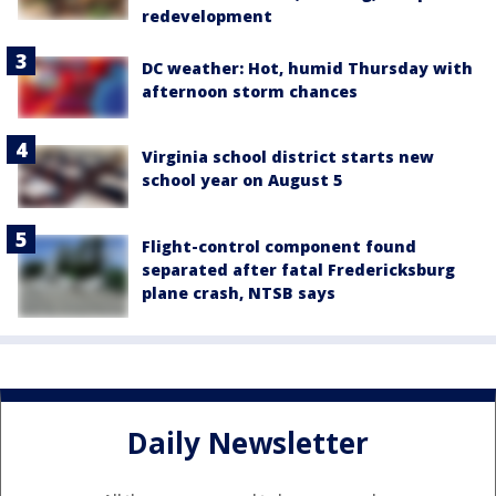
redevelopment
DC weather: Hot, humid Thursday with
afternoon storm chances
Virginia school district starts new
school year on August 5
Flight-control component found
separated after fatal Fredericksburg
plane crash, NTSB says
Daily Newsletter