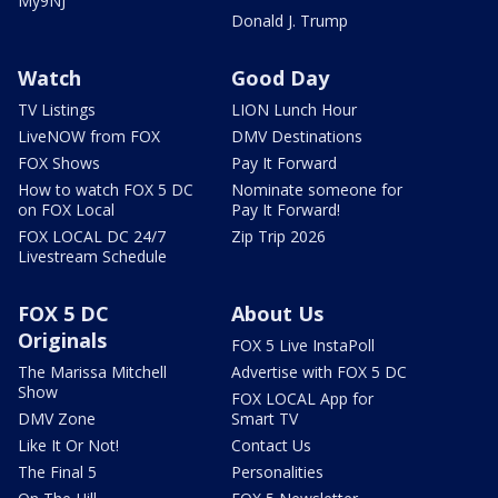
My9NJ
Donald J. Trump
Watch
Good Day
TV Listings
LION Lunch Hour
LiveNOW from FOX
DMV Destinations
FOX Shows
Pay It Forward
How to watch FOX 5 DC
Nominate someone for
on FOX Local
Pay It Forward!
FOX LOCAL DC 24/7
Zip Trip 2026
Livestream Schedule
FOX 5 DC
About Us
Originals
FOX 5 Live InstaPoll
The Marissa Mitchell
Advertise with FOX 5 DC
Show
FOX LOCAL App for
DMV Zone
Smart TV
Like It Or Not!
Contact Us
The Final 5
Personalities