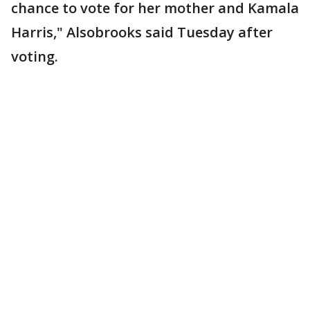
chance to vote for her mother and Kamala
Harris," Alsobrooks said Tuesday after
voting.