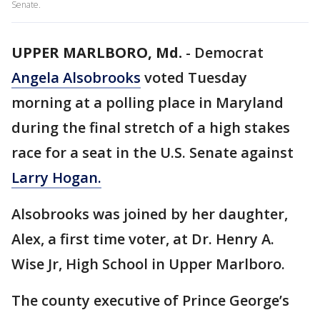
Senate.
UPPER MARLBORO, Md.
-
Democrat
Angela Alsobrooks
voted Tuesday
morning at a polling place in Maryland
during the final stretch of a high stakes
race for a seat in the U.S. Senate against
Larry Hogan.
Alsobrooks was joined by her daughter,
Alex, a first time voter, at Dr. Henry A.
Wise Jr, High School in Upper Marlboro.
The county executive of Prince George’s