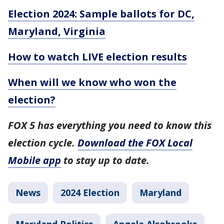
Election 2024: Sample ballots for DC,
Maryland, Virginia
How to watch LIVE election results
When will we know who won the
election?
FOX 5 has everything you need to know this
election cycle.
Download the FOX Local
Mobile app
to stay up to date.
News
2024 Election
Maryland