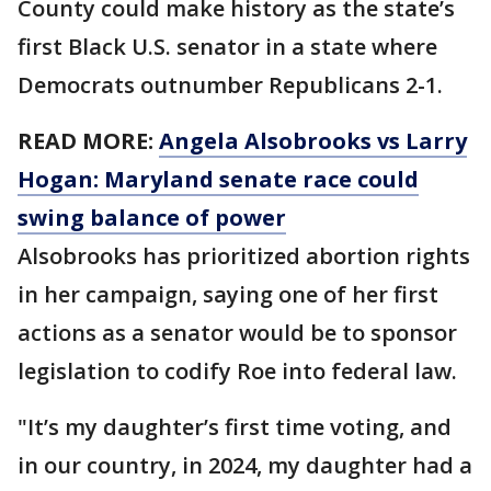
County could make history as the state’s
first Black U.S. senator in a state where
Democrats outnumber Republicans 2-1.
READ MORE:
Angela Alsobrooks vs Larry
Hogan: Maryland senate race could
swing balance of power
Alsobrooks has prioritized abortion rights
in her campaign, saying one of her first
actions as a senator would be to sponsor
legislation to codify Roe into federal law.
"It’s my daughter’s first time voting, and
in our country, in 2024, my daughter had a