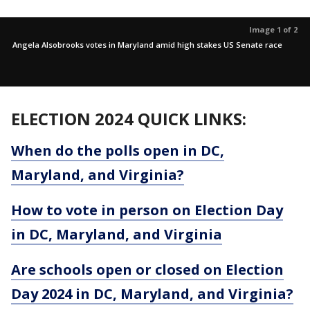
Image 1 of 2
Angela Alsobrooks votes in Maryland amid high stakes US Senate race
ELECTION 2024 QUICK LINKS:
When do the polls open in DC,
Maryland, and Virginia?
How to vote in person on Election Day
in DC, Maryland, and Virginia
Are schools open or closed on Election
Day 2024 in DC, Maryland, and Virginia?