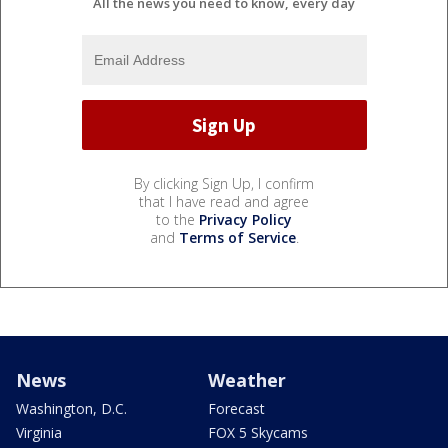
All the news you need to know, every day
By clicking Sign Up, I confirm
that I have read and agree
to the
Privacy Policy
and
Terms of Service
.
News
Weather
Washington, D.C.
Forecast
Virginia
FOX 5 Skycams