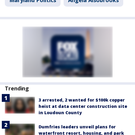
Maryland Politics
Angela Alsobrooks
Trending
3 arrested, 2 wanted for $100k copper
heist at data center construction site
in Loudoun County
Dumfries leaders unveil plans for
waterfront resort, housing, and park