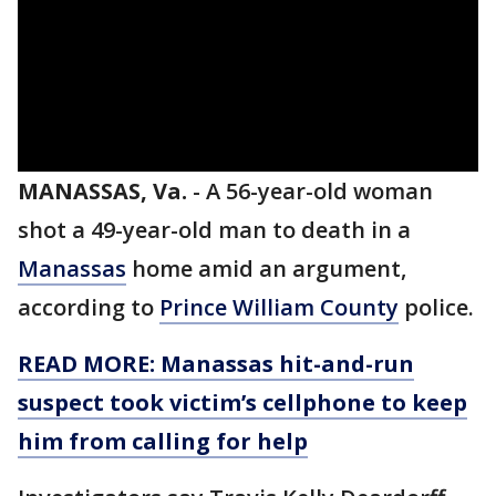
MANASSAS, Va.
-
A 56-year-old woman
shot a 49-year-old man to death in a
Manassas
home amid an argument,
according to
Prince William County
police.
READ MORE: Manassas hit-and-run
suspect took victim’s cellphone to keep
him from calling for help