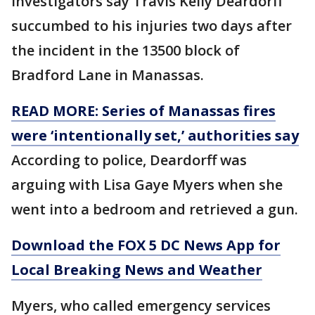
Investigators say Travis Kelly Deardorff
succumbed to his injuries two days after
the incident in the 13500 block of
Bradford Lane in Manassas.
READ MORE: Series of Manassas fires
were ‘intentionally set,’ authorities say
According to police, Deardorff was
arguing with Lisa Gaye Myers when she
went into a bedroom and retrieved a gun.
Download the FOX 5 DC News App for
Local Breaking News and Weather
Myers, who called emergency services