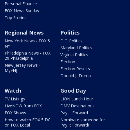
Personal Finance
FOX News Sunday
Top Stories
Regional News
Politics
New York News - FOX 5
D.C. Politics
NY
Maryland Politics
Philadelphia News - FOX
Virginia Politics
29 Philadelphia
Election
New Jersey News -
Election Results
My9NJ
Donald J. Trump
Watch
Good Day
TV Listings
LION Lunch Hour
LiveNOW from FOX
DMV Destinations
FOX Shows
Pay It Forward
How to watch FOX 5 DC
Nominate someone for
on FOX Local
Pay It Forward!