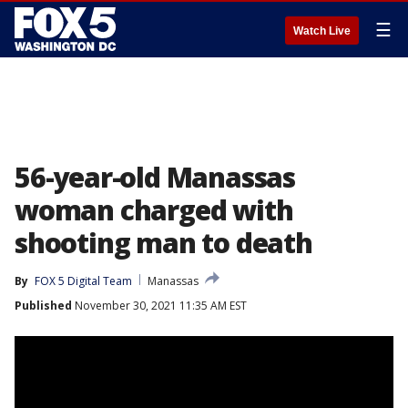
☰
Watch Live
56-year-old Manassas
woman charged with
shooting man to death
By
FOX 5 Digital Team
Manassas
Published
November 30, 2021 11:35 AM EST