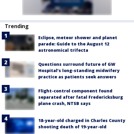
Trending
Eclipse, meteor shower and planet
parade: Guide to the August 12
astronomical trifecta
Questions surround future of GW
Hospital’s long-standing midwifery
practice as patients seek answers
Flight-control component found
separated after fatal Fredericksburg
plane crash, NTSB says
18-year-old charged in Charles County
shooting death of 19-year-old