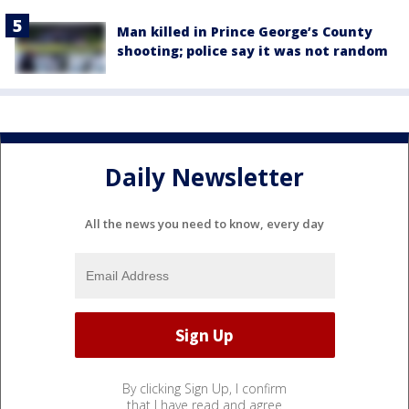
Man killed in Prince George’s County
shooting; police say it was not random
Daily Newsletter
All the news you need to know, every day
By clicking Sign Up, I confirm
that I have read and agree