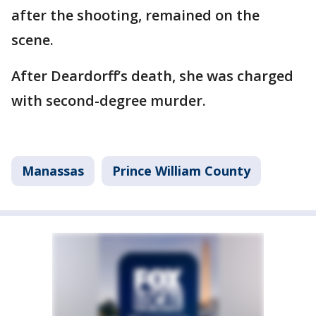
after the shooting, remained on the
scene.
After Deardorff’s death, she was charged
with second-degree murder.
Manassas
Prince William County