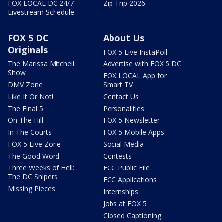
FOX LOCAL DC 24/7
Zip Trip 2026
Livestream Schedule
FOX 5 DC
About Us
Originals
FOX 5 Live InstaPoll
The Marissa Mitchell
Advertise with FOX 5 DC
Show
FOX LOCAL App for
DMV Zone
Smart TV
Like It Or Not!
Contact Us
The Final 5
Personalities
On The Hill
FOX 5 Newsletter
In The Courts
FOX 5 Mobile Apps
FOX 5 Live Zone
Social Media
The Good Word
Contests
Three Weeks of Hell:
FCC Public File
The DC Snipers
FCC Applications
Missing Pieces
Internships
Jobs at FOX 5
Closed Captioning