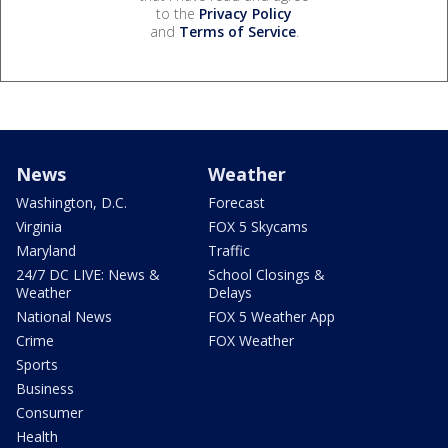
to the
Privacy Policy
and
Terms of Service
.
News
Weather
Washington, D.C.
Forecast
Virginia
FOX 5 Skycams
Maryland
Traffic
24/7 DC LIVE: News &
School Closings &
Weather
Delays
National News
FOX 5 Weather App
Crime
FOX Weather
Sports
Business
Consumer
Health