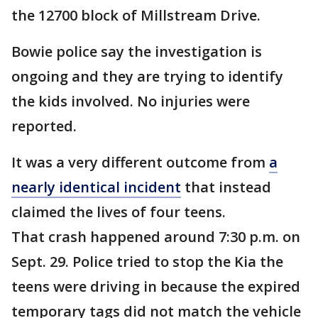
the 12700 block of Millstream Drive.
Bowie police say the investigation is
ongoing and they are trying to identify
the kids involved. No injuries were
reported.
It was a very different outcome from
a
nearly identical incident
that instead
claimed the lives of four teens.
That crash happened around 7:30 p.m. on
Sept. 29. Police tried to stop the Kia the
teens were driving in because the expired
temporary tags did not match the vehicle