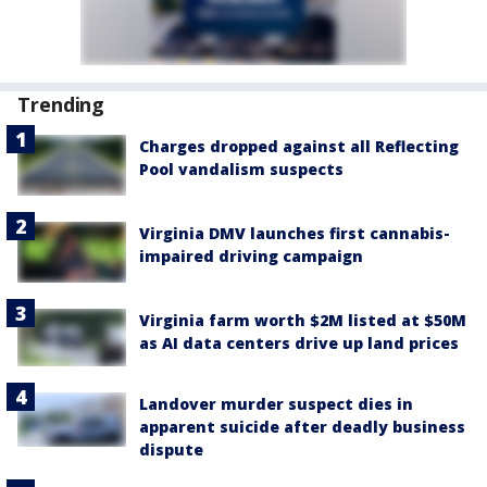
Trending
Charges dropped against all Reflecting
Pool vandalism suspects
Virginia DMV launches first cannabis-
impaired driving campaign
Virginia farm worth $2M listed at $50M
as AI data centers drive up land prices
Landover murder suspect dies in
apparent suicide after deadly business
dispute