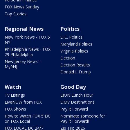
FOX News Sunday
Top Stories
Regional News
Politics
New York News - FOX 5
D.C. Politics
NY
Maryland Politics
Philadelphia News - FOX
Virginia Politics
29 Philadelphia
Election
New Jersey News -
Election Results
My9NJ
Donald J. Trump
Watch
Good Day
TV Listings
LION Lunch Hour
LiveNOW from FOX
DMV Destinations
FOX Shows
Pay It Forward
How to watch FOX 5 DC
Nominate someone for
on FOX Local
Pay It Forward!
FOX LOCAL DC 24/7
Zip Trip 2026