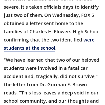
severe, it's taken officials days to identify
just two of them. On Wednesday, FOX 5
obtained a letter sent home to the
families of Charles H. Flowers High School
confirming that the two identified
were
students at the school
.
"We have learned that two of our beloved
students were involved in a fatal car
accident and, tragically, did not survive,"
the letter from Dr. Gorman E. Brown
reads. "This loss leaves a deep void in our
school community, and our thoughts and