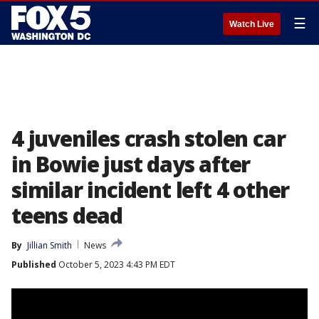
☰
Watch Live
4 juveniles crash stolen car
in Bowie just days after
similar incident left 4 other
teens dead
By
Jillian Smith
News
Published
October 5, 2023 4:43 PM EDT