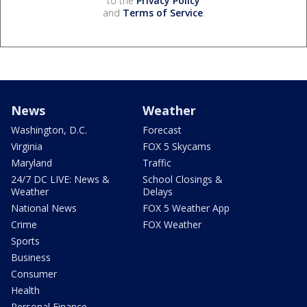
to the
Privacy Policy
and
Terms of Service
.
News
Weather
Washington, D.C.
Forecast
Virginia
FOX 5 Skycams
Maryland
Traffic
24/7 DC LIVE: News &
School Closings &
Weather
Delays
National News
FOX 5 Weather App
Crime
FOX Weather
Sports
Business
Consumer
Health
Personal Finance