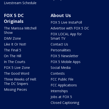
Livestream Schedule
FOX 5 DC
About Us
Originals
FOX 5 Live InstaPoll
The Marissa Mitchell
Advertise with FOX 5 DC
Show
FOX LOCAL App for
DMV Zone
Smart TV
Like It Or Not!
Contact Us
The Final 5
Personalities
On The Hill
FOX 5 Newsletter
In The Courts
FOX 5 Mobile Apps
FOX 5 Live Zone
Social Media
The Good Word
Contests
Three Weeks of Hell:
FCC Public File
The DC Snipers
FCC Applications
Missing Pieces
Internships
Jobs at FOX 5
Closed Captioning