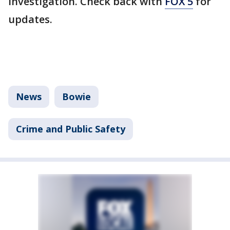
investigation. Check back with
FOX 5
for
updates.
News
Bowie
Crime and Public Safety