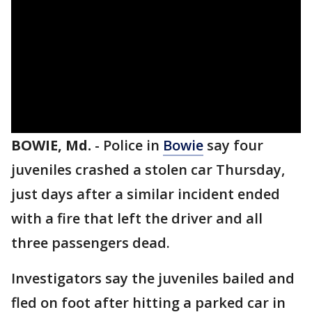
BOWIE, Md.
-
Police in
Bowie
say four
juveniles crashed a stolen car Thursday,
just days after a similar incident ended
with a fire that left the driver and all
three passengers dead.
Investigators say the juveniles bailed and
fled on foot after hitting a parked car in