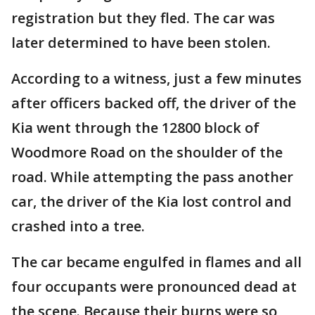
registration but they fled. The car was
later determined to have been stolen.
According to a witness, just a few minutes
after officers backed off, the driver of the
Kia went through the 12800 block of
Woodmore Road on the shoulder of the
road. While attempting the pass another
car, the driver of the Kia lost control and
crashed into a tree.
The car became engulfed in flames and all
four occupants were pronounced dead at
the scene. Because their burns were so