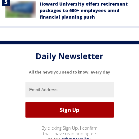
Howard University offers retirement
packages to 600+ employees amid
financial planning push
Daily Newsletter
All the news you need to know, every day
By clicking Sign Up, I confirm
that I have read and agree