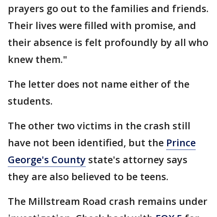
prayers go out to the families and friends.
Their lives were filled with promise, and
their absence is felt profoundly by all who
knew them."
The letter does not name either of the
students.
The other two victims in the crash still
have not been identified, but the
Prince
George's County
state's attorney says
they are also believed to be teens.
The Millstream Road crash remains under