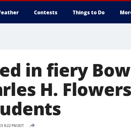
eather
Contests
Things to Do
Mor
lled in fiery Bo
rles H. Flowers
tudents
23 9:22 PM EDT