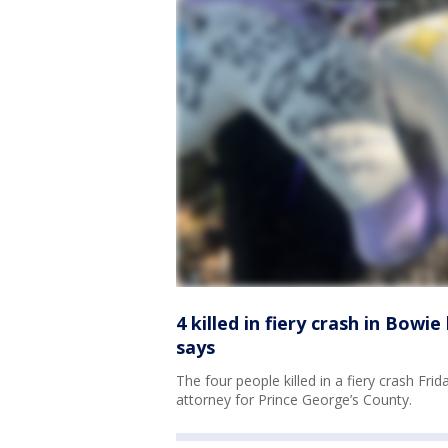
4 killed in fiery crash in Bowi
says
The four people killed in a fiery crash Fri
attorney for Prince George’s County.