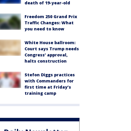
death of 19-year-old
Freedom 250 Grand Prix
Traffic Changes: What
you need to know
White House ballroom:
Court says Trump needs
Congress’ approval,
halts construction
Stefon Diggs practices
with Commanders for
first time at Friday’s
training camp