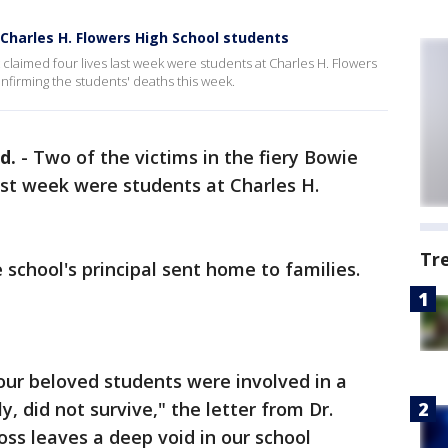
e Charles H. Flowers High School students
t claimed four lives last week were students at Charles H. Flowers
nfirming the students' deaths this week.
d.
-
Two of the victims in the fiery Bowie
ast week were students at Charles H.
Tr
e school's principal sent home to families.
our beloved students were involved in a
ly, did not survive," the letter from Dr.
oss leaves a deep void in our school