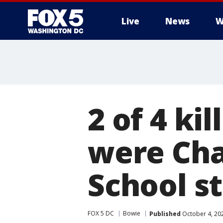
Live
News
W
2 of 4 ki
were Cha
School s
FOX 5 DC
Bowie
Published
October 4, 20