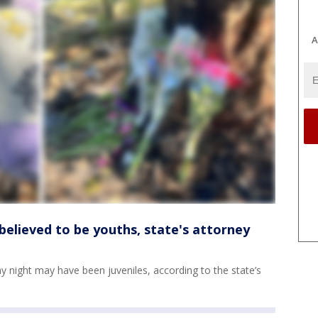
A
e believed to be youths, state's attorney
day night may have been juveniles, according to the state’s