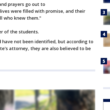
nd prayers go out to
lives were filled with promise, and their
all who knew them."
r of the students.
have not been identified, but according to
te's attorney, they are also believed to be