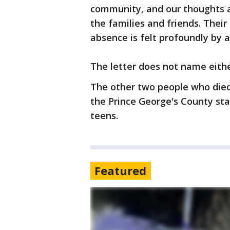
community, and our thoughts a
the families and friends. Their 
absence is felt profoundly by 
The letter does not name eithe
The other two people who died 
the Prince George's County sta
teens.
Featured