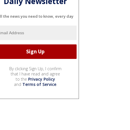
Daily Newsletter
ll the news you need to know, every day
By clicking Sign Up, I confirm
that I have read and agree
to the
Privacy Policy
and
Terms of Service
.