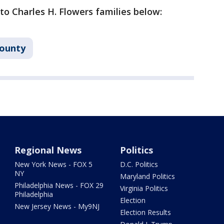
 to Charles H. Flowers families below:
County
Regional News
Politics
New York News - FOX 5
D.C. Politics
NY
Maryland Politics
Philadelphia News - FOX 29
Virginia Politics
Philadelphia
Election
New Jersey News - My9NJ
Election Results