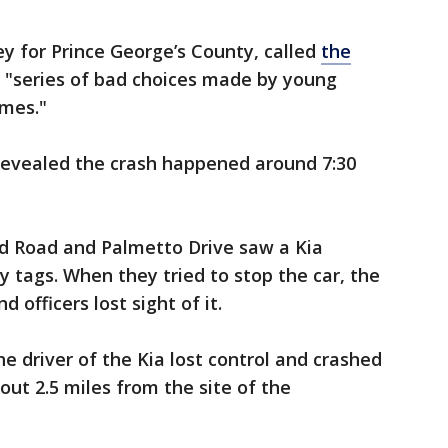
ey for Prince George’s County, called
the
 "series of bad choices made by young
omes."
 revealed the crash happened around 7:30
ord Road and Palmetto Drive saw a Kia
 tags. When they tried to stop the car, the
d officers lost sight of it.
he driver of the Kia lost control and crashed
bout 2.5 miles from the site of the