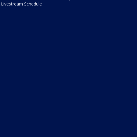
Livestream Schedule