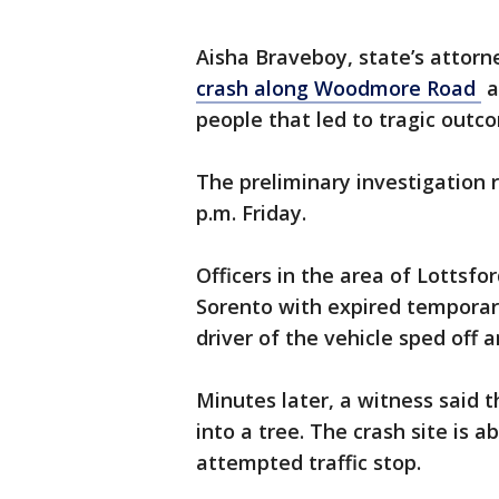
Aisha Braveboy, state’s attorn
crash along Woodmore Road
a
people that led to tragic outc
The preliminary investigation
p.m. Friday.
Officers in the area of Lottsf
Sorento with expired temporary
driver of the vehicle sped off an
Minutes later, a witness said t
into a tree. The crash site is a
attempted traffic stop.