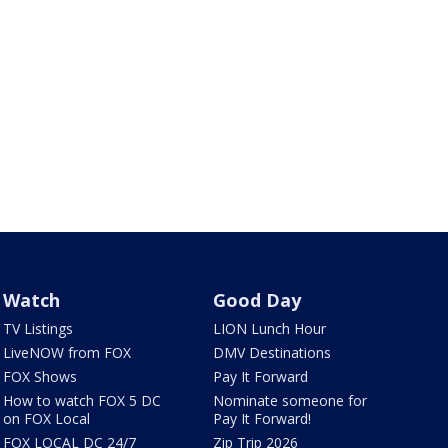
Watch
Good Day
TV Listings
LION Lunch Hour
LiveNOW from FOX
DMV Destinations
FOX Shows
Pay It Forward
How to watch FOX 5 DC
Nominate someone for
on FOX Local
Pay It Forward!
FOX LOCAL DC 24/7
Zip Trip 2026