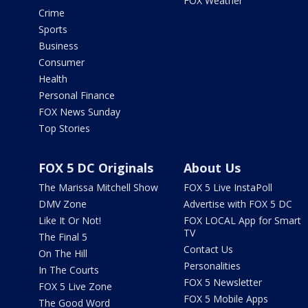
FOX Weather
Crime
Sports
Business
Consumer
Health
Personal Finance
FOX News Sunday
Top Stories
FOX 5 DC Originals
About Us
The Marissa Mitchell Show
FOX 5 Live InstaPoll
DMV Zone
Advertise with FOX 5 DC
Like It Or Not!
FOX LOCAL App for Smart
TV
The Final 5
Contact Us
On The Hill
Personalities
In The Courts
FOX 5 Newsletter
FOX 5 Live Zone
FOX 5 Mobile Apps
The Good Word