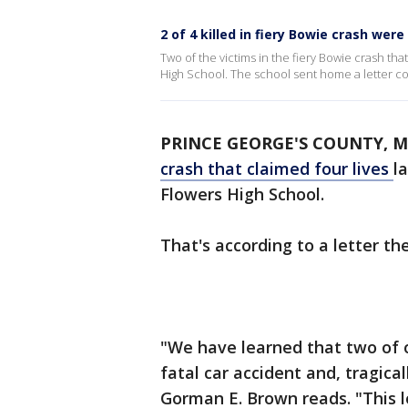
2 of 4 killed in fiery Bowie crash wer
Two of the victims in the fiery Bowie crash tha
High School. The school sent home a letter co
PRINCE GEORGE'S COUNTY, M
crash that claimed four lives
l
Flowers High School.
That's according to a letter th
"We have learned that two of 
fatal car accident and, tragical
Gorman E. Brown reads. "This l