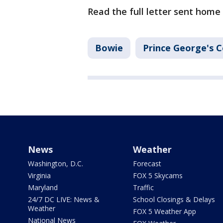
Read the full letter sent home
Bowie
Prince George's 
News
Weather
Washington, D.C.
Forecast
Virginia
FOX 5 Skycams
Maryland
Traffic
24/7 DC LIVE: News &
School Closings & Delays
Weather
FOX 5 Weather App
National News