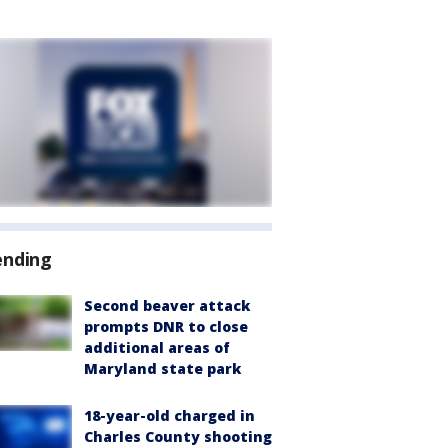
ending
Second beaver attack
prompts DNR to close
additional areas of
Maryland state park
18-year-old charged in
Charles County shooting