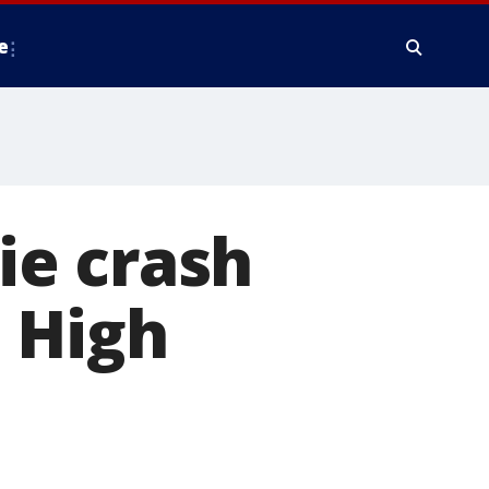
e
wie crash
 High