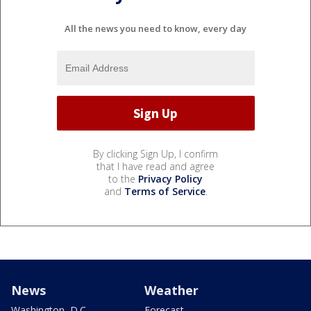
All the news you need to know, every day
By clicking Sign Up, I confirm
that I have read and agree
to the
Privacy Policy
and
Terms of Service
.
News
Weather
Washington, D.C.
Forecast