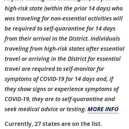
high-risk state (within the prior 14 days) who
was traveling for non-essential activities will
be required to self-quarantine for 14 days
from their arrival in the District. Individuals
traveling from high-risk states after essential
travel or arriving in the District for essential
travel are required to self-monitor for
symptoms of COVID-19 for 14 days and, if
they show signs or experience symptoms of
COVID-19, they are to self-quarantine and
seek medical advice or testing.
MORE INFO
Currently, 27 states are on the list.