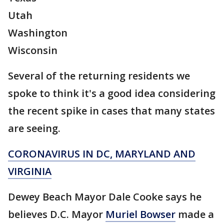
Utah
Washington
Wisconsin
Several of the returning residents we
spoke to think it's a good idea considering
the recent spike in cases that many states
are seeing.
CORONAVIRUS IN DC, MARYLAND AND
VIRGINIA
Dewey Beach Mayor Dale Cooke says he
believes D.C. Mayor
Muriel Bowser
made a