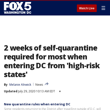
☰
Watch Live
2 weeks of self-quarantine
required for most when
entering DC from 'high-risk
states'
By
Melanie Alnwick
News
Updated
July 29, 2020 10:13 AM EDT
▾
New quarantine rules when entering DC
Some residents returning to the District after travelling outside of D.C. will