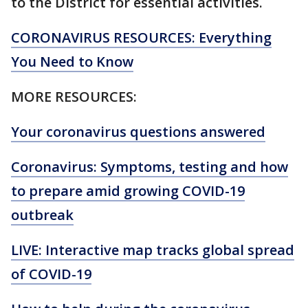
to the District for essential activities.
CORONAVIRUS RESOURCES: Everything
You Need to Know
MORE RESOURCES:
Your coronavirus questions answered
Coronavirus: Symptoms, testing and how
to prepare amid growing COVID-19
outbreak
LIVE: Interactive map tracks global spread
of COVID-19