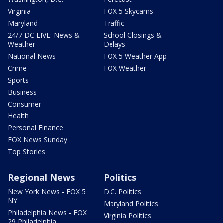
Virginia
FOX 5 Skycams
Maryland
Traffic
24/7 DC LIVE: News &
School Closings &
Weather
Delays
National News
FOX 5 Weather App
Crime
FOX Weather
Sports
Business
Consumer
Health
Personal Finance
FOX News Sunday
Top Stories
Regional News
Politics
New York News - FOX 5
D.C. Politics
NY
Maryland Politics
Philadelphia News - FOX
Virginia Politics
29 Philadelphia