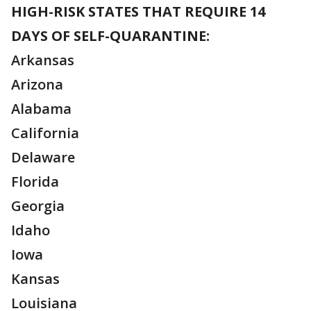
HIGH-RISK STATES THAT REQUIRE 14
DAYS OF SELF-QUARANTINE:
Arkansas
Arizona
Alabama
California
Delaware
Florida
Georgia
Idaho
Iowa
Kansas
Louisiana