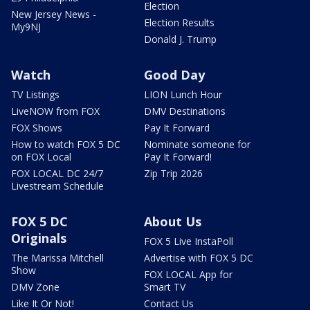
Election
New Jersey News -
Election Results
My9NJ
Donald J. Trump
Watch
Good Day
TV Listings
LION Lunch Hour
LiveNOW from FOX
DMV Destinations
FOX Shows
Pay It Forward
How to watch FOX 5 DC
Nominate someone for
on FOX Local
Pay It Forward!
FOX LOCAL DC 24/7
Zip Trip 2026
Livestream Schedule
FOX 5 DC
About Us
Originals
FOX 5 Live InstaPoll
The Marissa Mitchell
Advertise with FOX 5 DC
Show
FOX LOCAL App for
DMV Zone
Smart TV
Like It Or Not!
Contact Us