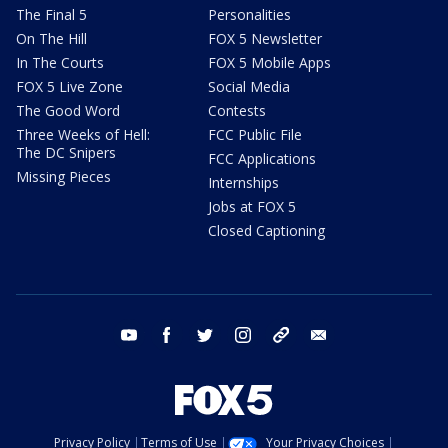
The Final 5
Personalities
On The Hill
FOX 5 Newsletter
In The Courts
FOX 5 Mobile Apps
FOX 5 Live Zone
Social Media
The Good Word
Contests
Three Weeks of Hell:
FCC Public File
The DC Snipers
FCC Applications
Missing Pieces
Internships
Jobs at FOX 5
Closed Captioning
youtube
facebook
twitter
instagram
tiktok
email
Privacy Policy
Terms of Use
Your Privacy Choices