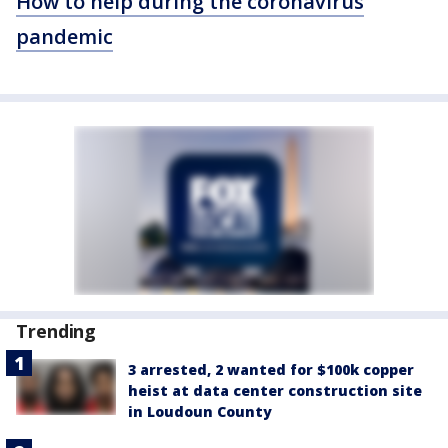
How to help during the coronavirus
pandemic
Trending
3 arrested, 2 wanted for $100k copper
heist at data center construction site
in Loudoun County