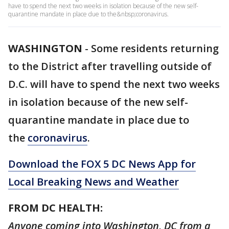
have to spend the next two weeks in isolation because of the new self-
quarantine mandate in place due to the&nbsp;coronavirus.
WASHINGTON
-
Some residents returning
to the District after travelling outside of
D.C. will have to spend the next two weeks
in isolation because of the new self-
quarantine mandate in place due to
the
coronavirus
.
Download the FOX 5 DC News App for
Local Breaking News and Weather
FROM DC HEALTH:
Anyone coming into Washington, DC from a