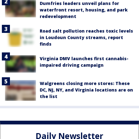
Dumfries leaders unveil plans for
waterfront resort, housing, and park
redevelopment
Road salt pollution reaches toxic levels
in Loudoun County streams, report
finds
Virginia DMV launches first cannabis-
impaired driving campaign
Walgreens closing more stores: These
DC, NJ, NY, and Virginia locations are on
the list
Daily Newsletter