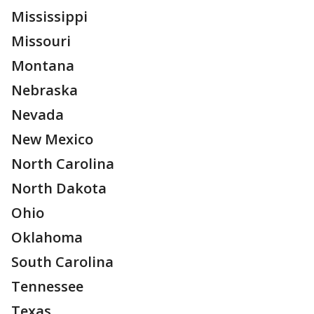
Mississippi
Missouri
Montana
Nebraska
Nevada
New Mexico
North Carolina
North Dakota
Ohio
Oklahoma
South Carolina
Tennessee
Texas