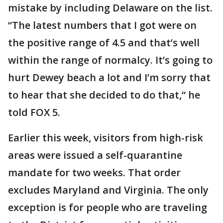
mistake by including Delaware on the list.
“The latest numbers that I got were on
the positive range of 4.5 and that’s well
within the range of normalcy. It’s going to
hurt Dewey beach a lot and I’m sorry that
to hear that she decided to do that,“ he
told FOX 5.
Earlier this week, visitors from high-risk
areas were issued a self-quarantine
mandate for two weeks. That order
excludes Maryland and Virginia. The only
exception is for people who are traveling