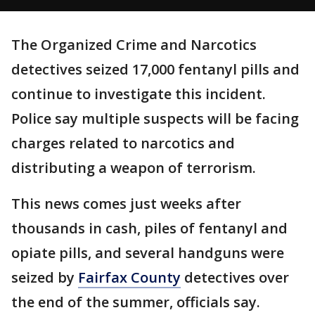
The Organized Crime and Narcotics
detectives seized 17,000 fentanyl pills and
continue to investigate this incident.
Police say multiple suspects will be facing
charges related to narcotics and
distributing a weapon of terrorism.
This news comes just weeks after
thousands in cash, piles of fentanyl and
opiate pills, and several handguns were
seized by
Fairfax County
detectives over
the end of the summer, officials say.