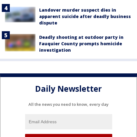
Landover murder suspect dies in
apparent suicide after deadly business
dispute
Deadly shooting at outdoor party in
Fauquier County prompts homicide
investigation
Daily Newsletter
All the news you need to know, every day