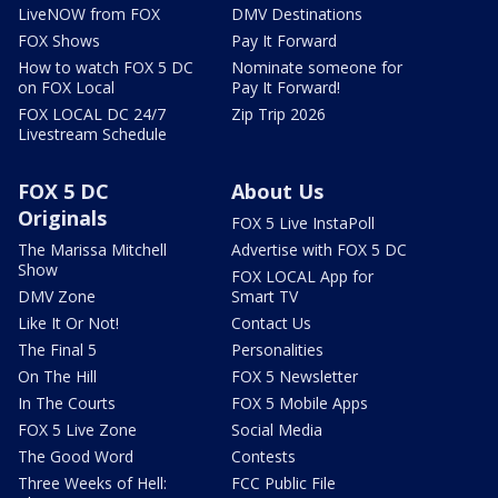
LiveNOW from FOX
DMV Destinations
FOX Shows
Pay It Forward
How to watch FOX 5 DC
Nominate someone for
on FOX Local
Pay It Forward!
FOX LOCAL DC 24/7
Zip Trip 2026
Livestream Schedule
FOX 5 DC
About Us
Originals
FOX 5 Live InstaPoll
The Marissa Mitchell
Advertise with FOX 5 DC
Show
FOX LOCAL App for
DMV Zone
Smart TV
Like It Or Not!
Contact Us
The Final 5
Personalities
On The Hill
FOX 5 Newsletter
In The Courts
FOX 5 Mobile Apps
FOX 5 Live Zone
Social Media
The Good Word
Contests
Three Weeks of Hell:
FCC Public File