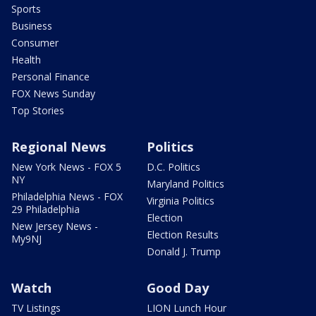
Sports
Business
Consumer
Health
Personal Finance
FOX News Sunday
Top Stories
Regional News
Politics
New York News - FOX 5
D.C. Politics
NY
Maryland Politics
Philadelphia News - FOX
Virginia Politics
29 Philadelphia
Election
New Jersey News -
Election Results
My9NJ
Donald J. Trump
Watch
Good Day
TV Listings
LION Lunch Hour