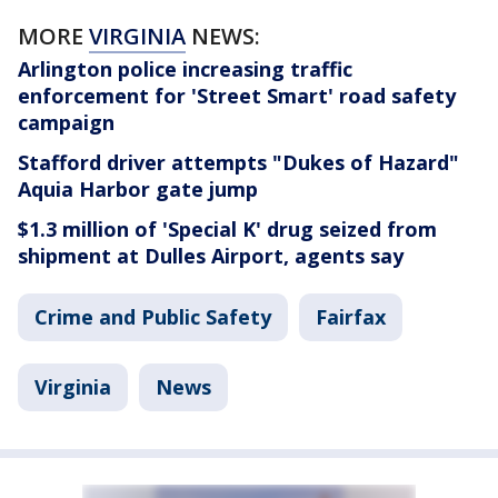
MORE
VIRGINIA
NEWS:
Arlington police increasing traffic
enforcement for 'Street Smart' road safety
campaign
Stafford driver attempts "Dukes of Hazard"
Aquia Harbor gate jump
$1.3 million of 'Special K' drug seized from
shipment at Dulles Airport, agents say
Crime and Public Safety
Fairfax
Virginia
News