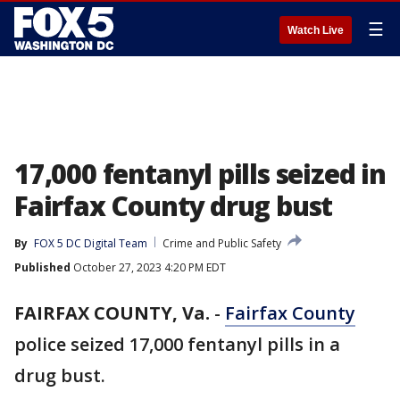
☰
Watch Live
17,000 fentanyl pills seized in
Fairfax County drug bust
By
FOX 5 DC Digital Team
Crime and Public Safety
Published
October 27, 2023 4:20 PM EDT
FAIRFAX COUNTY, Va.
-
Fairfax County
police seized 17,000 fentanyl pills in a
drug bust.