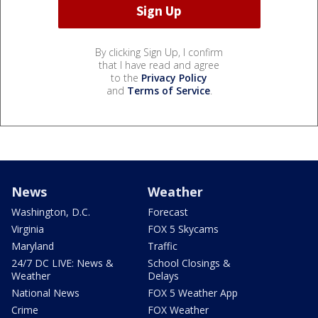
By clicking Sign Up, I confirm
that I have read and agree
to the
Privacy Policy
and
Terms of Service
.
News
Weather
Washington, D.C.
Forecast
Virginia
FOX 5 Skycams
Maryland
Traffic
24/7 DC LIVE: News &
School Closings &
Weather
Delays
National News
FOX 5 Weather App
Crime
FOX Weather