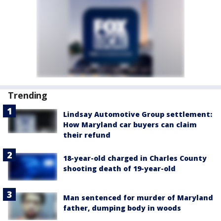
Trending
Lindsay Automotive Group settlement:
How Maryland car buyers can claim
their refund
18-year-old charged in Charles County
shooting death of 19-year-old
Man sentenced for murder of Maryland
father, dumping body in woods