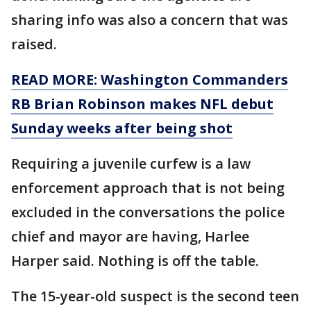
sharing info was also a concern that was
raised.
READ MORE: Washington Commanders
RB Brian Robinson makes NFL debut
Sunday weeks after being shot
Requiring a juvenile curfew is a law
enforcement approach that is not being
excluded in the conversations the police
chief and mayor are having, Harlee
Harper said. Nothing is off the table.
The 15-year-old suspect is the second teen