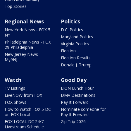
Top Stories
Regional News
Politics
New York News - FOX 5
D.C. Politics
NY
Maryland Politics
Philadelphia News - FOX
Virginia Politics
29 Philadelphia
Election
New Jersey News -
Election Results
My9NJ
Donald J. Trump
Watch
Good Day
TV Listings
LION Lunch Hour
LiveNOW from FOX
DMV Destinations
FOX Shows
Pay It Forward
How to watch FOX 5 DC
Nominate someone for
on FOX Local
Pay It Forward!
FOX LOCAL DC 24/7
Zip Trip 2026
Livestream Schedule