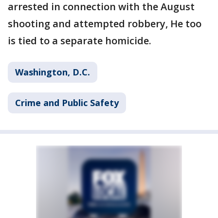
arrested in connection with the August
shooting and attempted robbery, He too
is tied to a separate homicide.
Washington, D.C.
Crime and Public Safety