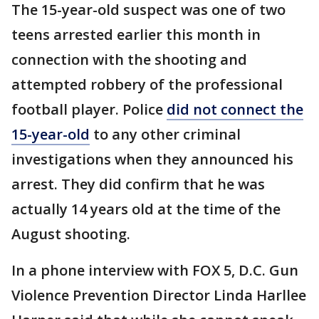
The 15-year-old suspect was one of two
teens arrested earlier this month in
connection with the shooting and
attempted robbery of the professional
football player. Police
did not connect the
15-year-old
to any other criminal
investigations when they announced his
arrest. They did confirm that he was
actually 14 years old at the time of the
August shooting.
In a phone interview with FOX 5, D.C. Gun
Violence Prevention Director Linda Harllee