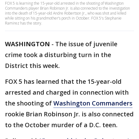
FOX 5 is learning the 15-year-old arrested in the shooting of Washington
Commanders player Brian Robinson Jr. is also connected to the investigation
into the death of 15-year-old Andre Robertson Jr., who was shot and killed
while sitting on his grandmother’s porch in October. FOX 5's Stephanie
Ramirez has the story.
WASHINGTON
-
The issue of juvenile
crime took a disturbing turn in the
District this week.
FOX 5 has learned that the 15-year-old
arrested and charged in connection with
the shooting of
Washington Commanders
rookie Brian Robinson Jr. is also connected
to the October murder of a D.C. teen.