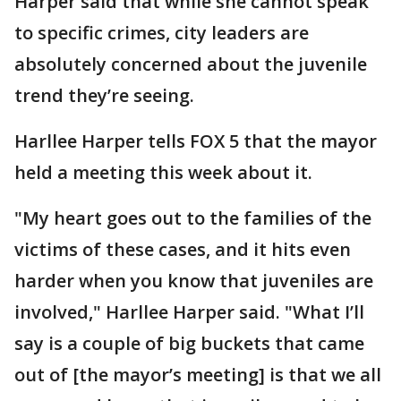
Harper said that while she cannot speak
to specific crimes, city leaders are
absolutely concerned about the juvenile
trend they’re seeing.
Harllee Harper tells FOX 5 that the mayor
held a meeting this week about it.
"My heart goes out to the families of the
victims of these cases, and it hits even
harder when you know that juveniles are
involved," Harllee Harper said. "What I’ll
say is a couple of big buckets that came
out of [the mayor’s meeting] is that we all