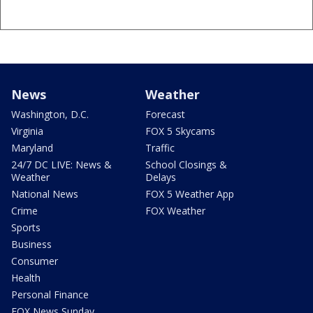
News
Weather
Washington, D.C.
Forecast
Virginia
FOX 5 Skycams
Maryland
Traffic
24/7 DC LIVE: News &
School Closings &
Weather
Delays
National News
FOX 5 Weather App
Crime
FOX Weather
Sports
Business
Consumer
Health
Personal Finance
FOX News Sunday