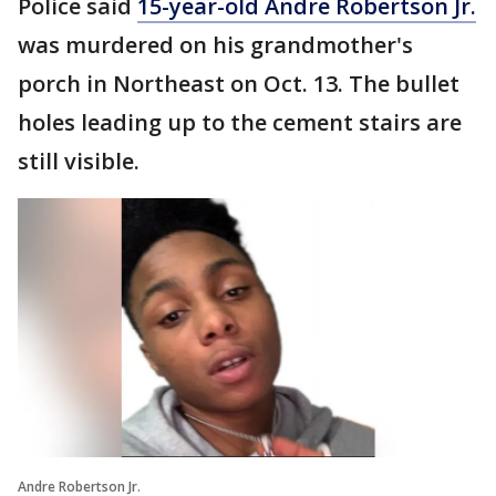
Police said
15-year-old Andre Robertson Jr.
was murdered on his grandmother's
porch in Northeast on Oct. 13. The bullet
holes leading up to the cement stairs are
still visible.
Andre Robertson Jr.