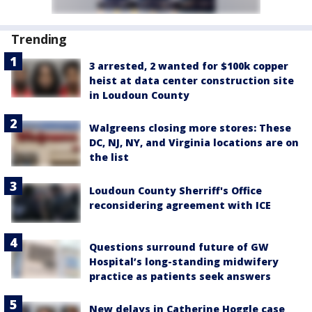
Trending
3 arrested, 2 wanted for $100k copper
heist at data center construction site
in Loudoun County
Walgreens closing more stores: These
DC, NJ, NY, and Virginia locations are on
the list
Loudoun County Sherriff's Office
reconsidering agreement with ICE
Questions surround future of GW
Hospital’s long-standing midwifery
practice as patients seek answers
New delays in Catherine Hoggle case