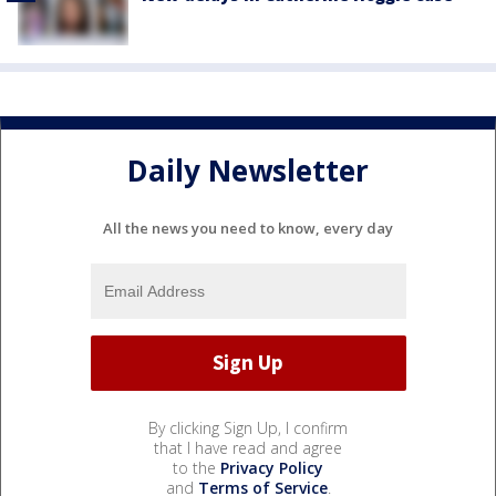
Daily Newsletter
All the news you need to know, every day
By clicking Sign Up, I confirm
that I have read and agree
to the
Privacy Policy
and
Terms of Service
.