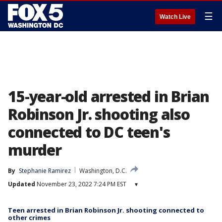
☰
Watch Live
15-year-old arrested in Brian
Robinson Jr. shooting also
connected to DC teen's
murder
By
Stephanie Ramirez
Washington, D.C.
Updated
November 23, 2022 7:24 PM EST
▾
Teen arrested in Brian Robinson Jr. shooting connected to
other crimes