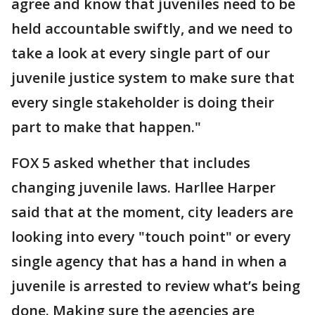
agree and know that juveniles need to be
held accountable swiftly, and we need to
take a look at every single part of our
juvenile justice system to make sure that
every single stakeholder is doing their
part to make that happen."
FOX 5 asked whether that includes
changing juvenile laws. Harllee Harper
said that at the moment, city leaders are
looking into every "touch point" or every
single agency that has a hand in when a
juvenile is arrested to review what’s being
done. Making sure the agencies are