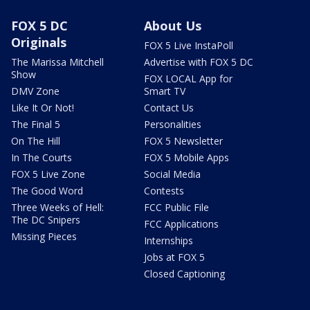
FOX 5 DC
About Us
Originals
FOX 5 Live InstaPoll
The Marissa Mitchell
Advertise with FOX 5 DC
Show
FOX LOCAL App for
DMV Zone
Smart TV
Like It Or Not!
Contact Us
The Final 5
Personalities
On The Hill
FOX 5 Newsletter
In The Courts
FOX 5 Mobile Apps
FOX 5 Live Zone
Social Media
The Good Word
Contests
Three Weeks of Hell:
FCC Public File
The DC Snipers
FCC Applications
Missing Pieces
Internships
Jobs at FOX 5
Closed Captioning