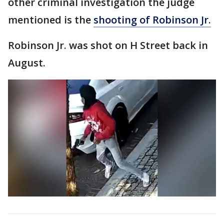
other criminal investigation the judge
mentioned is the
shooting of Robinson Jr.
Robinson Jr. was shot on H Street back in
August.