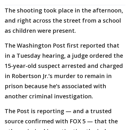
The shooting took place in the afternoon,
and right across the street from a school
as children were present.
The Washington Post first reported that
in a Tuesday hearing, a judge ordered the
15-year-old suspect arrested and charged
in Robertson Jr.’s murder to remain in
prison because he’s associated with
another criminal investigation.
The Post is reporting — and a trusted
source confirmed with FOX 5 — that the