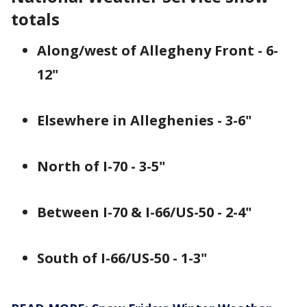
totals
Along/west of Allegheny Front - 6-
12"
Elsewhere in Alleghenies - 3-6"
North of I-70 - 3-5"
Between I-70 & I-66/US-50 - 2-4"
South of I-66/US-50 - 1-3"