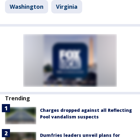
Washington
Virginia
Trending
Charges dropped against all Reflecting
Pool vandalism suspects
Dumfries leaders unveil plans for