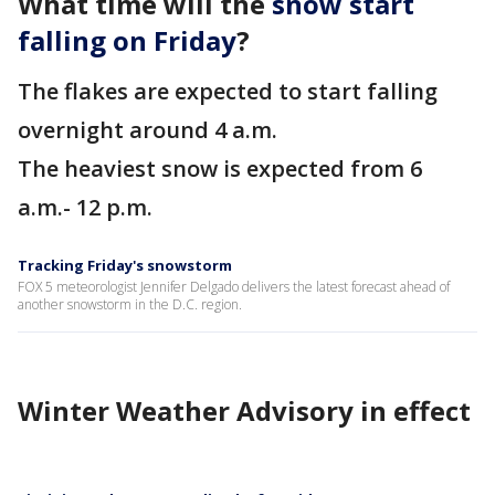
What time will the
snow start
falling on Friday
?
The flakes are expected to start falling
overnight around 4 a.m.
The heaviest snow is expected from 6
a.m.- 12 p.m.
Tracking Friday's snowstorm
FOX 5 meteorologist Jennifer Delgado delivers the latest forecast ahead of
another snowstorm in the D.C. region.
Winter Weather Advisory in effect