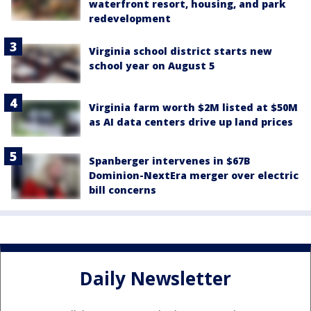
waterfront resort, housing, and park
redevelopment
Virginia school district starts new
school year on August 5
Virginia farm worth $2M listed at $50M
as AI data centers drive up land prices
Spanberger intervenes in $67B
Dominion-NextEra merger over electric
bill concerns
Daily Newsletter