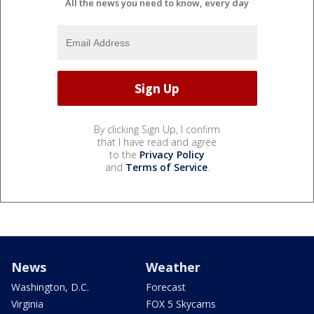
All the news you need to know, every day
By clicking Sign Up, I confirm
that I have read and agree
to the
Privacy Policy
and
Terms of Service
.
News
Weather
Washington, D.C.
Forecast
Virginia
FOX 5 Skycams