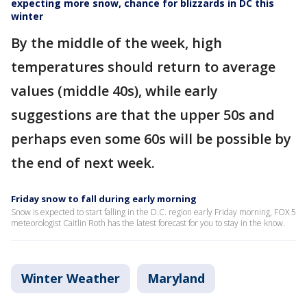
expecting more snow, chance for blizzards in DC this
winter
By the middle of the week, high
temperatures should return to average
values (middle 40s), while early
suggestions are that the upper 50s and
perhaps even some 60s will be possible by
the end of next week.
Friday snow to fall during early morning
Snow is expected to start falling in the D.C. region early Friday morning, FOX 5
meteorologist Caitlin Roth has the latest forecast for you to stay in the know.
Winter Weather
Maryland