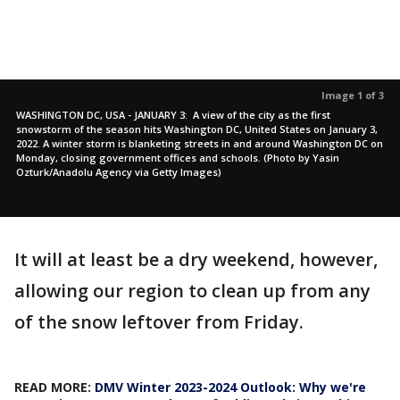
Image 1 of 3
WASHINGTON DC, USA - JANUARY 3: A view of the city as the first
snowstorm of the season hits Washington DC, United States on January 3,
2022. A winter storm is blanketing streets in and around Washington DC on
Monday, closing government offices and schools. (Photo by Yasin
Ozturk/Anadolu Agency via Getty Images)
It will at least be a dry weekend, however,
allowing our region to clean up from any
of the snow leftover from Friday.
READ MORE:
DMV Winter 2023-2024 Outlook: Why we're