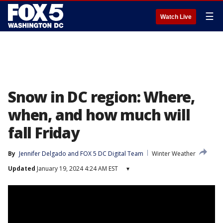
☰
Watch Live
Snow in DC region: Where,
when, and how much will
fall Friday
By
Jennifer Delgado
 and 
FOX 5 DC Digital Team
Winter Weather
Updated
January 19, 2024 4:24 AM EST
▾