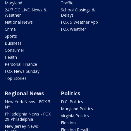
Maryland
Traffic
24/7 DC LIVE: News &
School Closings &
Weather
Delays
National News
FOX 5 Weather App
Crime
FOX Weather
Sports
Business
Consumer
Health
Personal Finance
FOX News Sunday
Top Stories
Regional News
Politics
New York News - FOX 5
D.C. Politics
NY
Maryland Politics
Philadelphia News - FOX
Virginia Politics
29 Philadelphia
Election
New Jersey News -
Election Results