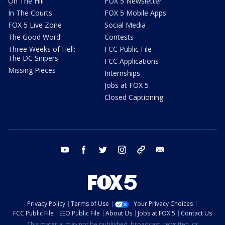
On The Hill
FOX 5 Newsletter
In The Courts
FOX 5 Mobile Apps
FOX 5 Live Zone
Social Media
The Good Word
Contests
Three Weeks of Hell:
FCC Public File
The DC Snipers
FCC Applications
Missing Pieces
Internships
Jobs at FOX 5
Closed Captioning
youtube
facebook
twitter
instagram
tiktok
email
Privacy Policy
Terms of Use
Your Privacy Choices
FCC Public File
EEO Public File
About Us
Jobs at FOX 5
Contact Us
This material may not be published, broadcast, rewritten, or