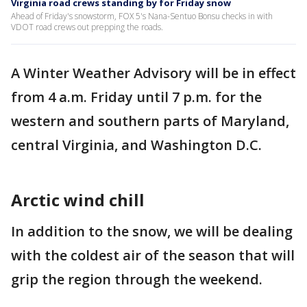
Virginia road crews standing by for Friday snow
Ahead of Friday's snowstorm, FOX 5's Nana-Sentuo Bonsu checks in with
VDOT road crews out prepping the roads.
A Winter Weather Advisory will be in effect
from 4 a.m. Friday until 7 p.m. for the
western and southern parts of Maryland,
central Virginia, and Washington D.C.
Arctic wind chill
In addition to the snow, we will be dealing
with the coldest air of the season that will
grip the region through the weekend.