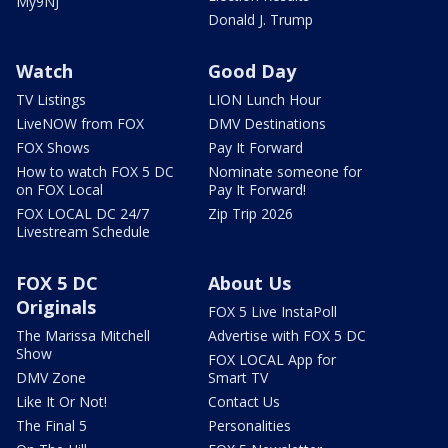
My9NJ
Donald J. Trump
Watch
Good Day
TV Listings
LION Lunch Hour
LiveNOW from FOX
DMV Destinations
FOX Shows
Pay It Forward
How to watch FOX 5 DC
Nominate someone for
on FOX Local
Pay It Forward!
FOX LOCAL DC 24/7
Zip Trip 2026
Livestream Schedule
FOX 5 DC
About Us
Originals
FOX 5 Live InstaPoll
The Marissa Mitchell
Advertise with FOX 5 DC
Show
FOX LOCAL App for
DMV Zone
Smart TV
Like It Or Not!
Contact Us
The Final 5
Personalities