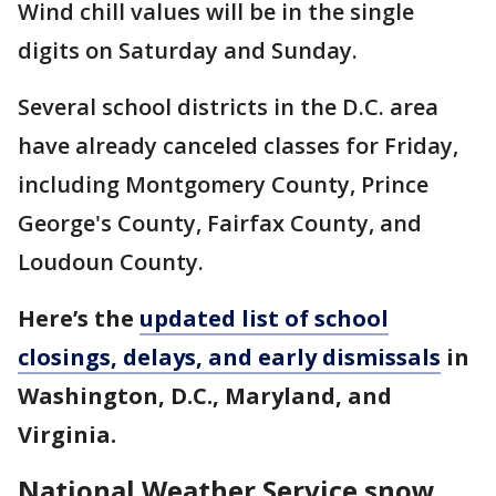
Wind chill values will be in the single
digits on Saturday and Sunday.
Several school districts in the D.C. area
have already canceled classes for Friday,
including Montgomery County, Prince
George's County, Fairfax County, and
Loudoun County.
Here’s the
updated list of school
closings, delays, and early dismissals
in
Washington, D.C., Maryland, and
Virginia.
National Weather Service snow