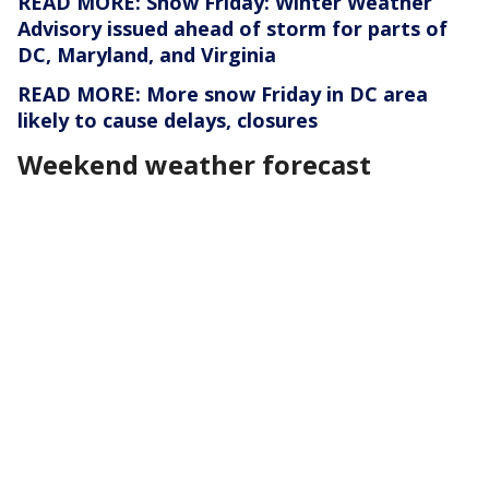
READ MORE: Snow Friday: Winter Weather
Advisory issued ahead of storm for parts of
DC, Maryland, and Virginia
READ MORE: More snow Friday in DC area
likely to cause delays, closures
Weekend weather forecast