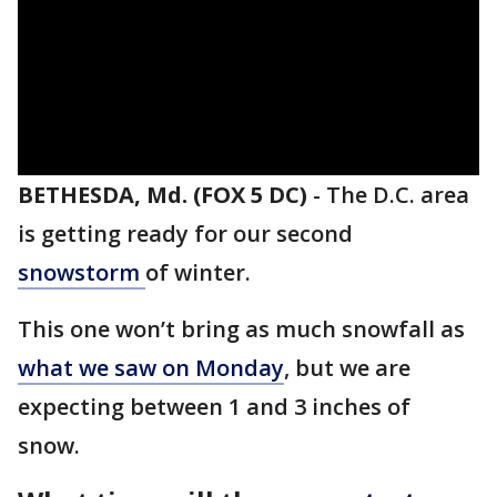
BETHESDA, Md. (FOX 5 DC)
-
The D.C. area
is getting ready for our second
snowstorm
of winter.
This one won’t bring as much snowfall as
what we saw on Monday
, but we are
expecting between 1 and 3 inches of
snow.