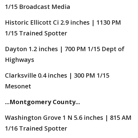
1/15 Broadcast Media
Historic Ellicott Ci 2.9 inches | 1130 PM
1/15 Trained Spotter
Dayton 1.2 inches | 700 PM 1/15 Dept of
Highways
Clarksville 0.4 inches | 300 PM 1/15
Mesonet
...Montgomery County...
Washington Grove 1 N 5.6 inches | 815 AM
1/16 Trained Spotter