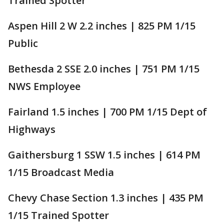
Trained Spotter
Aspen Hill 2 W 2.2 inches | 825 PM 1/15
Public
Bethesda 2 SSE 2.0 inches | 751 PM 1/15
NWS Employee
Fairland 1.5 inches | 700 PM 1/15 Dept of
Highways
Gaithersburg 1 SSW 1.5 inches | 614 PM
1/15 Broadcast Media
Chevy Chase Section 1.3 inches | 435 PM
1/15 Trained Spotter