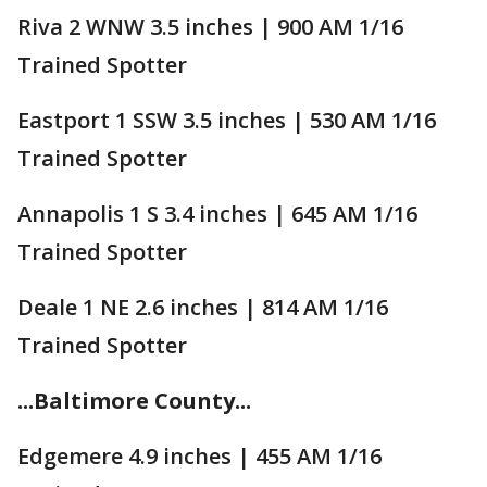
Riva 2 WNW 3.5 inches | 900 AM 1/16
Trained Spotter
Eastport 1 SSW 3.5 inches | 530 AM 1/16
Trained Spotter
Annapolis 1 S 3.4 inches | 645 AM 1/16
Trained Spotter
Deale 1 NE 2.6 inches | 814 AM 1/16
Trained Spotter
...Baltimore County...
Edgemere 4.9 inches | 455 AM 1/16