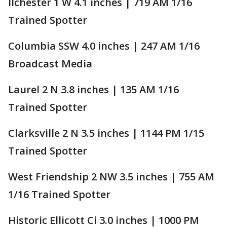
Ilchester 1 W 4.1 inches | 719 AM 1/16
Trained Spotter
Columbia SSW 4.0 inches | 247 AM 1/16
Broadcast Media
Laurel 2 N 3.8 inches | 135 AM 1/16
Trained Spotter
Clarksville 2 N 3.5 inches | 1144 PM 1/15
Trained Spotter
West Friendship 2 NW 3.5 inches | 755 AM
1/16 Trained Spotter
Historic Ellicott Ci 3.0 inches | 1000 PM