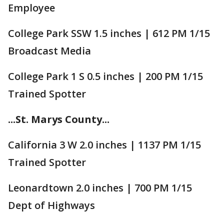
Employee
College Park SSW 1.5 inches | 612 PM 1/15
Broadcast Media
College Park 1 S 0.5 inches | 200 PM 1/15
Trained Spotter
...St. Marys County...
California 3 W 2.0 inches | 1137 PM 1/15
Trained Spotter
Leonardtown 2.0 inches | 700 PM 1/15
Dept of Highways