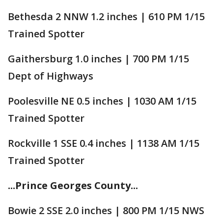
Bethesda 2 NNW 1.2 inches | 610 PM 1/15
Trained Spotter
Gaithersburg 1.0 inches | 700 PM 1/15
Dept of Highways
Poolesville NE 0.5 inches | 1030 AM 1/15
Trained Spotter
Rockville 1 SSE 0.4 inches | 1138 AM 1/15
Trained Spotter
...Prince Georges County...
Bowie 2 SSE 2.0 inches | 800 PM 1/15 NWS