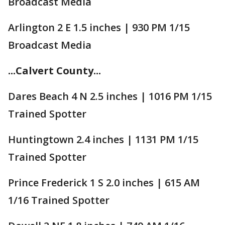
Broadcast Media
Arlington 2 E 1.5 inches | 930 PM 1/15
Broadcast Media
...Calvert County...
Dares Beach 4 N 2.5 inches | 1016 PM 1/15
Trained Spotter
Huntingtown 2.4 inches | 1131 PM 1/15
Trained Spotter
Prince Frederick 1 S 2.0 inches | 615 AM
1/16 Trained Spotter