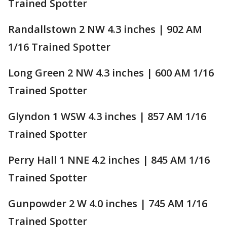
Trained Spotter
Randallstown 2 NW 4.3 inches | 902 AM
1/16 Trained Spotter
Long Green 2 NW 4.3 inches | 600 AM 1/16
Trained Spotter
Glyndon 1 WSW 4.3 inches | 857 AM 1/16
Trained Spotter
Perry Hall 1 NNE 4.2 inches | 845 AM 1/16
Trained Spotter
Gunpowder 2 W 4.0 inches | 745 AM 1/16
Trained Spotter