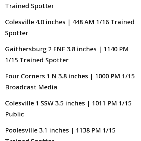
Trained Spotter
Colesville 4.0 inches | 448 AM 1/16 Trained
Spotter
Gaithersburg 2 ENE 3.8 inches | 1140 PM
1/15 Trained Spotter
Four Corners 1 N 3.8 inches | 1000 PM 1/15
Broadcast Media
Colesville 1 SSW 3.5 inches | 1011 PM 1/15
Public
Poolesville 3.1 inches | 1138 PM 1/15