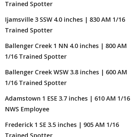
Trained Spotter
Ijamsville 3 SSW 4.0 inches | 830 AM 1/16
Trained Spotter
Ballenger Creek 1 NN 4.0 inches | 800 AM
1/16 Trained Spotter
Ballenger Creek WSW 3.8 inches | 600 AM
1/16 Trained Spotter
Adamstown 1 ESE 3.7 inches | 610 AM 1/16
NWS Employee
Frederick 1 SE 3.5 inches | 905 AM 1/16
Trained Spotter