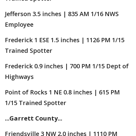
Jefferson 3.5 inches | 835 AM 1/16 NWS
Employee
Frederick 1 ESE 1.5 inches | 1126 PM 1/15
Trained Spotter
Frederick 0.9 inches | 700 PM 1/15 Dept of
Highways
Point of Rocks 1 NE 0.8 inches | 615 PM
1/15 Trained Spotter
...Garrett County...
Friendsville 3 NW 2.0 inches | 1110 PM