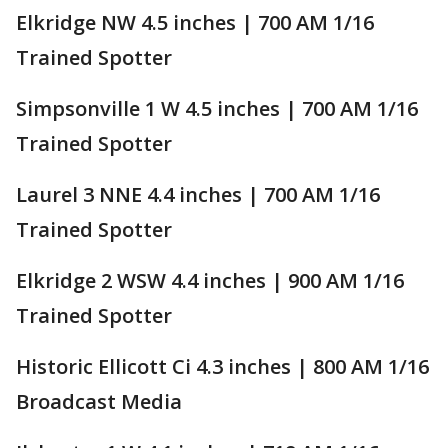
Elkridge NW 4.5 inches | 700 AM 1/16
Trained Spotter
Simpsonville 1 W 4.5 inches | 700 AM 1/16
Trained Spotter
Laurel 3 NNE 4.4 inches | 700 AM 1/16
Trained Spotter
Elkridge 2 WSW 4.4 inches | 900 AM 1/16
Trained Spotter
Historic Ellicott Ci 4.3 inches | 800 AM 1/16
Broadcast Media