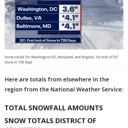
Snow totals for Washington DC, Maryland, and Virginia: 1st inch of DC
snow in 728 days
Here are totals from elsewhere in the
region from the National Weather Service:
TOTAL SNOWFALL AMOUNTS
SNOW TOTALS DISTRICT OF