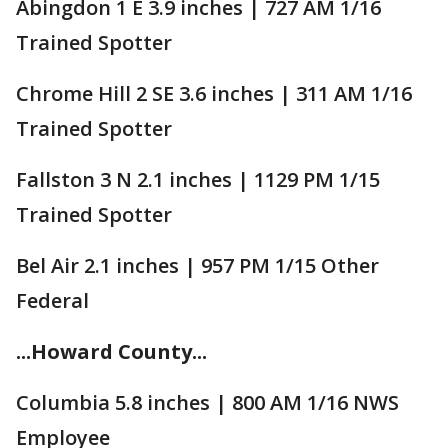
Abingdon 1 E 3.9 inches | 727 AM 1/16
Trained Spotter
Chrome Hill 2 SE 3.6 inches | 311 AM 1/16
Trained Spotter
Fallston 3 N 2.1 inches | 1129 PM 1/15
Trained Spotter
Bel Air 2.1 inches | 957 PM 1/15 Other
Federal
...Howard County...
Columbia 5.8 inches | 800 AM 1/16 NWS
Employee