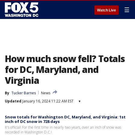
☰
Watch Live
How much snow fell? Totals
for DC, Maryland, and
Virginia
By
Tucker Barnes
News
Updated
January 16, 2024 11:22 AM EST
▾
Snow totals for Washington DC, Maryland, and Virginia: 1st
inch of DC snow in 728 days
It's official! For the first time in nearly two years, over an inch of snow was
recorded in Washington D.C.!