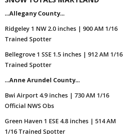
...Allegany County...
Ridgeley 1 NW 2.0 inches | 900 AM 1/16
Trained Spotter
Bellegrove 1 SSE 1.5 inches | 912 AM 1/16
Trained Spotter
...Anne Arundel County...
Bwi Airport 4.9 inches | 730 AM 1/16
Official NWS Obs
Green Haven 1 ESE 4.8 inches | 514 AM
1/16 Trained Spotter