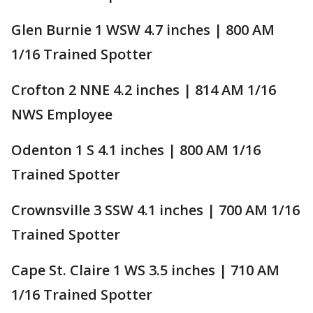
Glen Burnie 1 WSW 4.7 inches | 800 AM
1/16 Trained Spotter
Crofton 2 NNE 4.2 inches | 814 AM 1/16
NWS Employee
Odenton 1 S 4.1 inches | 800 AM 1/16
Trained Spotter
Crownsville 3 SSW 4.1 inches | 700 AM 1/16
Trained Spotter
Cape St. Claire 1 WS 3.5 inches | 710 AM
1/16 Trained Spotter