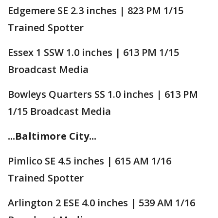
Edgemere SE 2.3 inches | 823 PM 1/15
Trained Spotter
Essex 1 SSW 1.0 inches | 613 PM 1/15
Broadcast Media
Bowleys Quarters SS 1.0 inches | 613 PM
1/15 Broadcast Media
...Baltimore City...
Pimlico SE 4.5 inches | 615 AM 1/16
Trained Spotter
Arlington 2 ESE 4.0 inches | 539 AM 1/16