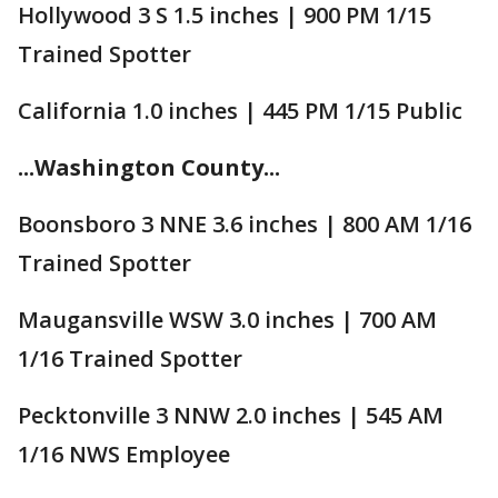
Hollywood 3 S 1.5 inches | 900 PM 1/15
Trained Spotter
California 1.0 inches | 445 PM 1/15 Public
...Washington County...
Boonsboro 3 NNE 3.6 inches | 800 AM 1/16
Trained Spotter
Maugansville WSW 3.0 inches | 700 AM
1/16 Trained Spotter
Pecktonville 3 NNW 2.0 inches | 545 AM
1/16 NWS Employee