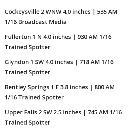
Cockeysville 2 WNW 4.0 inches | 535 AM
1/16 Broadcast Media
Fullerton 1 N 4.0 inches | 930 AM 1/16
Trained Spotter
Glyndon 1 SW 4.0 inches | 718 AM 1/16
Trained Spotter
Bentley Springs 1 E 3.8 inches | 800 AM
1/16 Trained Spotter
Upper Falls 2 SW 2.5 inches | 745 AM 1/16
Trained Spotter