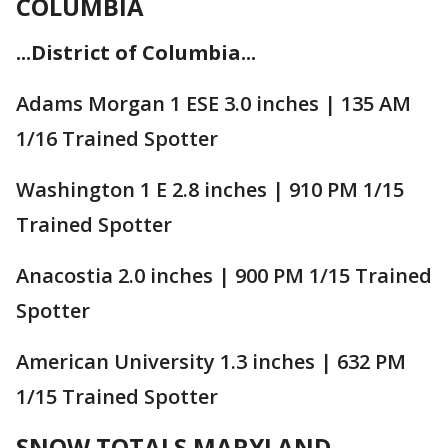
COLUMBIA
...District of Columbia...
Adams Morgan 1 ESE 3.0 inches | 135 AM
1/16 Trained Spotter
Washington 1 E 2.8 inches | 910 PM 1/15
Trained Spotter
Anacostia 2.0 inches | 900 PM 1/15 Trained
Spotter
American University 1.3 inches | 632 PM
1/15 Trained Spotter
SNOW TOTALS MARYLAND