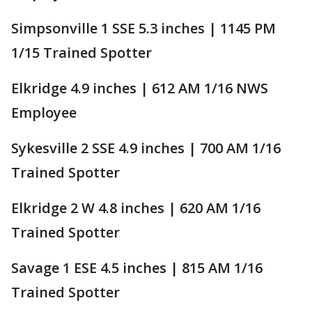
Simpsonville 1 SSE 5.3 inches | 1145 PM
1/15 Trained Spotter
Elkridge 4.9 inches | 612 AM 1/16 NWS
Employee
Sykesville 2 SSE 4.9 inches | 700 AM 1/16
Trained Spotter
Elkridge 2 W 4.8 inches | 620 AM 1/16
Trained Spotter
Savage 1 ESE 4.5 inches | 815 AM 1/16
Trained Spotter