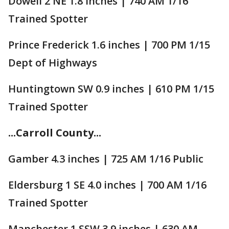
Dowell 2 NE 1.8 inches | 740 AM 1/16
Trained Spotter
Prince Frederick 1.6 inches | 700 PM 1/15
Dept of Highways
Huntingtown SW 0.9 inches | 610 PM 1/15
Trained Spotter
...Carroll County...
Gamber 4.3 inches | 725 AM 1/16 Public
Eldersburg 1 SE 4.0 inches | 700 AM 1/16
Trained Spotter
Manchester 1 SSW 3.9 inches | 630 AM