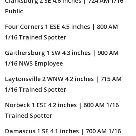
Clarksburg 2 SE 4.6 inches | 724 AM 1/16
Public
Four Corners 1 ESE 4.5 inches | 800 AM
1/16 Trained Spotter
Gaithersburg 1 SW 4.3 inches | 900 AM
1/16 NWS Employee
Laytonsville 2 WNW 4.2 inches | 715 AM
1/16 Trained Spotter
Norbeck 1 ESE 4.2 inches | 600 AM 1/16
Trained Spotter
Damascus 1 SE 4.1 inches | 700 AM 1/16