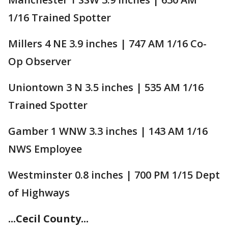
1/16 Trained Spotter
Millers 4 NE 3.9 inches | 747 AM 1/16 Co-
Op Observer
Uniontown 3 N 3.5 inches | 535 AM 1/16
Trained Spotter
Gamber 1 WNW 3.3 inches | 143 AM 1/16
NWS Employee
Westminster 0.8 inches | 700 PM 1/15 Dept
of Highways
...Cecil County...