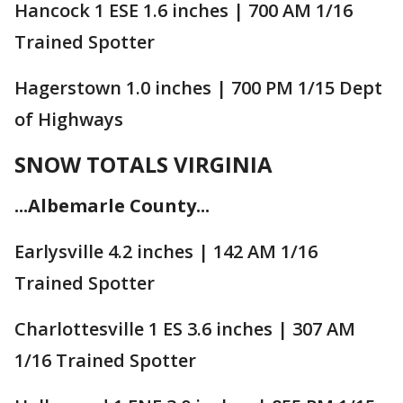
Hancock 1 ESE 1.6 inches | 700 AM 1/16
Trained Spotter
Hagerstown 1.0 inches | 700 PM 1/15 Dept
of Highways
SNOW TOTALS VIRGINIA
...Albemarle County...
Earlysville 4.2 inches | 142 AM 1/16
Trained Spotter
Charlottesville 1 ES 3.6 inches | 307 AM
1/16 Trained Spotter