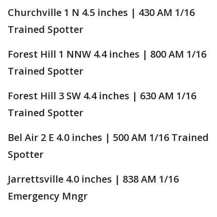
Churchville 1 N 4.5 inches | 430 AM 1/16
Trained Spotter
Forest Hill 1 NNW 4.4 inches | 800 AM 1/16
Trained Spotter
Forest Hill 3 SW 4.4 inches | 630 AM 1/16
Trained Spotter
Bel Air 2 E 4.0 inches | 500 AM 1/16 Trained
Spotter
Jarrettsville 4.0 inches | 838 AM 1/16
Emergency Mngr