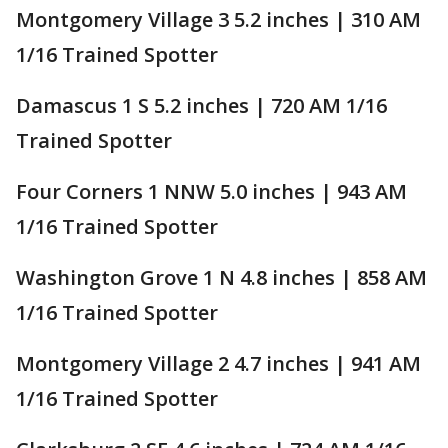
Montgomery Village 3 5.2 inches | 310 AM
1/16 Trained Spotter
Damascus 1 S 5.2 inches | 720 AM 1/16
Trained Spotter
Four Corners 1 NNW 5.0 inches | 943 AM
1/16 Trained Spotter
Washington Grove 1 N 4.8 inches | 858 AM
1/16 Trained Spotter
Montgomery Village 2 4.7 inches | 941 AM
1/16 Trained Spotter