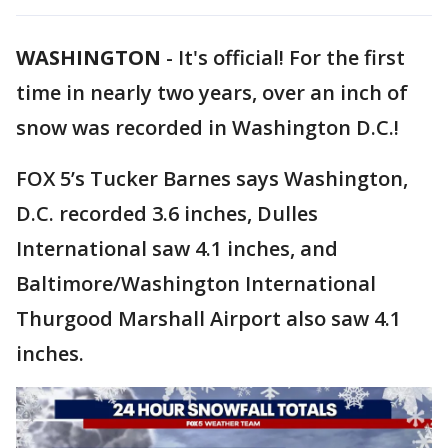
WASHINGTON
-
It's official! For the first
time in nearly two years, over an inch of
snow was recorded in Washington D.C.!
FOX 5’s Tucker Barnes says Washington,
D.C. recorded 3.6 inches, Dulles
International saw 4.1 inches, and
Baltimore/Washington International
Thurgood Marshall Airport also saw 4.1
inches.