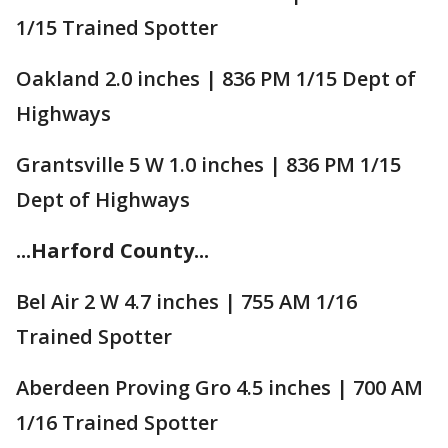
1/15 Trained Spotter
Oakland 2.0 inches | 836 PM 1/15 Dept of
Highways
Grantsville 5 W 1.0 inches | 836 PM 1/15
Dept of Highways
...Harford County...
Bel Air 2 W 4.7 inches | 755 AM 1/16
Trained Spotter
Aberdeen Proving Gro 4.5 inches | 700 AM
1/16 Trained Spotter