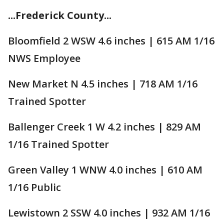
...Frederick County...
Bloomfield 2 WSW 4.6 inches | 615 AM 1/16
NWS Employee
New Market N 4.5 inches | 718 AM 1/16
Trained Spotter
Ballenger Creek 1 W 4.2 inches | 829 AM
1/16 Trained Spotter
Green Valley 1 WNW 4.0 inches | 610 AM
1/16 Public
Lewistown 2 SSW 4.0 inches | 932 AM 1/16