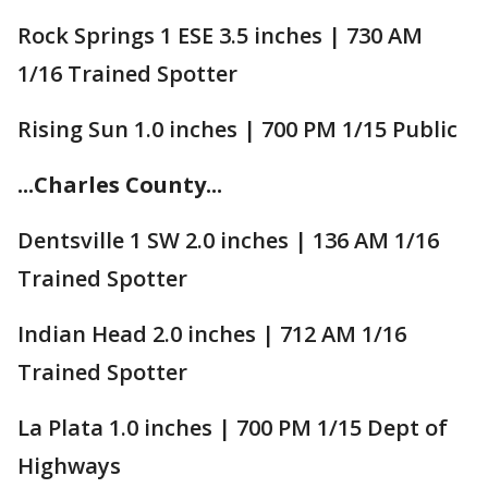
Rock Springs 1 ESE 3.5 inches | 730 AM
1/16 Trained Spotter
Rising Sun 1.0 inches | 700 PM 1/15 Public
...Charles County...
Dentsville 1 SW 2.0 inches | 136 AM 1/16
Trained Spotter
Indian Head 2.0 inches | 712 AM 1/16
Trained Spotter
La Plata 1.0 inches | 700 PM 1/15 Dept of
Highways