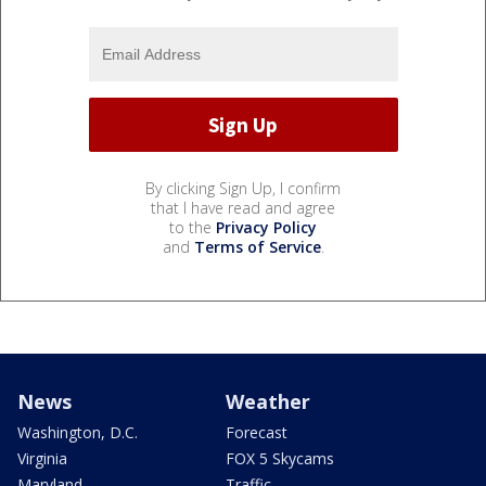
By clicking Sign Up, I confirm
that I have read and agree
to the
Privacy Policy
and
Terms of Service
.
News
Weather
Washington, D.C.
Forecast
Virginia
FOX 5 Skycams
Maryland
Traffic