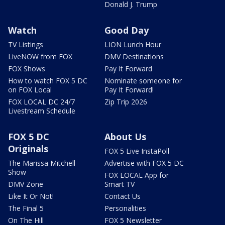
Donald J. Trump
Watch
Good Day
TV Listings
LION Lunch Hour
LiveNOW from FOX
DMV Destinations
FOX Shows
Pay It Forward
How to watch FOX 5 DC
Nominate someone for
on FOX Local
Pay It Forward!
FOX LOCAL DC 24/7
Zip Trip 2026
Livestream Schedule
FOX 5 DC
About Us
Originals
FOX 5 Live InstaPoll
The Marissa Mitchell
Advertise with FOX 5 DC
Show
FOX LOCAL App for
DMV Zone
Smart TV
Like It Or Not!
Contact Us
The Final 5
Personalities
On The Hill
FOX 5 Newsletter