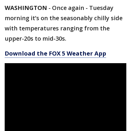
WASHINGTON
-
Once again - Tuesday
morning it’s on the seasonably chilly side
with temperatures ranging from the
upper-20s to mid-30s.
Download the FOX 5 Weather App