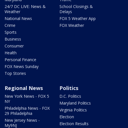
24/7 DC LIVE: News &
School Closings &
Weather
Delays
National News
FOX 5 Weather App
Crime
FOX Weather
Sports
Business
Consumer
Health
Personal Finance
FOX News Sunday
Top Stories
Regional News
Politics
New York News - FOX 5
D.C. Politics
NY
Maryland Politics
Philadelphia News - FOX
Virginia Politics
29 Philadelphia
Election
New Jersey News -
Election Results
My9NJ