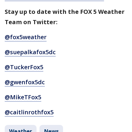
Stay up to date with the FOX 5 Weather
Team on Twitter:
@fox5weather
@suepalkafox5dc
@TuckerFox5
@gwenfox5dc
@MikeTFox5
@caitlinrothfox5
Weather
News