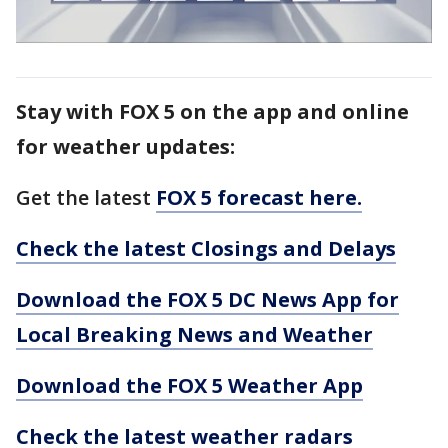
Stay with FOX 5 on the app and online
for weather updates:
Get the latest
FOX 5 forecast here.
Check the latest Closings and Delays
Download the FOX 5 DC News App for
Local Breaking News and Weather
Download the FOX 5 Weather App
Check the latest weather radars