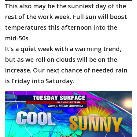
This also may be the sunniest day of the
rest of the work week. Full sun will boost
temperatures this afternoon into the
mid-50s.
It’s a quiet week with a warming trend,
but as we roll on clouds will be on the
increase. Our next chance of needed rain
is Friday into Saturday.