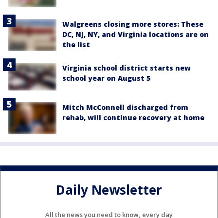
Walgreens closing more stores: These
DC, NJ, NY, and Virginia locations are on
the list
Virginia school district starts new
school year on August 5
Mitch McConnell discharged from
rehab, will continue recovery at home
Daily Newsletter
All the news you need to know, every day