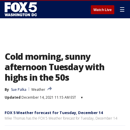
☰
Watch Live
Cold morning, sunny
afternoon Tuesday with
highs in the 50s
By
Sue Palka
Weather
Updated
December 14, 2021 11:15 AM EST
▾
FOX 5 Weather forecast for Tuesday, December 14
Mike Thomas has the FOX 5 Weather forecast for Tuesday, December 14