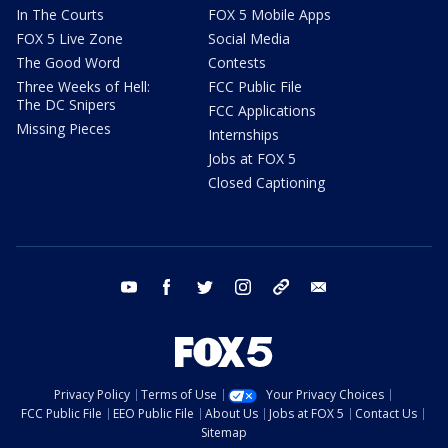
In The Courts
FOX 5 Mobile Apps
FOX 5 Live Zone
Social Media
The Good Word
Contests
Three Weeks of Hell:
FCC Public File
The DC Snipers
FCC Applications
Missing Pieces
Internships
Jobs at FOX 5
Closed Captioning
youtube
facebook
twitter
instagram
tiktok
email
Privacy Policy
Terms of Use
Your Privacy Choices
FCC Public File
EEO Public File
About Us
Jobs at FOX 5
Contact Us
Sitemap