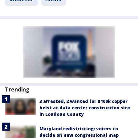
Trending
3 arrested, 2 wanted for $100k copper
heist at data center construction site
in Loudoun County
Maryland redistricting: voters to
decide on new congressional map