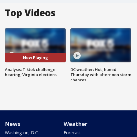
Top Videos
Now Playing
Analysis: Tiktok challenge
DC weather: Hot, humid
hearing; Virginia elections
Thursday with afternoon storm
chances
News
Weather
Washington, D.C.
Forecast