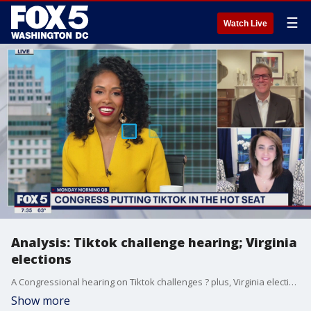
☰
Watch Live
Analysis: Tiktok challenge hearing; Virginia
elections
A Congressional hearing on Tiktok challenges ? plus, Virginia elections are almost here. Democratic strategist Cristina Antelo and Republican strategist Bill McGinley join us with more.
Show more