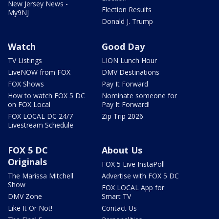
New Jersey News -
Election Results
My9NJ
Donald J. Trump
Watch
Good Day
TV Listings
LION Lunch Hour
LiveNOW from FOX
DMV Destinations
FOX Shows
Pay It Forward
How to watch FOX 5 DC
Nominate someone for
on FOX Local
Pay It Forward!
FOX LOCAL DC 24/7
Zip Trip 2026
Livestream Schedule
FOX 5 DC
About Us
Originals
FOX 5 Live InstaPoll
The Marissa Mitchell
Advertise with FOX 5 DC
Show
FOX LOCAL App for
DMV Zone
Smart TV
Like It Or Not!
Contact Us