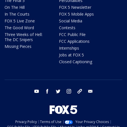
The Final 5
Personalities
On The Hill
FOX 5 Newsletter
In The Courts
FOX 5 Mobile Apps
FOX 5 Live Zone
Social Media
The Good Word
Contests
Three Weeks of Hell:
FCC Public File
The DC Snipers
FCC Applications
Missing Pieces
Internships
Jobs at FOX 5
Closed Captioning
youtube
facebook
twitter
instagram
tiktok
email
Privacy Policy
Terms of Use
Your Privacy Choices