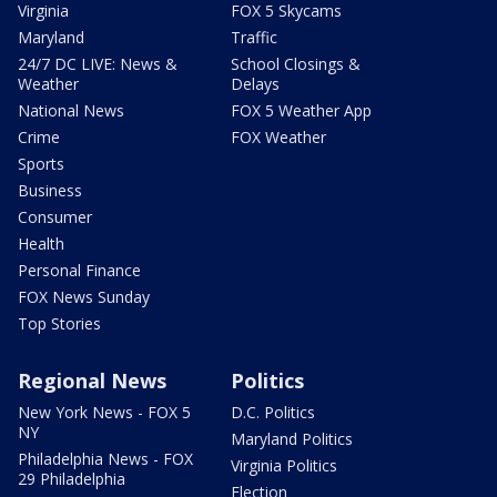
Virginia
FOX 5 Skycams
Maryland
Traffic
24/7 DC LIVE: News &
School Closings &
Weather
Delays
National News
FOX 5 Weather App
Crime
FOX Weather
Sports
Business
Consumer
Health
Personal Finance
FOX News Sunday
Top Stories
Regional News
Politics
New York News - FOX 5
D.C. Politics
NY
Maryland Politics
Philadelphia News - FOX
Virginia Politics
29 Philadelphia
Election