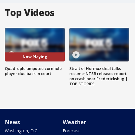
Top Videos
Now Playing
Quadruple amputee cornhole
Strait of Hormuz deal talks
player due back in court
resume; NTSB releases report
on crash near Fredericksbug |
TOP STORIES
News
Weather
Washington, D.C.
Forecast