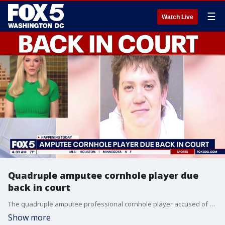
☰
Watch Live
Quadruple amputee cornhole player due
back in court
The quadruple amputee professional cornhole player accused of killing his friend is due back in court Thursday for a discovery status hearing. Dayton Webber remains held without bond in the shooting death of Bradrick Wells. A Charles County grand jury indicted him last month on first degree murder.
Show more