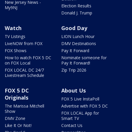
New Jersey News -
Election Results
My9NJ
Donald J. Trump
Watch
Good Day
TV Listings
LION Lunch Hour
LiveNOW from FOX
DMV Destinations
FOX Shows
Pay It Forward
How to watch FOX 5 DC
Nominate someone for
on FOX Local
Pay It Forward!
FOX LOCAL DC 24/7
Zip Trip 2026
Livestream Schedule
FOX 5 DC
About Us
Originals
FOX 5 Live InstaPoll
The Marissa Mitchell
Advertise with FOX 5 DC
Show
FOX LOCAL App for
DMV Zone
Smart TV
Like It Or Not!
Contact Us