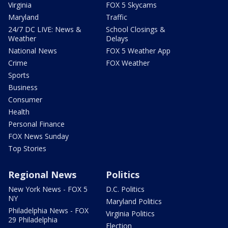
Virginia
FOX 5 Skycams
Maryland
Traffic
24/7 DC LIVE: News &
School Closings &
Weather
Delays
National News
FOX 5 Weather App
Crime
FOX Weather
Sports
Business
Consumer
Health
Personal Finance
FOX News Sunday
Top Stories
Regional News
Politics
New York News - FOX 5
D.C. Politics
NY
Maryland Politics
Philadelphia News - FOX
Virginia Politics
29 Philadelphia
Election