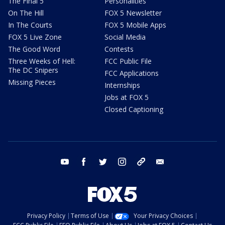
The Final 5
Personalities
On The Hill
FOX 5 Newsletter
In The Courts
FOX 5 Mobile Apps
FOX 5 Live Zone
Social Media
The Good Word
Contests
Three Weeks of Hell:
FCC Public File
The DC Snipers
FCC Applications
Missing Pieces
Internships
Jobs at FOX 5
Closed Captioning
youtube
facebook
twitter
instagram
tiktok
email
Privacy Policy
Terms of Use
Your Privacy Choices