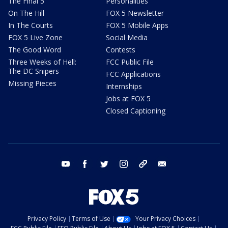
The Final 5
Personalities
On The Hill
FOX 5 Newsletter
In The Courts
FOX 5 Mobile Apps
FOX 5 Live Zone
Social Media
The Good Word
Contests
Three Weeks of Hell:
FCC Public File
The DC Snipers
FCC Applications
Missing Pieces
Internships
Jobs at FOX 5
Closed Captioning
youtube
facebook
twitter
instagram
tiktok
email
Privacy Policy
Terms of Use
Your Privacy Choices