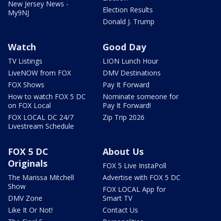
New Jersey News -
Election Results
My9NJ
Donald J. Trump
Watch
Good Day
TV Listings
LION Lunch Hour
LiveNOW from FOX
DMV Destinations
FOX Shows
Pay It Forward
How to watch FOX 5 DC
Nominate someone for
on FOX Local
Pay It Forward!
FOX LOCAL DC 24/7
Zip Trip 2026
Livestream Schedule
FOX 5 DC
About Us
Originals
FOX 5 Live InstaPoll
The Marissa Mitchell
Advertise with FOX 5 DC
Show
FOX LOCAL App for
DMV Zone
Smart TV
Like It Or Not!
Contact Us