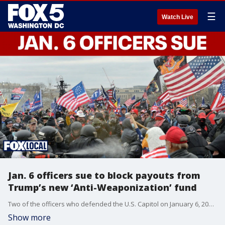
☰
Watch Live
Jan. 6 officers sue to block payouts from
Trump’s new ‘Anti-Weaponization’ fund
Two of the officers who defended the U.S. Capitol on January 6, 2021, are suing to prevent a new $1.776 billion settlement fund from making payments to anyone, including supporters of President Donald Trump accused of participating in the assault that day.
Show more