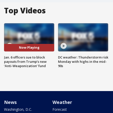
Top Videos
Now Playing
Jan. 6 officers sue to block
DC weather: Thunderstorm risk
payouts from Trump’s new
Monday with highs in the mid-
‘Anti-Weaponization’ fund
90s
News
Weather
Washington, D.C.
Forecast