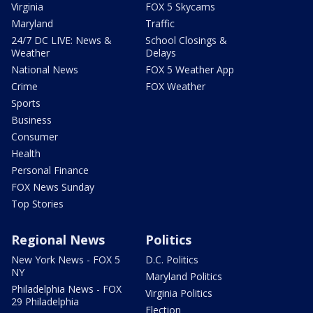
Virginia
FOX 5 Skycams
Maryland
Traffic
24/7 DC LIVE: News &
School Closings &
Weather
Delays
National News
FOX 5 Weather App
Crime
FOX Weather
Sports
Business
Consumer
Health
Personal Finance
FOX News Sunday
Top Stories
Regional News
Politics
New York News - FOX 5
D.C. Politics
NY
Maryland Politics
Philadelphia News - FOX
Virginia Politics
29 Philadelphia
Election