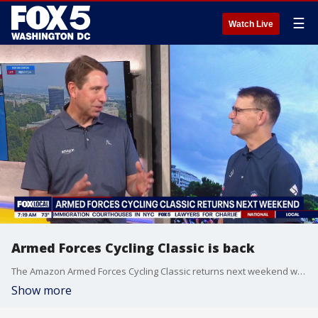
☰
Watch Live
Armed Forces Cycling Classic is back
The Amazon Armed Forces Cycling Classic returns next weekend with professional racers, amateur riders and spectators for two days of competition.
Show more