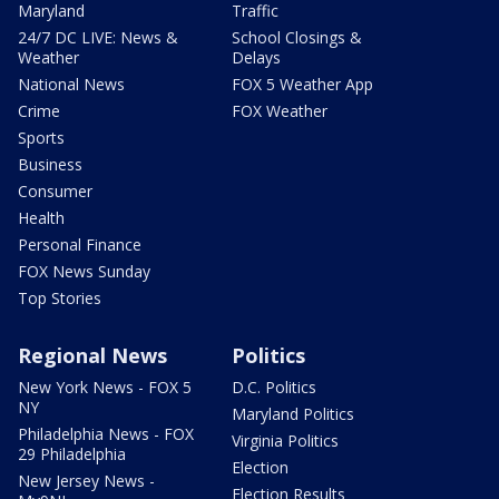
Maryland
Traffic
24/7 DC LIVE: News &
School Closings &
Weather
Delays
National News
FOX 5 Weather App
Crime
FOX Weather
Sports
Business
Consumer
Health
Personal Finance
FOX News Sunday
Top Stories
Regional News
Politics
New York News - FOX 5
D.C. Politics
NY
Maryland Politics
Philadelphia News - FOX
Virginia Politics
29 Philadelphia
Election
New Jersey News -
Election Results