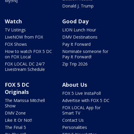
My9NJ
Donald J. Trump
Watch
Good Day
TV Listings
LION Lunch Hour
LiveNOW from FOX
DMV Destinations
FOX Shows
Pay It Forward
How to watch FOX 5 DC
Nominate someone for
on FOX Local
Pay It Forward!
FOX LOCAL DC 24/7
Zip Trip 2026
Livestream Schedule
FOX 5 DC
About Us
Originals
FOX 5 Live InstaPoll
The Marissa Mitchell
Advertise with FOX 5 DC
Show
FOX LOCAL App for
DMV Zone
Smart TV
Like It Or Not!
Contact Us
The Final 5
Personalities