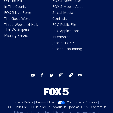
On The Hill
FOX 5 Newsletter
In The Courts
FOX 5 Mobile Apps
FOX 5 Live Zone
Social Media
The Good Word
Contests
Three Weeks of Hell:
FCC Public File
The DC Snipers
FCC Applications
Missing Pieces
Internships
Jobs at FOX 5
Closed Captioning
youtube
facebook
twitter
instagram
tiktok
email
Privacy Policy
Terms of Use
Your Privacy Choices
FCC Public File
EEO Public File
About Us
Jobs at FOX 5
Contact Us
This material may not be published, broadcast, rewritten, or