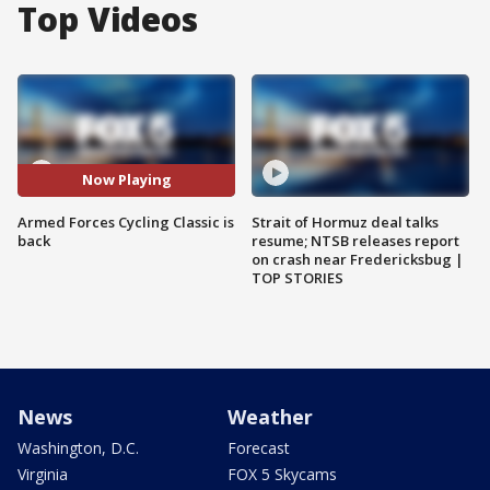
Top Videos
Now Playing
Armed Forces Cycling Classic is
Strait of Hormuz deal talks
back
resume; NTSB releases report
on crash near Fredericksbug |
TOP STORIES
News
Weather
Washington, D.C.
Forecast
Virginia
FOX 5 Skycams