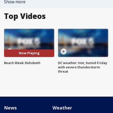
Show more
Top Videos
Now Playing
Beach Week: Rehoboth
DC weather: Hot, humid Friday
with severe thunderstorm
threat
News
Weather