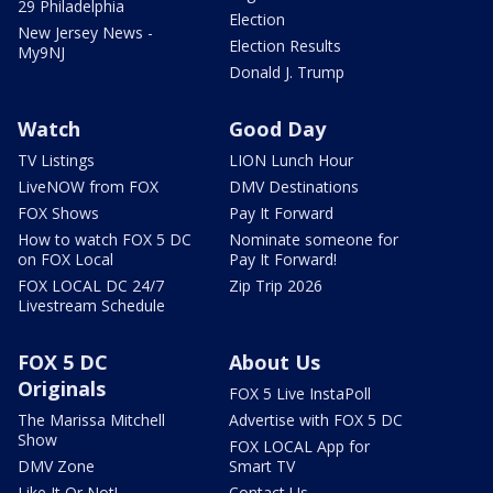
29 Philadelphia
Election
New Jersey News -
Election Results
My9NJ
Donald J. Trump
Watch
Good Day
TV Listings
LION Lunch Hour
LiveNOW from FOX
DMV Destinations
FOX Shows
Pay It Forward
How to watch FOX 5 DC
Nominate someone for
on FOX Local
Pay It Forward!
FOX LOCAL DC 24/7
Zip Trip 2026
Livestream Schedule
FOX 5 DC
About Us
Originals
FOX 5 Live InstaPoll
The Marissa Mitchell
Advertise with FOX 5 DC
Show
FOX LOCAL App for
DMV Zone
Smart TV
Like It Or Not!
Contact Us