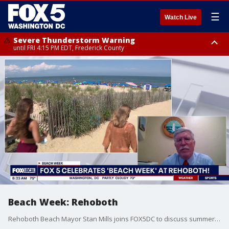
☰
Watch Live
Severe Thunderstorm Warning
until FRI 4:15 PM EDT, Frederick County
Severe Thunderstorm Watch
until FRI 9:00 PM EDT, Fauquier County, City of Manassas, City of Fairfax,
City of Alexandria, Prince William County, Arlington County, Fairfax
County, Frederick County, Carroll County, Montgomery County, Anne
Arundel County, Prince Georges County, District of Columbia
Beach Week: Rehoboth
Rehoboth Beach Mayor Stan Mills joins FOX5DC to discuss summer events, Memorial Day weekend and what people should know before heading to Rehoboth Beach.