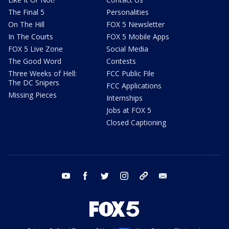
The Final 5
Personalities
On The Hill
FOX 5 Newsletter
In The Courts
FOX 5 Mobile Apps
FOX 5 Live Zone
Social Media
The Good Word
Contests
Three Weeks of Hell:
FCC Public File
The DC Snipers
FCC Applications
Missing Pieces
Internships
Jobs at FOX 5
Closed Captioning
youtube
facebook
twitter
instagram
tiktok
email