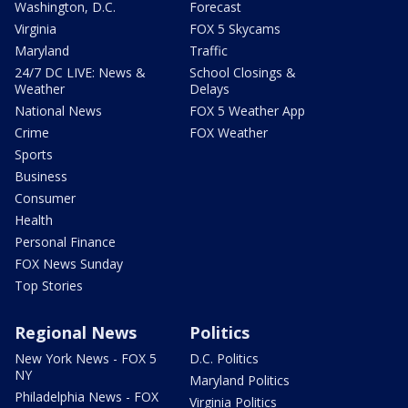
Washington, D.C.
Forecast
Virginia
FOX 5 Skycams
Maryland
Traffic
24/7 DC LIVE: News &
School Closings &
Weather
Delays
National News
FOX 5 Weather App
Crime
FOX Weather
Sports
Business
Consumer
Health
Personal Finance
FOX News Sunday
Top Stories
Regional News
Politics
New York News - FOX 5
D.C. Politics
NY
Maryland Politics
Philadelphia News - FOX
Virginia Politics