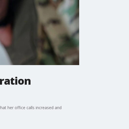
ration
hat her office calls increased and