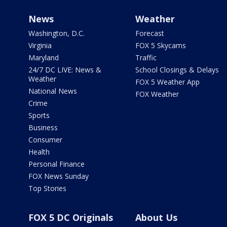
News
Weather
Washington, D.C.
Forecast
Virginia
FOX 5 Skycams
Maryland
Traffic
24/7 DC LIVE: News &
School Closings & Delays
Weather
FOX 5 Weather App
National News
FOX Weather
Crime
Sports
Business
Consumer
Health
Personal Finance
FOX News Sunday
Top Stories
FOX 5 DC Originals
About Us