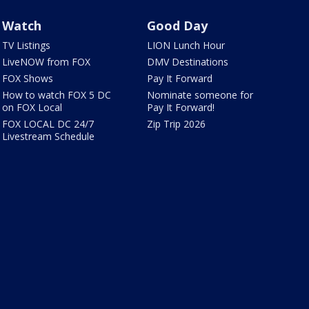
Watch
Good Day
TV Listings
LION Lunch Hour
LiveNOW from FOX
DMV Destinations
FOX Shows
Pay It Forward
How to watch FOX 5 DC
Nominate someone for
on FOX Local
Pay It Forward!
FOX LOCAL DC 24/7
Zip Trip 2026
Livestream Schedule