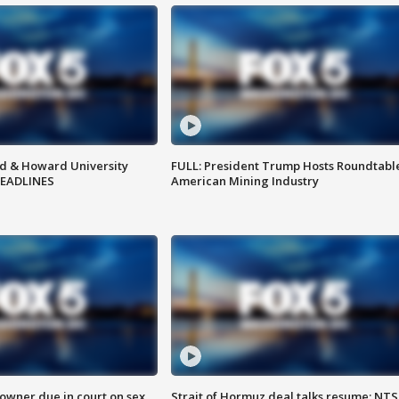
d & Howard University
FULL: President Trump Hosts Roundtabl
HEADLINES
American Mining Industry
wner due in court on sex
Strait of Hormuz deal talks resume; NT