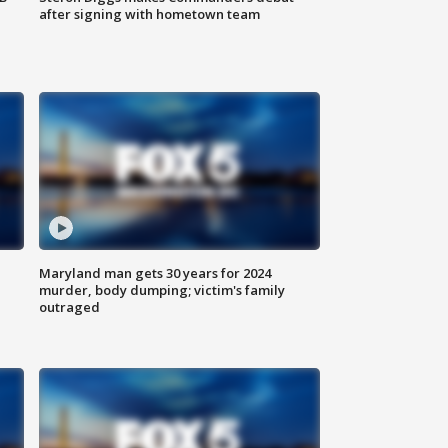
after signing with hometown team
Maryland man gets 30 years for 2024
murder, body dumping; victim's family
outraged