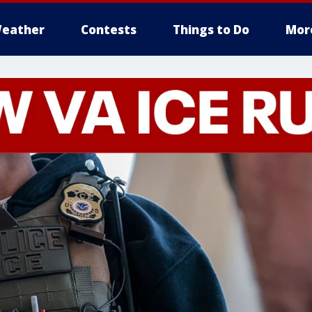
eather
Contests
Things to Do
Mor