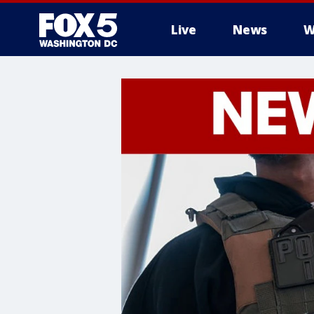
Live
News
W