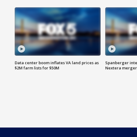
Data center boom inflates VA land prices as
Spanberger inte
$2M farm lists for $50M
Nextera merger