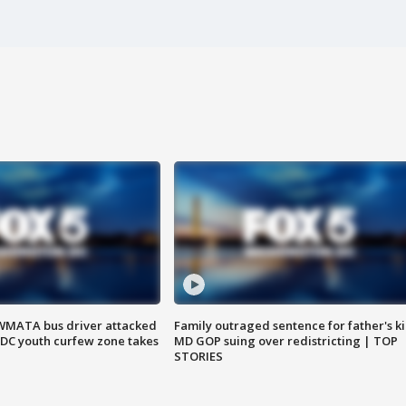
WMATA bus driver attacked
Family outraged sentence for father's kil
; DC youth curfew zone takes
MD GOP suing over redistricting | TOP
STORIES