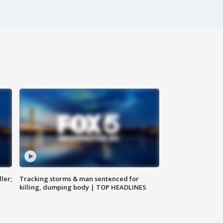
ler;
Tracking storms & man sentenced for
killing, dumping body | TOP HEADLINES