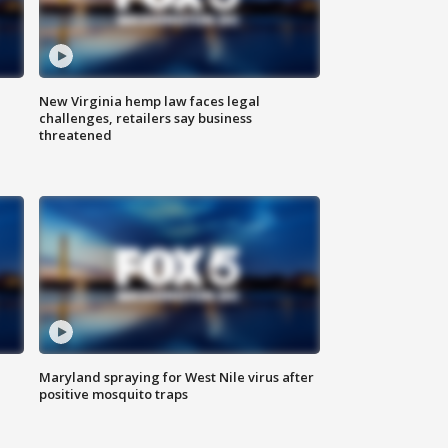
New Virginia hemp law faces legal
challenges, retailers say business
threatened
Maryland spraying for West Nile virus after
positive mosquito traps