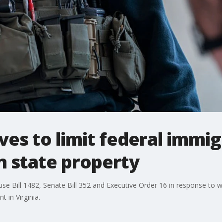
es to limit federal immig
 state property
use Bill 1482, Senate Bill 352 and Executive Order 16 in response to w
 in Virginia.