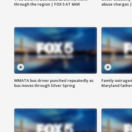
through the region | FOX 5 AT 6AM
abuse charges |
WMATA bus driver punched repeatedly as
Family outraged 
bus moves through Silver Spring
Maryland father