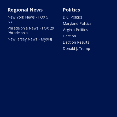
Regional News
Politics
New York News - FOX 5
D.C. Politics
NY
Maryland Politics
Philadelphia News - FOX 29
Virginia Politics
Philadelphia
Election
New Jersey News - My9NJ
Election Results
Donald J. Trump