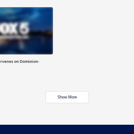
rvenes on Dominion-
Show More