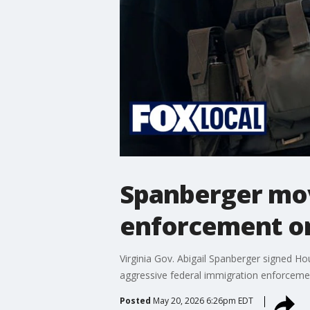
Spanberger mov
enforcement on
Virginia Gov. Abigail Spanberger signed Ho
aggressive federal immigration enforcement
Posted
May 20, 2026 6:26pm EDT