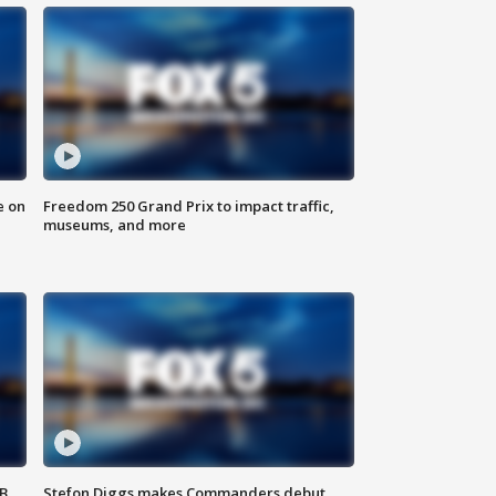
e on
Freedom 250 Grand Prix to impact traffic,
museums, and more
SB
Stefon Diggs makes Commanders debut