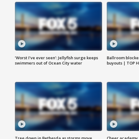
‘Worst I’ve ever seen’: Jellyfish surge keeps
Ballroom blocke
swimmers out of Ocean City water
buyouts | TOP 
Tree down in Bethesda as storms move
Cheer academy o