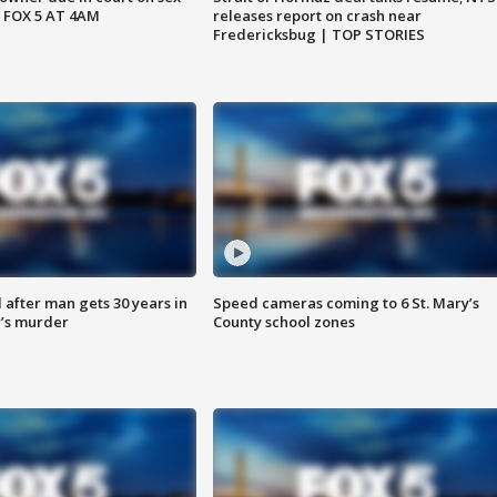
 FOX 5 AT 4AM
releases report on crash near
Fredericksbug | TOP STORIES
after man gets 30 years in
Speed cameras coming to 6 St. Mary’s
’s murder
County school zones