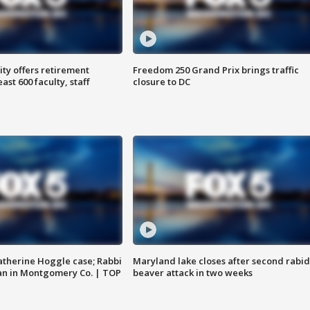
ty offers retirement
Freedom 250 Grand Prix brings traffic
ast 600 faculty, staff
closure to DC
atherine Hoggle case; Rabbi
Maryland lake closes after second rabid
an in Montgomery Co. | TOP
beaver attack in two weeks