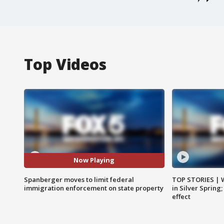
Top Videos
Now Playing
Spanberger moves to limit federal
TOP STORIES | 
immigration enforcement on state property
in Silver Spring
effect