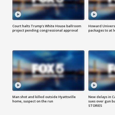
Court halts Trump’s White House ballroom
Howard Universi
project pending congressional approval
packages to at le
Man shot and killed outside Hyattsville
New delays in C
home, suspect on the run
sues over gun b
STORIES