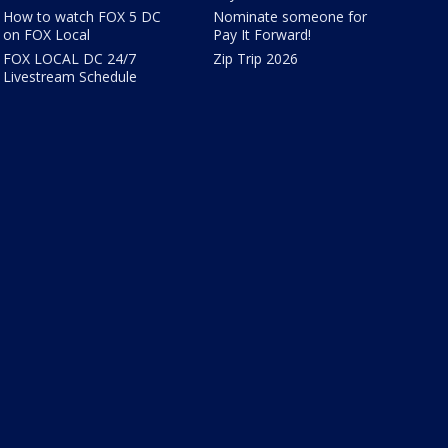
How to watch FOX 5 DC
Nominate someone for
on FOX Local
Pay It Forward!
FOX LOCAL DC 24/7
Zip Trip 2026
Livestream Schedule