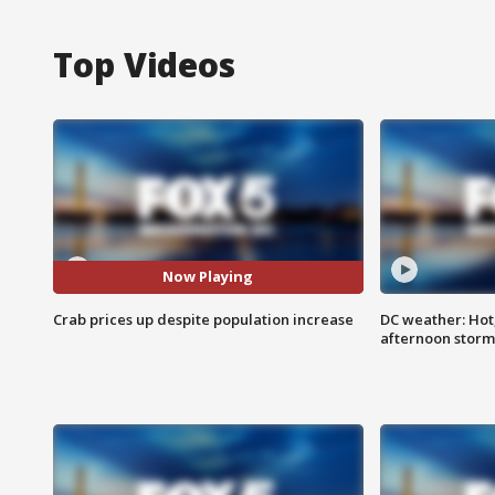
Top Videos
Now Playing
Crab prices up despite population increase
DC weather: Hot
afternoon storm