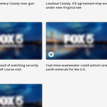
omery County over gun
Loudoun County, ICE agreement may en
under new Virginia law
sed of watching security
Coal mine wastewater could unlock rar
f course visit
earth minerals for the U.S.