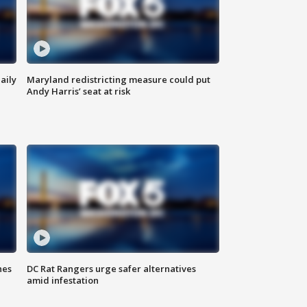
aily
Maryland redistricting measure could put
Andy Harris’ seat at risk
hes
DC Rat Rangers urge safer alternatives
amid infestation