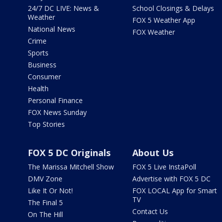
24/7 DC LIVE: News &
School Closings & Delays
Weather
FOX 5 Weather App
National News
FOX Weather
Crime
Sports
Business
Consumer
Health
Personal Finance
FOX News Sunday
Top Stories
FOX 5 DC Originals
About Us
The Marissa Mitchell Show
FOX 5 Live InstaPoll
DMV Zone
Advertise with FOX 5 DC
Like It Or Not!
FOX LOCAL App for Smart
TV
The Final 5
Contact Us
On The Hill