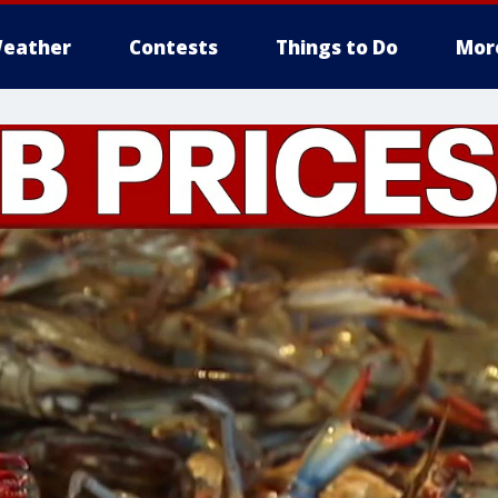
eather
Contests
Things to Do
Mor