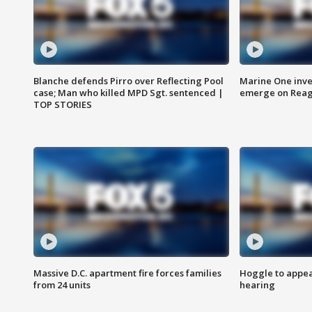
Blanche defends Pirro over Reflecting Pool
Marine One inve
case; Man who killed MPD Sgt. sentenced |
emerge on Reaga
TOP STORIES
Massive D.C. apartment fire forces families
Hoggle to appear
from 24 units
hearing