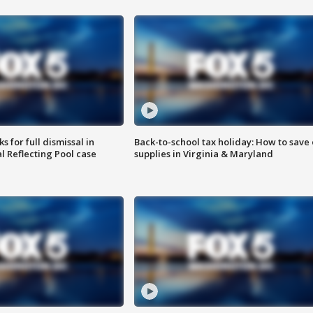
 for full dismissal in
Back-to-school tax holiday: How to save
l Reflecting Pool case
supplies in Virginia & Maryland