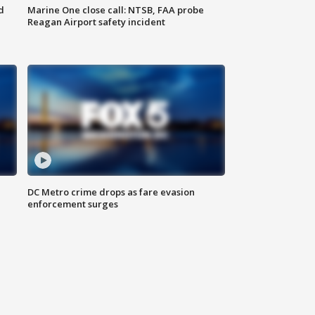
d
Marine One close call: NTSB, FAA probe
Reagan Airport safety incident
e
DC Metro crime drops as fare evasion
enforcement surges