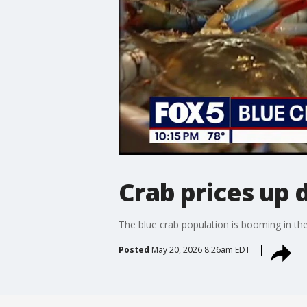
Crab prices up 
The blue crab population is booming in the 
Posted
May 20, 2026 8:26am EDT