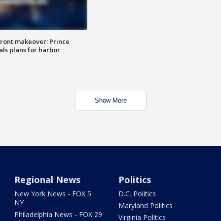
ront makeover: Prince
als plans for harbor
Show More
Regional News
Politics
New York News - FOX 5
D.C. Politics
NY
Maryland Politics
Philadelphia News - FOX 29
Virginia Politics