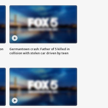
 on
Germantown crash: Father of 5 killed in
collision with stolen car driven by teen