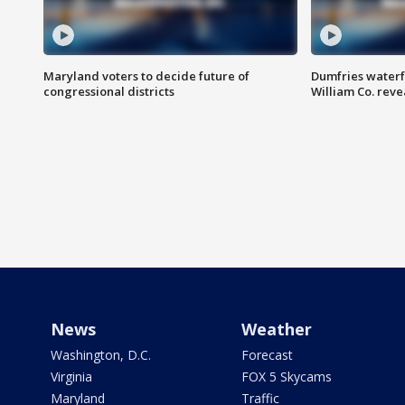
Maryland voters to decide future of
Dumfries waterf
congressional districts
William Co. reve
News
Weather
Washington, D.C.
Forecast
Virginia
FOX 5 Skycams
Maryland
Traffic