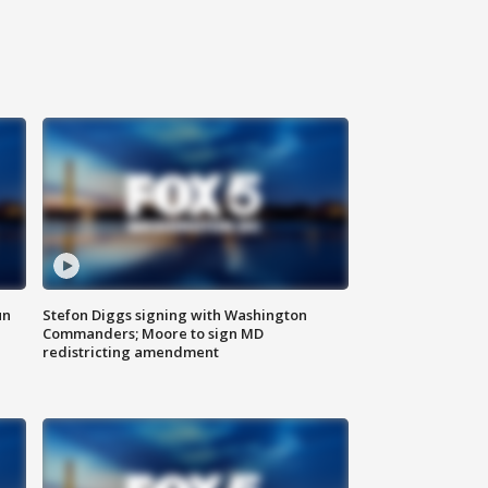
un
Stefon Diggs signing with Washington
Commanders; Moore to sign MD
redistricting amendment