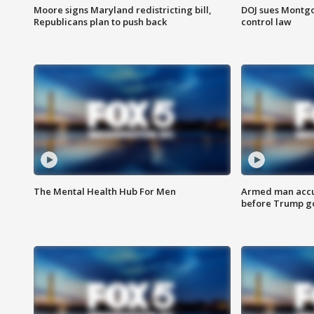
Moore signs Maryland redistricting bill,
DOJ sues Montg
Republicans plan to push back
control law
The Mental Health Hub For Men
Armed man accu
before Trump gol