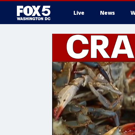
Live
News
W