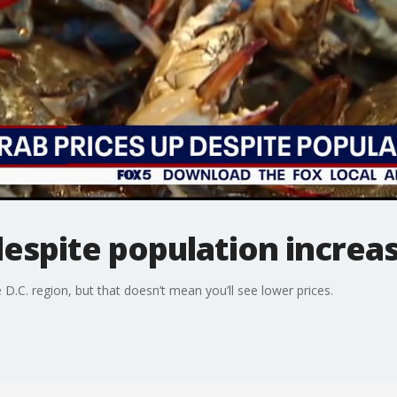
despite population increa
D.C. region, but that doesn’t mean you’ll see lower prices.