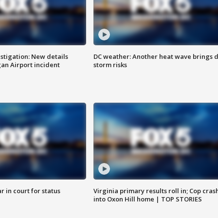
stigation: New details
DC weather: Another heat wave brings d
n Airport incident
storm risks
 in court for status
Virginia primary results roll in; Cop cras
into Oxon Hill home | TOP STORIES