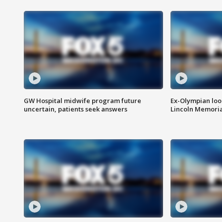
GW Hospital midwife program future
Ex-Olympian looks
uncertain, patients seek answers
Lincoln Memoria