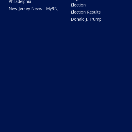
Philadelphia
Election
New Jersey News - My9NJ
Election Results
Donald J. Trump