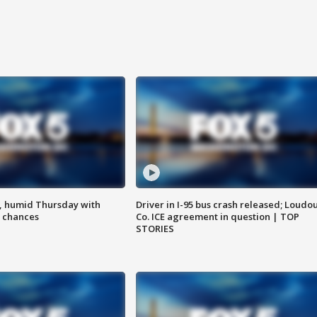
, humid Thursday with
Driver in I-95 bus crash released; Loudo
 chances
Co. ICE agreement in question | TOP
STORIES