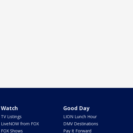
Watch
Good Day
TV Listings
LION Lunch Hour
LiveNOW from FOX
DMV Destinations
FOX Shows
Pay It Forward