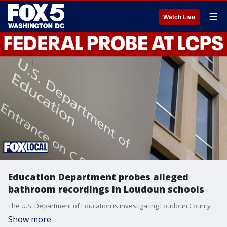
☰
Watch Live
Education Department probes alleged
bathroom recordings in Loudoun schools
The U.S. Department of Education is investigating Loudoun County Public Schools after reports a student secretly recorded dozens of underage students in school bathroom stalls over three years.
Show more