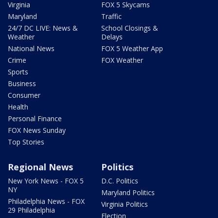
Virginia
FOX 5 Skycams
Maryland
Traffic
24/7 DC LIVE: News &
School Closings &
Weather
Delays
National News
FOX 5 Weather App
Crime
FOX Weather
Sports
Business
Consumer
Health
Personal Finance
FOX News Sunday
Top Stories
Regional News
Politics
New York News - FOX 5
D.C. Politics
NY
Maryland Politics
Philadelphia News - FOX
Virginia Politics
29 Philadelphia
Election