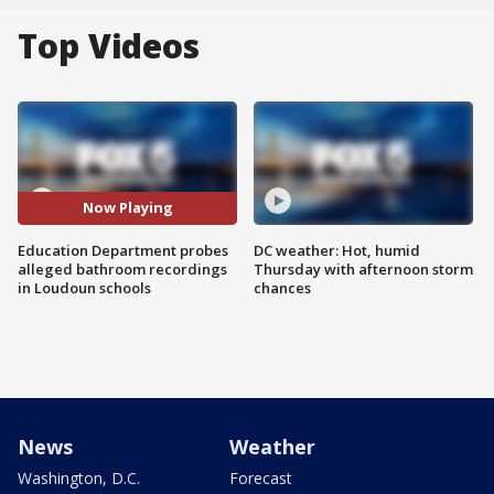
Top Videos
Now Playing
Education Department probes
DC weather: Hot, humid
alleged bathroom recordings
Thursday with afternoon storm
in Loudoun schools
chances
News
Weather
Washington, D.C.
Forecast