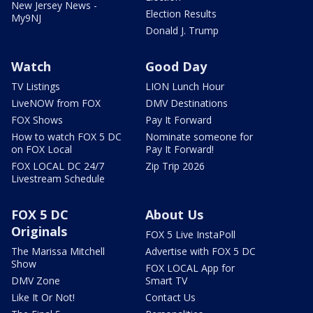
New Jersey News -
Election Results
My9NJ
Donald J. Trump
Watch
Good Day
TV Listings
LION Lunch Hour
LiveNOW from FOX
DMV Destinations
FOX Shows
Pay It Forward
How to watch FOX 5 DC
Nominate someone for
on FOX Local
Pay It Forward!
FOX LOCAL DC 24/7
Zip Trip 2026
Livestream Schedule
FOX 5 DC
About Us
Originals
FOX 5 Live InstaPoll
The Marissa Mitchell
Advertise with FOX 5 DC
Show
FOX LOCAL App for
DMV Zone
Smart TV
Like It Or Not!
Contact Us