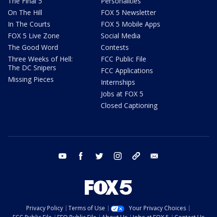
The Final 5
Personalities
On The Hill
FOX 5 Newsletter
In The Courts
FOX 5 Mobile Apps
FOX 5 Live Zone
Social Media
The Good Word
Contests
Three Weeks of Hell:
FCC Public File
The DC Snipers
FCC Applications
Missing Pieces
Internships
Jobs at FOX 5
Closed Captioning
youtube
facebook
twitter
instagram
tiktok
email
Privacy Policy
Terms of Use
Your Privacy Choices