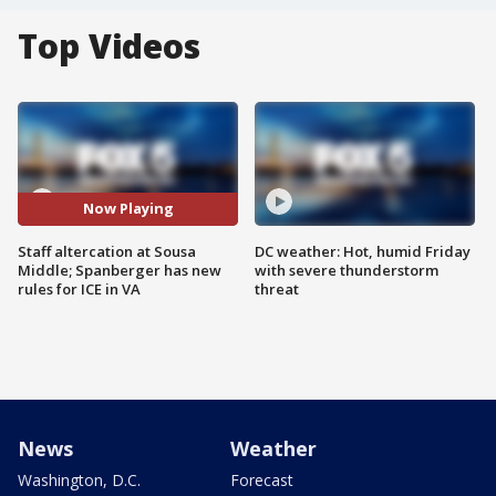
Top Videos
Now Playing
Staff altercation at Sousa
DC weather: Hot, humid Friday
Middle; Spanberger has new
with severe thunderstorm
rules for ICE in VA
threat
News
Weather
Washington, D.C.
Forecast