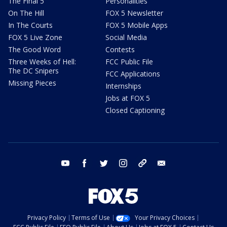
The Final 5
Personalities
On The Hill
FOX 5 Newsletter
In The Courts
FOX 5 Mobile Apps
FOX 5 Live Zone
Social Media
The Good Word
Contests
Three Weeks of Hell:
FCC Public File
The DC Snipers
FCC Applications
Missing Pieces
Internships
Jobs at FOX 5
Closed Captioning
youtube
facebook
twitter
instagram
tiktok
email
Privacy Policy
Terms of Use
Your Privacy Choices