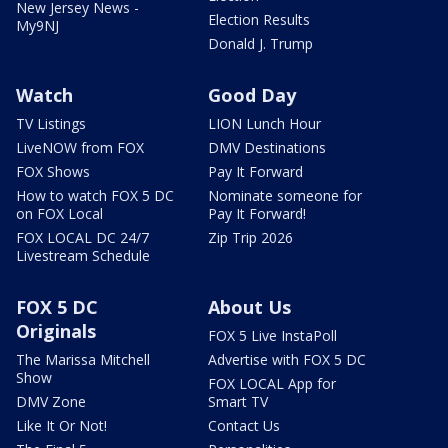
New Jersey News -
Election Results
My9NJ
Donald J. Trump
Watch
Good Day
TV Listings
LION Lunch Hour
LiveNOW from FOX
DMV Destinations
FOX Shows
Pay It Forward
How to watch FOX 5 DC
Nominate someone for
on FOX Local
Pay It Forward!
FOX LOCAL DC 24/7
Zip Trip 2026
Livestream Schedule
FOX 5 DC
About Us
Originals
FOX 5 Live InstaPoll
The Marissa Mitchell
Advertise with FOX 5 DC
Show
FOX LOCAL App for
DMV Zone
Smart TV
Like It Or Not!
Contact Us