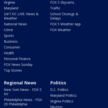
Virginia
FOX 5 Skycams
Maryland
Traffic
24/7 DC LIVE: News &
School Closings &
Weather
Delays
National News
FOX 5 Weather App
Crime
FOX Weather
Sports
Business
Consumer
Health
Personal Finance
FOX News Sunday
Top Stories
Regional News
Politics
New York News - FOX 5
D.C. Politics
NY
Maryland Politics
Philadelphia News - FOX
Virginia Politics
29 Philadelphia
Election