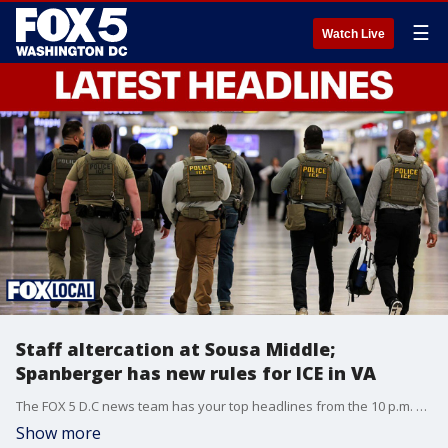
☰
Watch Live
Staff altercation at Sousa Middle;
Spanberger has new rules for ICE in VA
The FOX 5 D.C news team has your top headlines from the 10 p.m. Wednesday show.
Show more