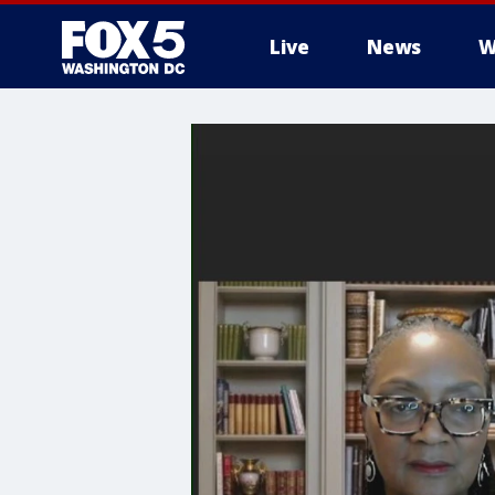
Live
News
W