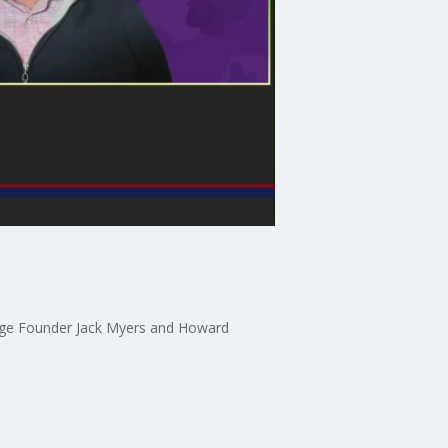
illage Founder Jack Myers and Howard