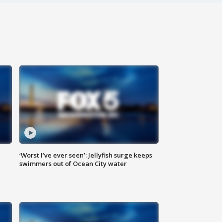
‘Worst I’ve ever seen’: Jellyfish surge keeps
swimmers out of Ocean City water