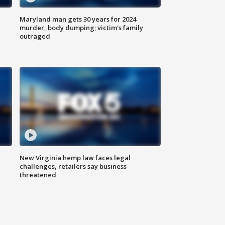
Maryland man gets 30 years for 2024
murder, body dumping; victim's family
outraged
New Virginia hemp law faces legal
challenges, retailers say business
threatened