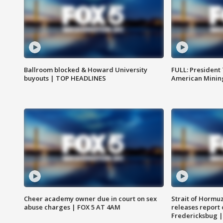
Ballroom blocked & Howard University
FULL: President
buyouts | TOP HEADLINES
American Mining
Cheer academy owner due in court on sex
Strait of Hormu
abuse charges | FOX 5 AT 4AM
releases report 
Fredericksbug 