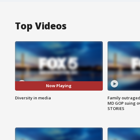
Top Videos
Now Playing
Diversity in media
Family outraged 
MD GOP suing ov
STORIES