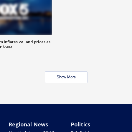
 inflates VA land prices as
or $50M
Show More
Regional News
Politics