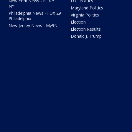
New York News - FOX 5
D.C. Politics
NY
Maryland Politics
Philadelphia News - FOX 29
Virginia Politics
Philadelphia
Election
New Jersey News - My9NJ
Election Results
Donald J. Trump