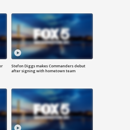
er
Stefon Diggs makes Commanders debut
after signing with hometown team