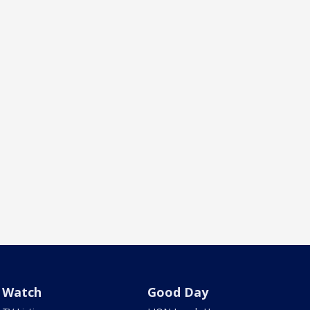
Watch
Good Day