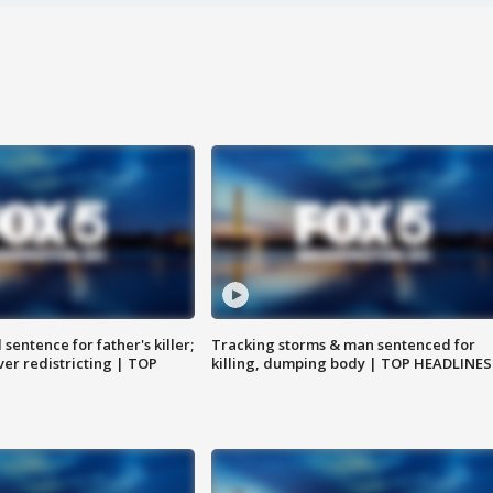
sentence for father's killer;
Tracking storms & man sentenced for
er redistricting | TOP
killing, dumping body | TOP HEADLINES