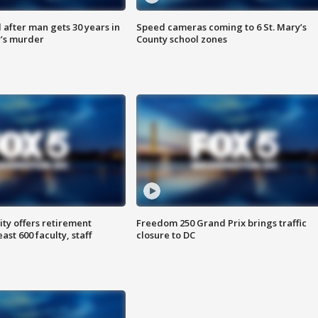
after man gets 30 years in
Speed cameras coming to 6 St. Mary’s
’s murder
County school zones
ty offers retirement
Freedom 250 Grand Prix brings traffic
ast 600 faculty, staff
closure to DC