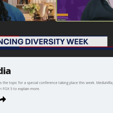
dia
is the topic for a special conference taking place this week. MediaV
in FOX 5 to explain more.