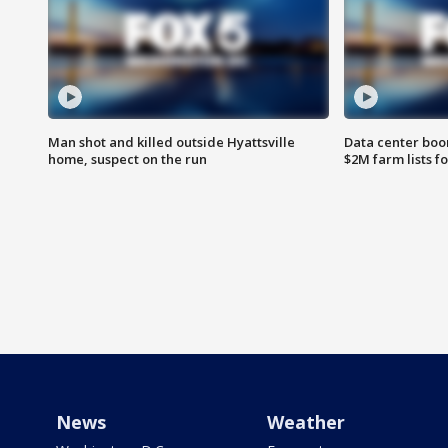
Man shot and killed outside Hyattsville
Data center boom
home, suspect on the run
$2M farm lists f
News
Weather