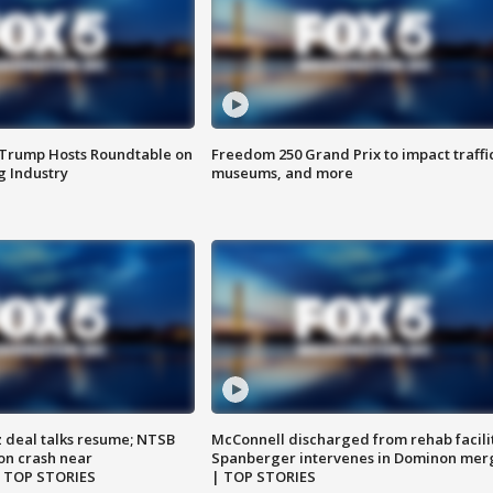
 Trump Hosts Roundtable on
Freedom 250 Grand Prix to impact traffi
 Industry
museums, and more
z deal talks resume; NTSB
McConnell discharged from rehab facili
on crash near
Spanberger intervenes in Dominon mer
| TOP STORIES
| TOP STORIES