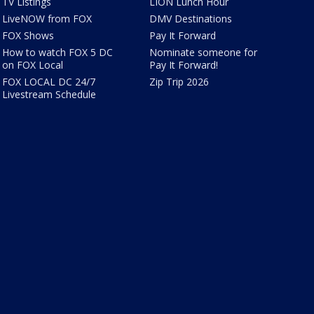
TV Listings
LION Lunch Hour
LiveNOW from FOX
DMV Destinations
FOX Shows
Pay It Forward
How to watch FOX 5 DC
Nominate someone for
on FOX Local
Pay It Forward!
FOX LOCAL DC 24/7
Zip Trip 2026
Livestream Schedule