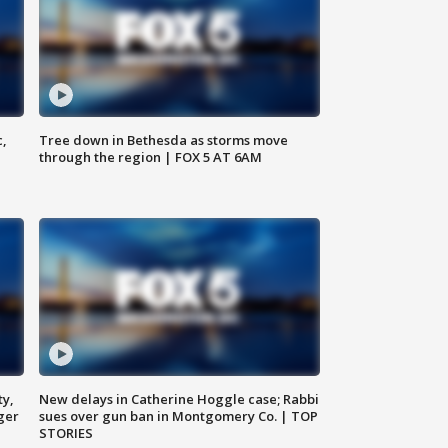
c,
Tree down in Bethesda as storms move
through the region | FOX 5 AT 6AM
ty,
New delays in Catherine Hoggle case; Rabbi
ger
sues over gun ban in Montgomery Co. | TOP
STORIES