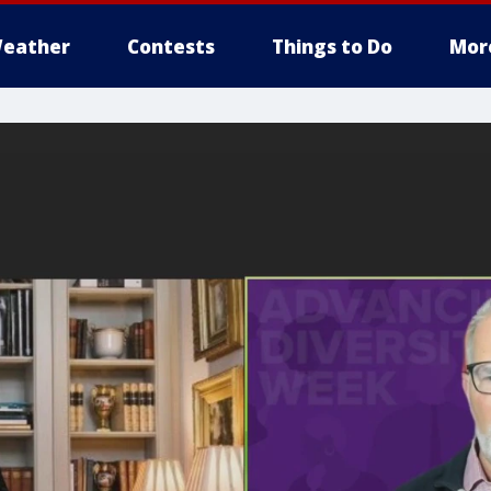
eather
Contests
Things to Do
Mor