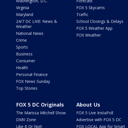
Washington, D.C.
Forecast
Virginia
FOX 5 Skycams
Maryland
Traffic
24/7 DC LIVE: News &
School Closings & Delays
Weather
FOX 5 Weather App
National News
FOX Weather
Crime
Sports
Business
Consumer
Health
Personal Finance
FOX News Sunday
Top Stories
FOX 5 DC Originals
About Us
The Marissa Mitchell Show
FOX 5 Live InstaPoll
DMV Zone
Advertise with FOX 5 DC
Like It Or Not!
FOX LOCAL App for Smart