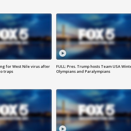
g for West Nile virus after
FULL: Pres. Trump hosts Team USA Wint
o traps
Olympians and Paralympians