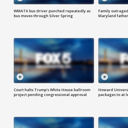
WMATA bus driver punched repeatedly as
Family outraged 
bus moves through Silver Spring
Maryland father
Court halts Trump’s White House ballroom
Howard Universi
project pending congressional approval
packages to at le