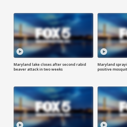
Maryland lake closes after second rabid
Maryland sprayin
beaver attack in two weeks
positive mosquit