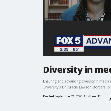
Diversity in me
Ensuring and advancing diversity in media 
University's Dr. Gracie Lawson-Borders jo
Posted
September 21, 2021 10:44am EDT