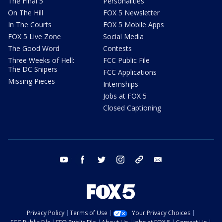
The Final 5
Personalities
On The Hill
FOX 5 Newsletter
In The Courts
FOX 5 Mobile Apps
FOX 5 Live Zone
Social Media
The Good Word
Contests
Three Weeks of Hell:
FCC Public File
The DC Snipers
FCC Applications
Missing Pieces
Internships
Jobs at FOX 5
Closed Captioning
youtube
facebook
twitter
instagram
tiktok
email
Privacy Policy
Terms of Use
Your Privacy Choices