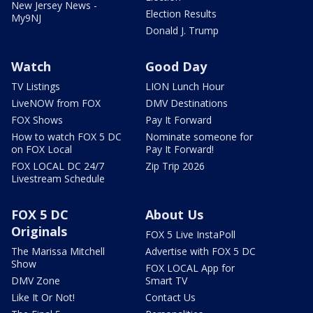
New Jersey News -
Election Results
My9NJ
Donald J. Trump
Watch
Good Day
TV Listings
LION Lunch Hour
LiveNOW from FOX
DMV Destinations
FOX Shows
Pay It Forward
How to watch FOX 5 DC
Nominate someone for
on FOX Local
Pay It Forward!
FOX LOCAL DC 24/7
Zip Trip 2026
Livestream Schedule
FOX 5 DC
About Us
Originals
FOX 5 Live InstaPoll
The Marissa Mitchell
Advertise with FOX 5 DC
Show
FOX LOCAL App for
DMV Zone
Smart TV
Like It Or Not!
Contact Us