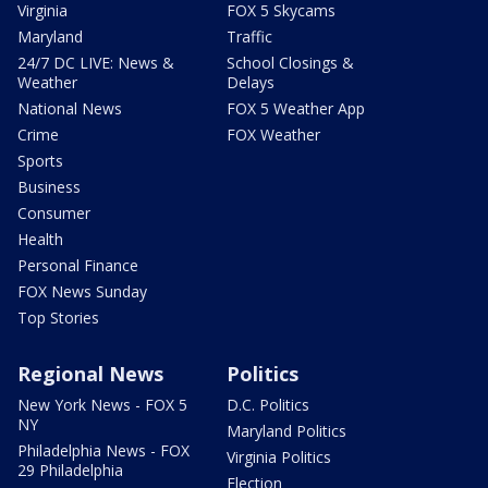
Virginia
FOX 5 Skycams
Maryland
Traffic
24/7 DC LIVE: News &
School Closings &
Weather
Delays
National News
FOX 5 Weather App
Crime
FOX Weather
Sports
Business
Consumer
Health
Personal Finance
FOX News Sunday
Top Stories
Regional News
Politics
New York News - FOX 5
D.C. Politics
NY
Maryland Politics
Philadelphia News - FOX
Virginia Politics
29 Philadelphia
Election