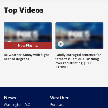
Top Videos
Now Playing
DC weather: Sunny with highs
Family outraged sentence for
near 81 degrees
father's killer; MD GOP suing
over redistricting | TOP
STORIES
News
Weather
Washington, D.C.
Forecast