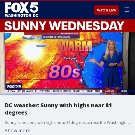
☰
Watch Live
DC weather: Sunny with highs near 81
degrees
Sunny conditions with highs near 81degrees across the Washington, D.C. region on Wednesday.
Show more