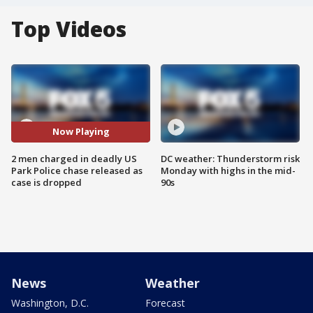
Top Videos
Now Playing
2 men charged in deadly US
DC weather: Thunderstorm risk
Park Police chase released as
Monday with highs in the mid-
case is dropped
90s
News
Weather
Washington, D.C.
Forecast