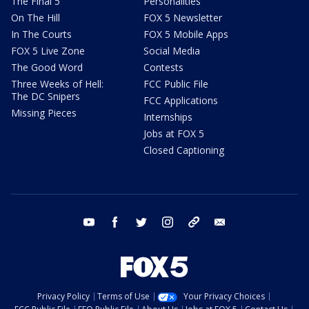
The Final 5
Personalities
On The Hill
FOX 5 Newsletter
In The Courts
FOX 5 Mobile Apps
FOX 5 Live Zone
Social Media
The Good Word
Contests
Three Weeks of Hell:
FCC Public File
The DC Snipers
FCC Applications
Missing Pieces
Internships
Jobs at FOX 5
Closed Captioning
youtube
facebook
twitter
instagram
tiktok
email
Privacy Policy
Terms of Use
Your Privacy Choices