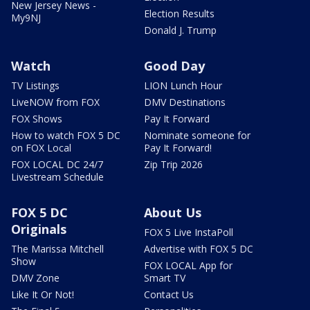
New Jersey News -
Election Results
My9NJ
Donald J. Trump
Watch
Good Day
TV Listings
LION Lunch Hour
LiveNOW from FOX
DMV Destinations
FOX Shows
Pay It Forward
How to watch FOX 5 DC
Nominate someone for
on FOX Local
Pay It Forward!
FOX LOCAL DC 24/7
Zip Trip 2026
Livestream Schedule
FOX 5 DC
About Us
Originals
FOX 5 Live InstaPoll
The Marissa Mitchell
Advertise with FOX 5 DC
Show
FOX LOCAL App for
DMV Zone
Smart TV
Like It Or Not!
Contact Us