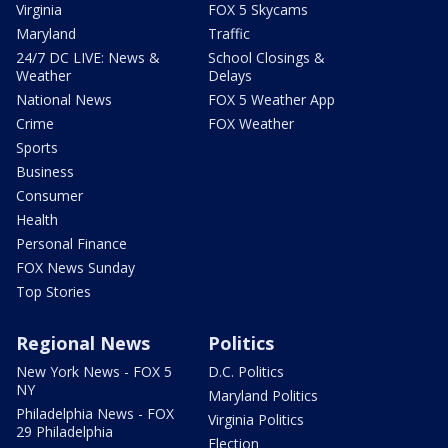
Virginia
FOX 5 Skycams
Maryland
Traffic
24/7 DC LIVE: News &
School Closings &
Weather
Delays
National News
FOX 5 Weather App
Crime
FOX Weather
Sports
Business
Consumer
Health
Personal Finance
FOX News Sunday
Top Stories
Regional News
Politics
New York News - FOX 5
D.C. Politics
NY
Maryland Politics
Philadelphia News - FOX
Virginia Politics
29 Philadelphia
Election