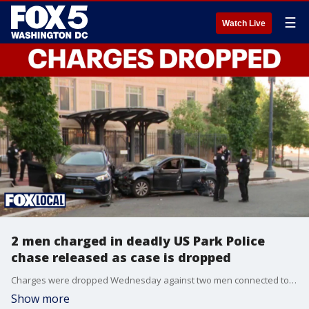
☰
Watch Live
2 men charged in deadly US Park Police
chase released as case is dropped
Charges were dropped Wednesday against two men connected to a fatal U.S. Park Police pursuit due to insufficient evidence, resulting in their immediate release.
Show more