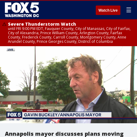
☰
Watch Live
Severe Thunderstorm Watch
until FRI 9:00 PM EDT, Fauquier County, City of Manassas, City of Fairfax,
City of Alexandria, Prince William County, Arlington County, Fairfax
County, Frederick County, Carroll County, Montgomery County, Anne
Arundel County, Prince Georges County, District of Columbia
Annapolis mayor discusses plans moving