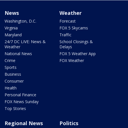
News
Weather
Washington, D.C.
Forecast
Virginia
FOX 5 Skycams
Maryland
Traffic
24/7 DC LIVE: News &
School Closings &
Weather
Delays
National News
FOX 5 Weather App
Crime
FOX Weather
Sports
Business
Consumer
Health
Personal Finance
FOX News Sunday
Top Stories
Regional News
Politics