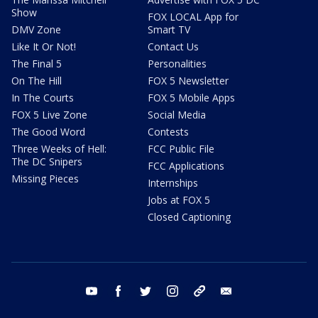
Show
FOX LOCAL App for
DMV Zone
Smart TV
Like It Or Not!
Contact Us
The Final 5
Personalities
On The Hill
FOX 5 Newsletter
In The Courts
FOX 5 Mobile Apps
FOX 5 Live Zone
Social Media
The Good Word
Contests
Three Weeks of Hell:
FCC Public File
The DC Snipers
FCC Applications
Missing Pieces
Internships
Jobs at FOX 5
Closed Captioning
youtube
facebook
twitter
instagram
tiktok
email