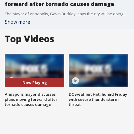
forward after tornado causes damage
The Mayor of Annapolis, Gavin Buckley, says the city will be doing everything they can in the coming days and weeks after a tornado caused damage in the area.
Show more
Top Videos
Now Playing
Annapolis mayor discusses
DC weather: Hot, humid Friday
plans moving forward after
with severe thunderstorm
tornado causes damage
threat