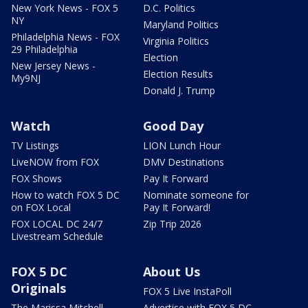
New York News - FOX 5
D.C. Politics
NY
Maryland Politics
Philadelphia News - FOX
Virginia Politics
29 Philadelphia
Election
New Jersey News -
Election Results
My9NJ
Donald J. Trump
Watch
Good Day
TV Listings
LION Lunch Hour
LiveNOW from FOX
DMV Destinations
FOX Shows
Pay It Forward
How to watch FOX 5 DC
Nominate someone for
on FOX Local
Pay It Forward!
FOX LOCAL DC 24/7
Zip Trip 2026
Livestream Schedule
FOX 5 DC
About Us
Originals
FOX 5 Live InstaPoll
The Marissa Mitchell
Advertise with FOX 5 DC