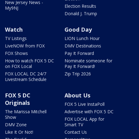
New Jersey News -
Election Results
My9NJ
Donald J. Trump
Watch
Good Day
TV Listings
LION Lunch Hour
LiveNOW from FOX
DMV Destinations
FOX Shows
Pay It Forward
How to watch FOX 5 DC
Nominate someone for
on FOX Local
Pay It Forward!
FOX LOCAL DC 24/7
Zip Trip 2026
Livestream Schedule
FOX 5 DC
About Us
Originals
FOX 5 Live InstaPoll
The Marissa Mitchell
Advertise with FOX 5 DC
Show
FOX LOCAL App for
DMV Zone
Smart TV
Like It Or Not!
Contact Us