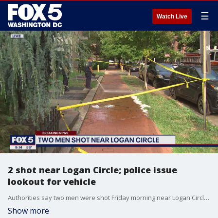
☰
Watch Live
2 shot near Logan Circle; police issue
lookout for vehicle
Authorities say two men were shot Friday morning near Logan Circle in Northwest D.C.
Show more