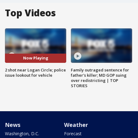
Top Videos
Now Playing
2 shot near Logan Circle; police
Family outraged sentence for
issue lookout for vehicle
father's killer; MD GOP suing
over redistricting | TOP
STORIES
News
Weather
Washington, D.C.
Forecast