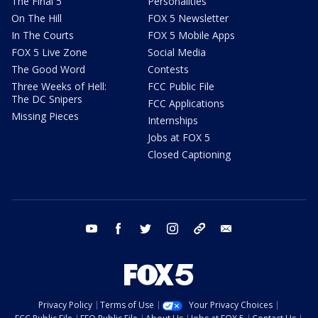
The Final 5
Personalities
On The Hill
FOX 5 Newsletter
In The Courts
FOX 5 Mobile Apps
FOX 5 Live Zone
Social Media
The Good Word
Contests
Three Weeks of Hell:
FCC Public File
The DC Snipers
FCC Applications
Missing Pieces
Internships
Jobs at FOX 5
Closed Captioning
youtube
facebook
twitter
instagram
tiktok
email
Privacy Policy
Terms of Use
Your Privacy Choices