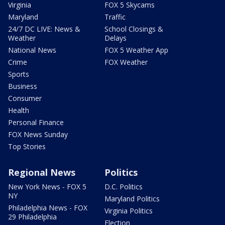
Virginia
FOX 5 Skycams
Maryland
Traffic
24/7 DC LIVE: News &
School Closings &
Weather
Delays
National News
FOX 5 Weather App
Crime
FOX Weather
Sports
Business
Consumer
Health
Personal Finance
FOX News Sunday
Top Stories
Regional News
Politics
New York News - FOX 5
D.C. Politics
NY
Maryland Politics
Philadelphia News - FOX
Virginia Politics
29 Philadelphia
Election