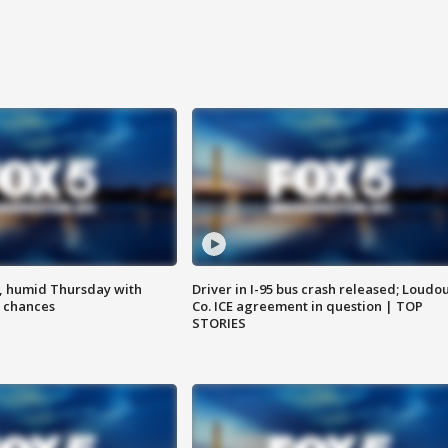
, humid Thursday with
Driver in I-95 bus crash released; Loudo
 chances
Co. ICE agreement in question | TOP
STORIES