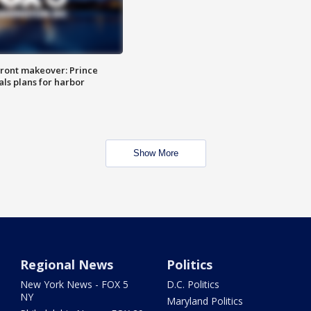
ront makeover: Prince
als plans for harbor
Show More
Regional News
Politics
New York News - FOX 5
D.C. Politics
NY
Maryland Politics