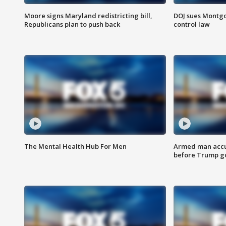
Moore signs Maryland redistricting bill,
DOJ sues Montg
Republicans plan to push back
control law
The Mental Health Hub For Men
Armed man accu
before Trump gol