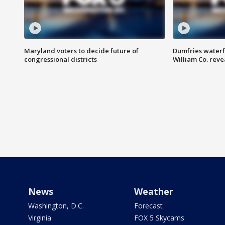
Maryland voters to decide future of
Dumfries waterf
congressional districts
William Co. reve
News
Weather
Washington, D.C.
Forecast
Virginia
FOX 5 Skycams