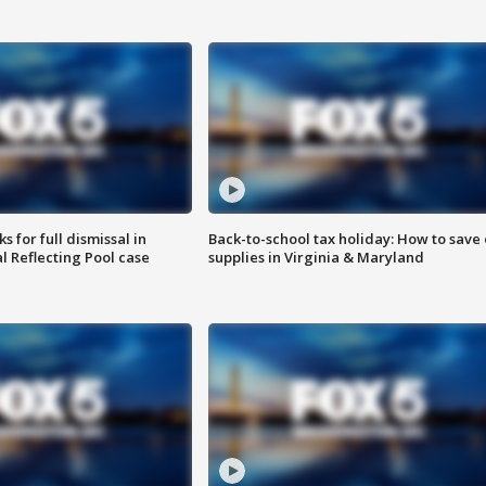
 for full dismissal in
Back-to-school tax holiday: How to save
l Reflecting Pool case
supplies in Virginia & Maryland