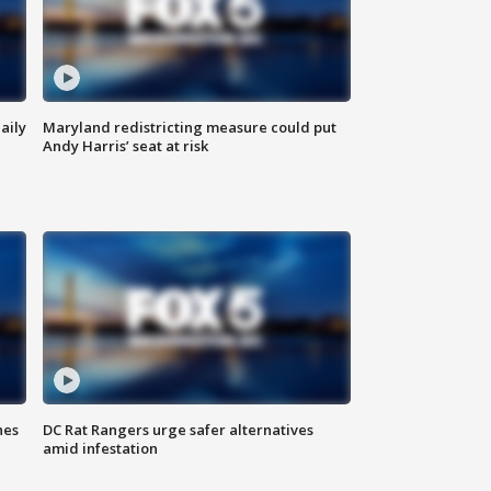
aily
Maryland redistricting measure could put
Andy Harris’ seat at risk
hes
DC Rat Rangers urge safer alternatives
amid infestation