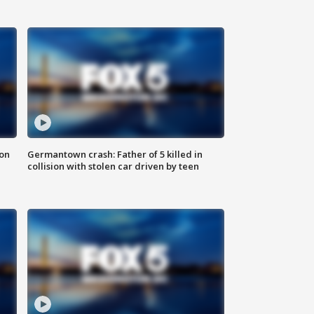
 on
Germantown crash: Father of 5 killed in
collision with stolen car driven by teen