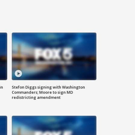
un
Stefon Diggs signing with Washington
Commanders; Moore to sign MD
redistricting amendment