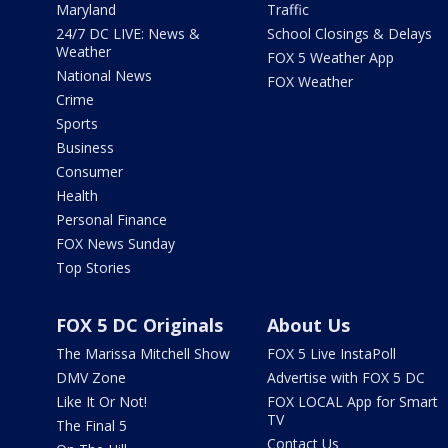
Maryland
Traffic
24/7 DC LIVE: News &
School Closings & Delays
Weather
FOX 5 Weather App
National News
FOX Weather
Crime
Sports
Business
Consumer
Health
Personal Finance
FOX News Sunday
Top Stories
FOX 5 DC Originals
About Us
The Marissa Mitchell Show
FOX 5 Live InstaPoll
DMV Zone
Advertise with FOX 5 DC
Like It Or Not!
FOX LOCAL App for Smart
TV
The Final 5
Contact Us