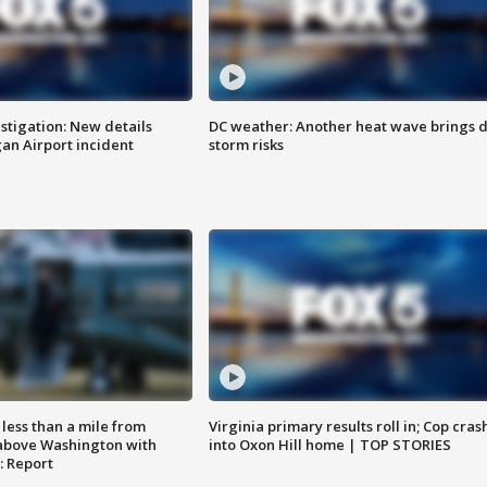
stigation: New details
DC weather: Another heat wave brings d
n Airport incident
storm risks
Virginia primary results roll in; Cop cras
less than a mile from
into Oxon Hill home | TOP STORIES
above Washington with
: Report