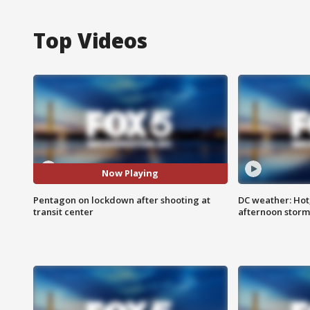
Top Videos
Now Playing
Pentagon on lockdown after shooting at
DC weather: Hot
transit center
afternoon storm