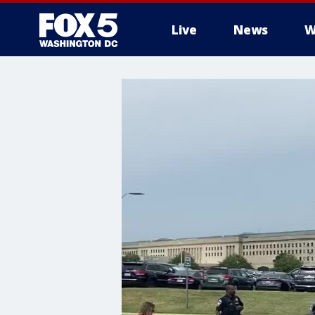
Live
News
W