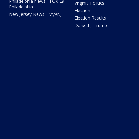
Philadelphia News - FOX 29
Virginia Politics
Philadelphia
Election
New Jersey News - My9NJ
Election Results
Donald J. Trump