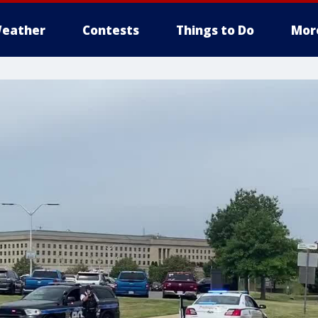
eather
Contests
Things to Do
Mor