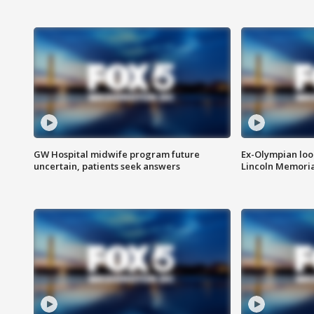
GW Hospital midwife program future
Ex-Olympian looks
uncertain, patients seek answers
Lincoln Memoria