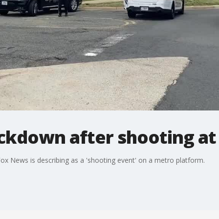
kdown after shooting at 
x News is describing as a 'shooting event' on a metro platform.