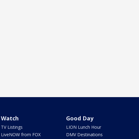
Watch
Good Day
TV Listings
LION Lunch Hour
LiveNOW from FOX
DMV Destinations