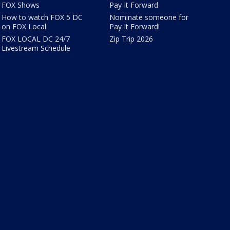
FOX Shows
Pay It Forward
How to watch FOX 5 DC
Nominate someone for
on FOX Local
Pay It Forward!
FOX LOCAL DC 24/7
Zip Trip 2026
Livestream Schedule