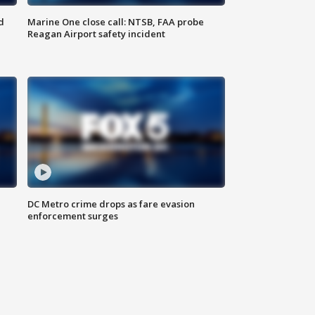
d
Marine One close call: NTSB, FAA probe
Reagan Airport safety incident
e
DC Metro crime drops as fare evasion
enforcement surges