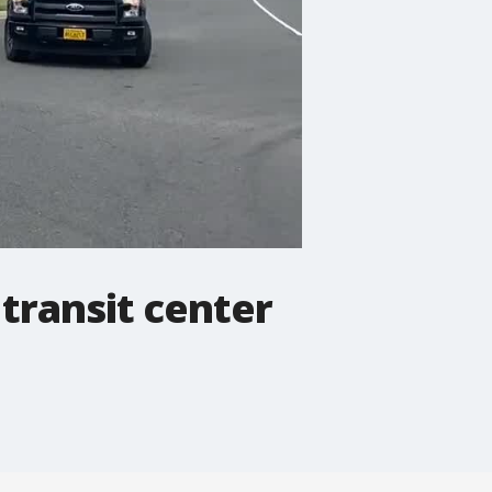
transit center