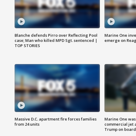
Blanche defends Pirro over Reflecting Pool
Marine One inve
case; Man who killed MPD Sgt. sentenced |
emerge on Reaga
TOP STORIES
Massive D.C. apartment fire forces families
Marine One was 
from 24 units
commercial jet 
Trump on board