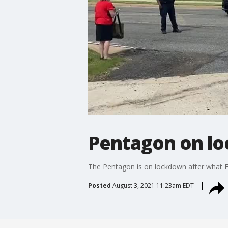
Pentagon on loc
The Pentagon is on lockdown after what Fo
Posted
August 3, 2021 11:23am EDT