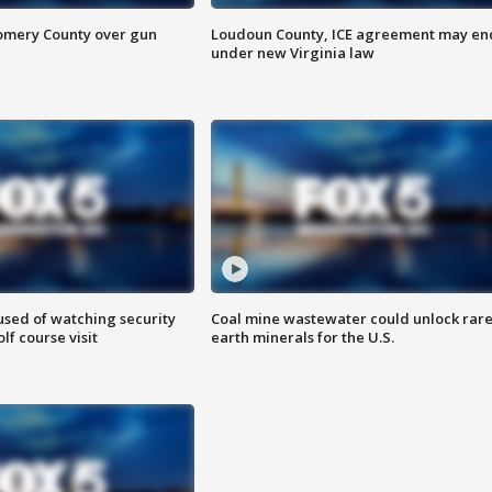
omery County over gun
Loudoun County, ICE agreement may en
under new Virginia law
sed of watching security
Coal mine wastewater could unlock rar
f course visit
earth minerals for the U.S.