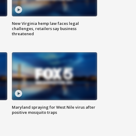
New Virginia hemp law faces legal
challenges, retailers say business
threatened
Maryland spraying for West Nile virus after
positive mosquito traps