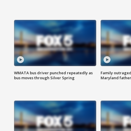
WMATA bus driver punched repeatedly as
Family outraged 
bus moves through Silver Spring
Maryland father