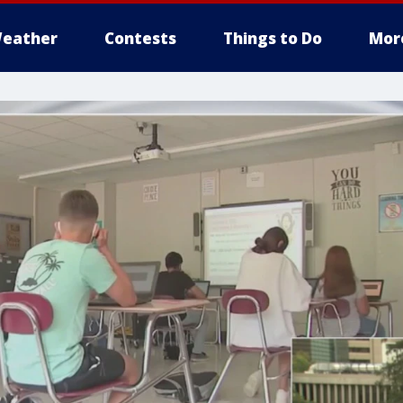
eather
Contests
Things to Do
Mor