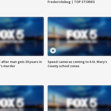
Fredericksbug | TOP STORIES
after man gets 30 years in
Speed cameras coming to 6 St. Mary’s
’s murder
County school zones