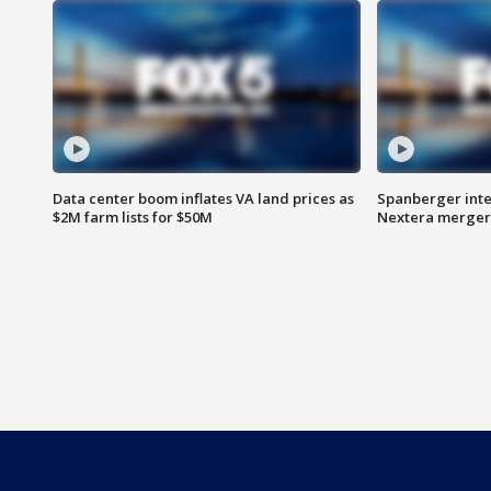
Data center boom inflates VA land prices as
Spanberger inte
$2M farm lists for $50M
Nextera merger