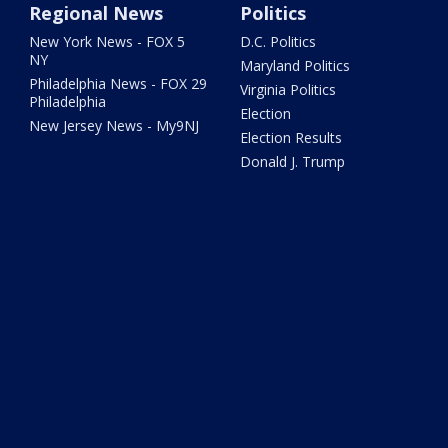
Regional News
Politics
New York News - FOX 5
D.C. Politics
NY
Maryland Politics
Philadelphia News - FOX 29
Virginia Politics
Philadelphia
Election
New Jersey News - My9NJ
Election Results
Donald J. Trump