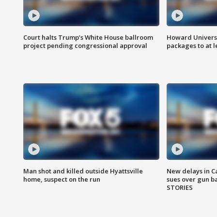
Court halts Trump’s White House ballroom
Howard Universi
project pending congressional approval
packages to at le
Man shot and killed outside Hyattsville
New delays in C
home, suspect on the run
sues over gun b
STORIES