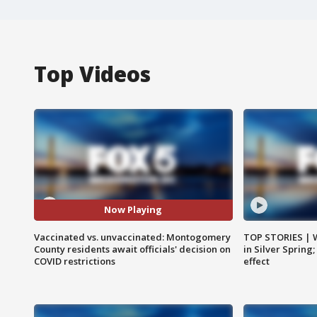
Top Videos
Now Playing
Vaccinated vs. unvaccinated: Montogomery
TOP STORIES | 
County residents await officials' decision on
in Silver Spring
COVID restrictions
effect