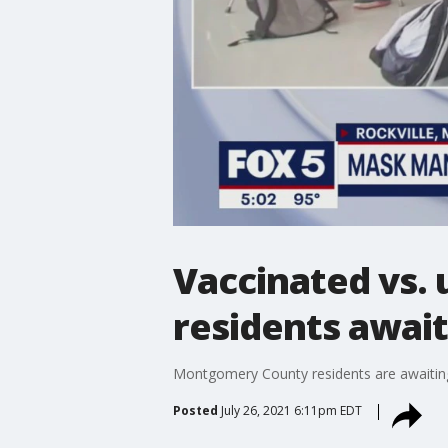
Vaccinated vs.
residents await 
Montgomery County residents are awaiting 
Posted
July 26, 2021 6:11pm EDT