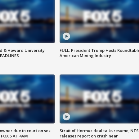
d & Howard University
FULL: President Trump Hosts Roundtabl
HEADLINES
American Mining Industry
wner due in court on sex
Strait of Hormuz deal talks resume; NT
 FOX 5 AT 4AM
releases report on crash near