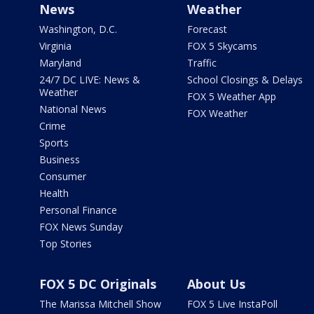
News
Weather
Washington, D.C.
Forecast
Virginia
FOX 5 Skycams
Maryland
Traffic
24/7 DC LIVE: News &
School Closings & Delays
Weather
FOX 5 Weather App
National News
FOX Weather
Crime
Sports
Business
Consumer
Health
Personal Finance
FOX News Sunday
Top Stories
FOX 5 DC Originals
About Us
The Marissa Mitchell Show
FOX 5 Live InstaPoll