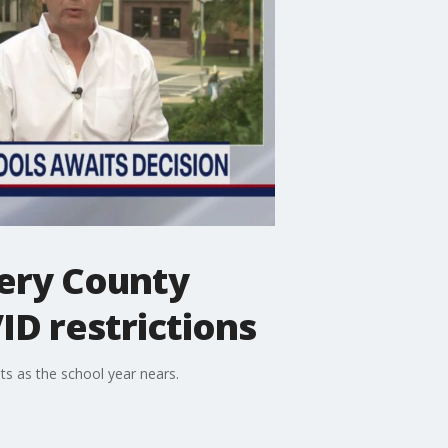
ery County
ID restrictions
ts as the school year nears.