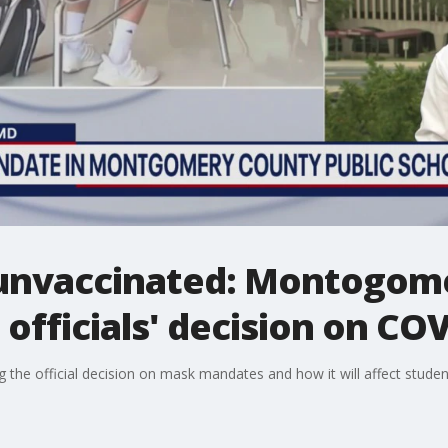
 unvaccinated: Montogom
officials' decision on COV
the official decision on mask mandates and how it will affect studen