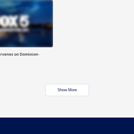
rvenes on Dominion-
Show More