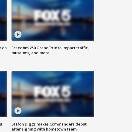
e on
Freedom 250 Grand Prix to impact traffic,
museums, and more
SB
Stefon Diggs makes Commanders debut
after signing with hometown team