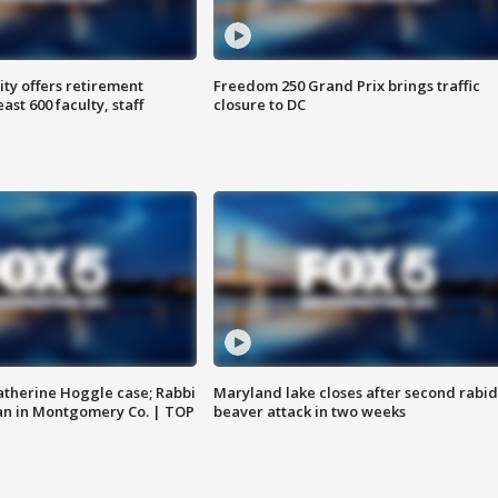
ty offers retirement
Freedom 250 Grand Prix brings traffic
ast 600 faculty, staff
closure to DC
atherine Hoggle case; Rabbi
Maryland lake closes after second rabid
an in Montgomery Co. | TOP
beaver attack in two weeks