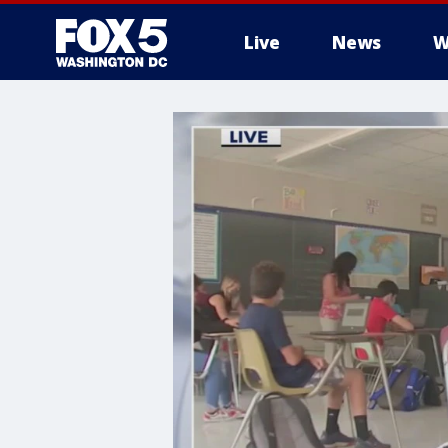
Live
News
W