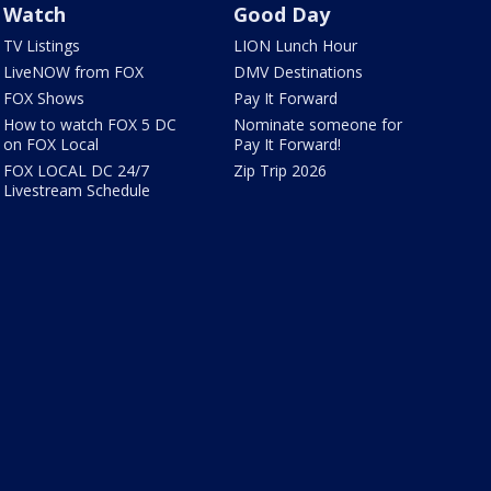
Watch
Good Day
TV Listings
LION Lunch Hour
LiveNOW from FOX
DMV Destinations
FOX Shows
Pay It Forward
How to watch FOX 5 DC
Nominate someone for
on FOX Local
Pay It Forward!
FOX LOCAL DC 24/7
Zip Trip 2026
Livestream Schedule