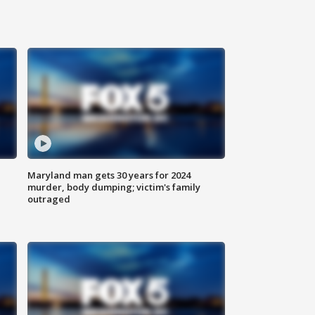
Maryland man gets 30 years for 2024
murder, body dumping; victim's family
outraged