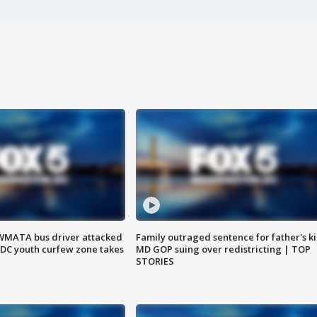
WMATA bus driver attacked
Family outraged sentence for father's kil
; DC youth curfew zone takes
MD GOP suing over redistricting | TOP
STORIES