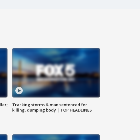
ler;
Tracking storms & man sentenced for
killing, dumping body | TOP HEADLINES