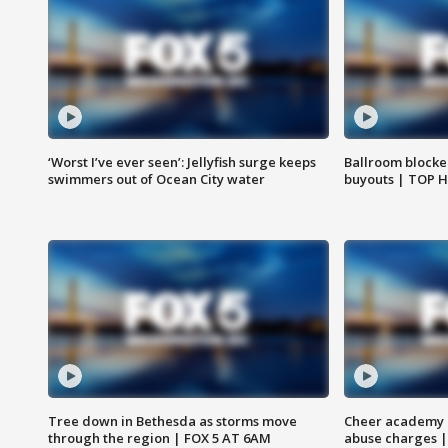
‘Worst I’ve ever seen’: Jellyfish surge keeps
Ballroom blocke
swimmers out of Ocean City water
buyouts | TOP 
Tree down in Bethesda as storms move
Cheer academy o
through the region | FOX 5 AT 6AM
abuse charges |