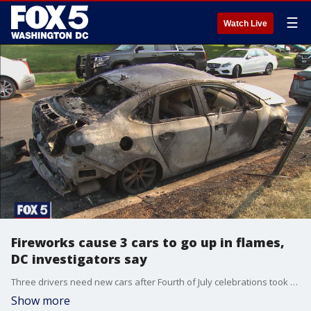
☰
Watch Live
Fireworks cause 3 cars to go up in flames,
DC investigators say
Three drivers need new cars after Fourth of July celebrations took a dangerous turn late Sunday night in Southeast D.C.
Show more