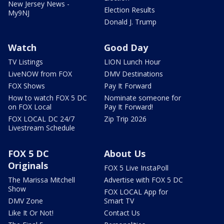
New Jersey News -
Election Results
My9NJ
Donald J. Trump
Watch
Good Day
TV Listings
LION Lunch Hour
LiveNOW from FOX
DMV Destinations
FOX Shows
Pay It Forward
How to watch FOX 5 DC
Nominate someone for
on FOX Local
Pay It Forward!
FOX LOCAL DC 24/7
Zip Trip 2026
Livestream Schedule
FOX 5 DC
About Us
Originals
FOX 5 Live InstaPoll
The Marissa Mitchell
Advertise with FOX 5 DC
Show
FOX LOCAL App for
DMV Zone
Smart TV
Like It Or Not!
Contact Us