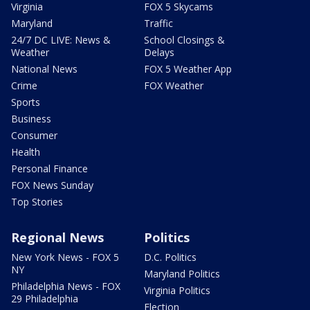
Virginia
FOX 5 Skycams
Maryland
Traffic
24/7 DC LIVE: News &
School Closings &
Weather
Delays
National News
FOX 5 Weather App
Crime
FOX Weather
Sports
Business
Consumer
Health
Personal Finance
FOX News Sunday
Top Stories
Regional News
Politics
New York News - FOX 5
D.C. Politics
NY
Maryland Politics
Philadelphia News - FOX
Virginia Politics
29 Philadelphia
Election