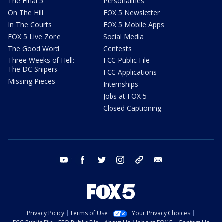
The Final 5
Personalities
On The Hill
FOX 5 Newsletter
In The Courts
FOX 5 Mobile Apps
FOX 5 Live Zone
Social Media
The Good Word
Contests
Three Weeks of Hell:
FCC Public File
The DC Snipers
FCC Applications
Missing Pieces
Internships
Jobs at FOX 5
Closed Captioning
youtube
facebook
twitter
instagram
tiktok
email
Privacy Policy
Terms of Use
Your Privacy Choices