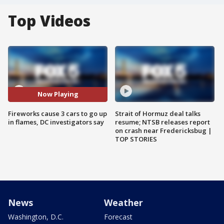
Top Videos
Now Playing
Fireworks cause 3 cars to go up
Strait of Hormuz deal talks
in flames, DC investigators say
resume; NTSB releases report
on crash near Fredericksbug |
TOP STORIES
News
Weather
Washington, D.C.
Forecast