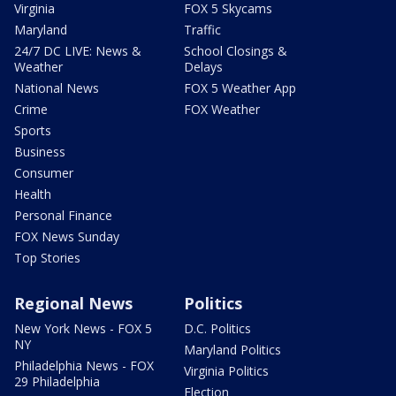
Virginia
FOX 5 Skycams
Maryland
Traffic
24/7 DC LIVE: News &
School Closings &
Weather
Delays
National News
FOX 5 Weather App
Crime
FOX Weather
Sports
Business
Consumer
Health
Personal Finance
FOX News Sunday
Top Stories
Regional News
Politics
New York News - FOX 5
D.C. Politics
NY
Maryland Politics
Philadelphia News - FOX
Virginia Politics
29 Philadelphia
Election