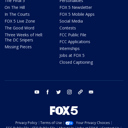
The Final 5
Personalities
On The Hill
FOX 5 Newsletter
In The Courts
FOX 5 Mobile Apps
FOX 5 Live Zone
Social Media
The Good Word
Contests
Three Weeks of Hell:
FCC Public File
The DC Snipers
FCC Applications
Missing Pieces
Internships
Jobs at FOX 5
Closed Captioning
youtube
facebook
twitter
instagram
tiktok
email
Privacy Policy
Terms of Use
Your Privacy Choices