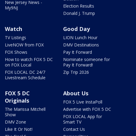
New Jersey News -
Election Results
My9NJ
Donald J. Trump
Watch
Good Day
TV Listings
LION Lunch Hour
LiveNOW from FOX
DMV Destinations
FOX Shows
Pay It Forward
How to watch FOX 5 DC
Nominate someone for
on FOX Local
Pay It Forward!
FOX LOCAL DC 24/7
Zip Trip 2026
Livestream Schedule
FOX 5 DC
About Us
Originals
FOX 5 Live InstaPoll
The Marissa Mitchell
Advertise with FOX 5 DC
Show
FOX LOCAL App for
DMV Zone
Smart TV
Like It Or Not!
Contact Us