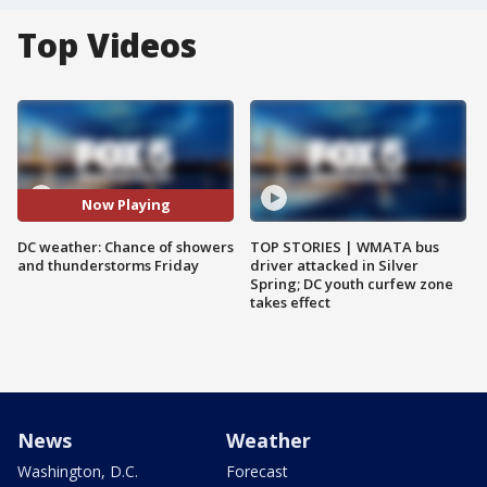
Top Videos
Now Playing
DC weather: Chance of showers
TOP STORIES | WMATA bus
and thunderstorms Friday
driver attacked in Silver
Spring; DC youth curfew zone
takes effect
News
Weather
Washington, D.C.
Forecast