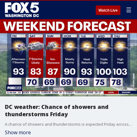
☰
Watch Live
DC weather: Chance of showers and
thunderstorms Friday
A chance of showers and thunderstorms is expected Friday across parts of the Washington, D.C., region as wet weather continues into the weekend.
Show more