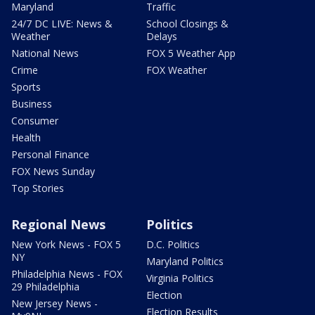
Maryland
Traffic
24/7 DC LIVE: News &
School Closings &
Weather
Delays
National News
FOX 5 Weather App
Crime
FOX Weather
Sports
Business
Consumer
Health
Personal Finance
FOX News Sunday
Top Stories
Regional News
Politics
New York News - FOX 5
D.C. Politics
NY
Maryland Politics
Philadelphia News - FOX
Virginia Politics
29 Philadelphia
Election
New Jersey News -
Election Results