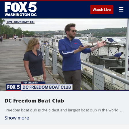
☰
Watch Live
DC Freedom Boat Club
Freedom boat club is the oldest and largest boat club in the world. President Joanna Goldberg shares information about the boat club and its new opening.
Show more