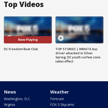
Top Videos
Now Playing
DC Freedom Boat Club
TOP STORIES | WMATA bus
driver attacked in Silver
Spring; DC youth curfew zone
takes effect
News
Weather
Washington, D.C.
Forecast
Virginia
FOX 5 Skycams