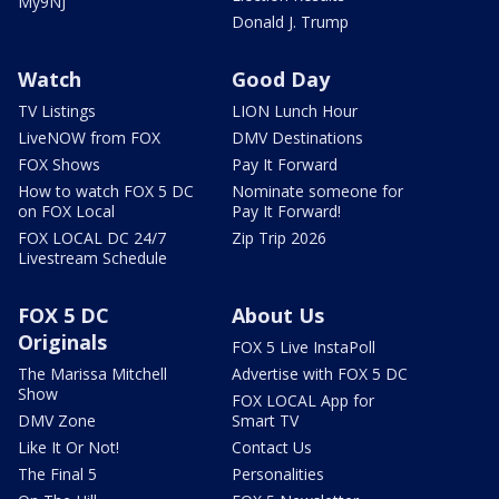
My9NJ
Donald J. Trump
Watch
Good Day
TV Listings
LION Lunch Hour
LiveNOW from FOX
DMV Destinations
FOX Shows
Pay It Forward
How to watch FOX 5 DC
Nominate someone for
on FOX Local
Pay It Forward!
FOX LOCAL DC 24/7
Zip Trip 2026
Livestream Schedule
FOX 5 DC
About Us
Originals
FOX 5 Live InstaPoll
The Marissa Mitchell
Advertise with FOX 5 DC
Show
FOX LOCAL App for
DMV Zone
Smart TV
Like It Or Not!
Contact Us
The Final 5
Personalities