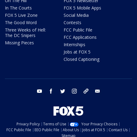
On The Hill
FOX 5 Newsletter
In The Courts
FOX 5 Mobile Apps
FOX 5 Live Zone
Social Media
The Good Word
Contests
Three Weeks of Hell:
FCC Public File
The DC Snipers
FCC Applications
Missing Pieces
Internships
Jobs at FOX 5
Closed Captioning
youtube
facebook
twitter
instagram
tiktok
email
Privacy Policy
Terms of Use
Your Privacy Choices
FCC Public File
EEO Public File
About Us
Jobs at FOX 5
Contact Us
Sitemap