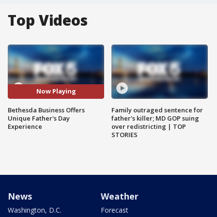
Top Videos
Now Playing
Bethesda Business Offers
Family outraged sentence for
Unique Father's Day
father's killer; MD GOP suing
Experience
over redistricting | TOP
STORIES
News
Weather
Washington, D.C.
Forecast