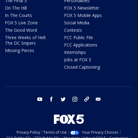
The Final 5
Personalities
On The Hill
FOX 5 Newsletter
In The Courts
FOX 5 Mobile Apps
FOX 5 Live Zone
Social Media
The Good Word
Contests
Three Weeks of Hell:
FCC Public File
The DC Snipers
FCC Applications
Missing Pieces
Internships
Jobs at FOX 5
Closed Captioning
youtube
facebook
twitter
instagram
tiktok
email
Privacy Policy
Terms of Use
Your Privacy Choices