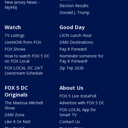
New Jersey News -
Election Results
My9NJ
Donald J. Trump
Watch
Good Day
TV Listings
LION Lunch Hour
LiveNOW from FOX
DMV Destinations
FOX Shows
Pay It Forward
How to watch FOX 5 DC
Nominate someone for
on FOX Local
Pay It Forward!
FOX LOCAL DC 24/7
Zip Trip 2026
Livestream Schedule
FOX 5 DC
About Us
Originals
FOX 5 Live InstaPoll
The Marissa Mitchell
Advertise with FOX 5 DC
Show
FOX LOCAL App for
DMV Zone
Smart TV
Like It Or Not!
Contact Us