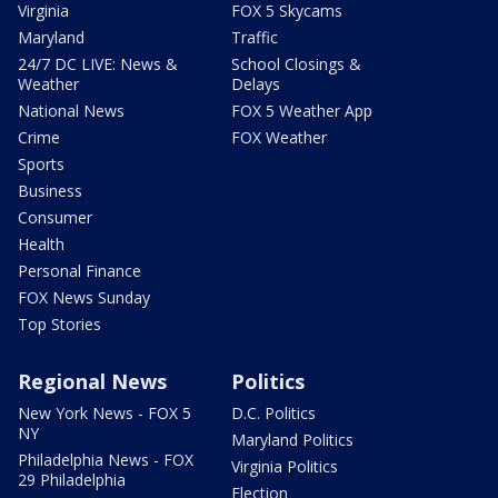
Virginia
FOX 5 Skycams
Maryland
Traffic
24/7 DC LIVE: News &
School Closings &
Weather
Delays
National News
FOX 5 Weather App
Crime
FOX Weather
Sports
Business
Consumer
Health
Personal Finance
FOX News Sunday
Top Stories
Regional News
Politics
New York News - FOX 5
D.C. Politics
NY
Maryland Politics
Philadelphia News - FOX
Virginia Politics
29 Philadelphia
Election