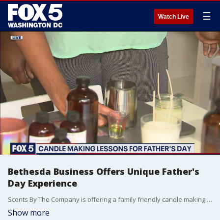
☰
Watch Live
Bethesda Business Offers Unique Father's
Day Experience
Scents By The Company is offering a family friendly candle making workshop on Father's Day with drinks and food. Register at www.scentsbythecompany.com.
Show more