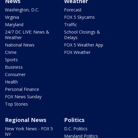
News
Weather
Washington, D.C.
Forecast
Virginia
FOX 5 Skycams
Maryland
Traffic
24/7 DC LIVE: News &
School Closings &
Weather
Delays
National News
FOX 5 Weather App
Crime
FOX Weather
Sports
Business
Consumer
Health
Personal Finance
FOX News Sunday
Top Stories
Regional News
Politics
New York News - FOX 5
D.C. Politics
NY
Maryland Politics