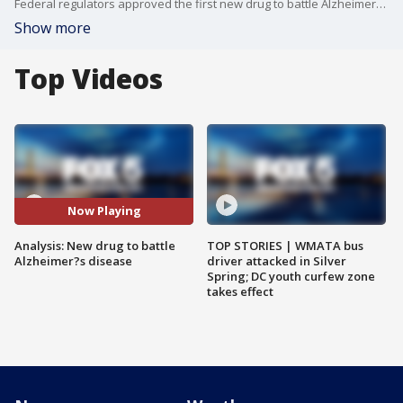
Federal regulators approved the first new drug to battle Alzheimer?s disease in nearly two decades -- but not without some controversy. Women Against Alzheimer's chief operating officer russ paulsen joined us with more information.
Show more
Top Videos
Now Playing
Analysis: New drug to battle
TOP STORIES | WMATA bus
Alzheimer?s disease
driver attacked in Silver
Spring; DC youth curfew zone
takes effect