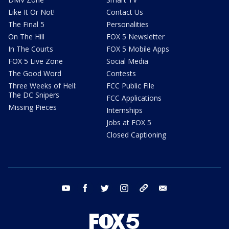
Like It Or Not!
Contact Us
The Final 5
Personalities
On The Hill
FOX 5 Newsletter
In The Courts
FOX 5 Mobile Apps
FOX 5 Live Zone
Social Media
The Good Word
Contests
Three Weeks of Hell:
FCC Public File
The DC Snipers
FCC Applications
Missing Pieces
Internships
Jobs at FOX 5
Closed Captioning
youtube
facebook
twitter
instagram
tiktok
email