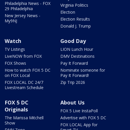
Philadelphia News - FOX
Virginia Politics
29 Philadelphia
Election
New Jersey News -
Election Results
My9NJ
Donald J. Trump
Watch
Good Day
TV Listings
LION Lunch Hour
LiveNOW from FOX
DMV Destinations
FOX Shows
Pay It Forward
How to watch FOX 5 DC
Nominate someone for
on FOX Local
Pay It Forward!
FOX LOCAL DC 24/7
Zip Trip 2026
Livestream Schedule
FOX 5 DC
About Us
Originals
FOX 5 Live InstaPoll
The Marissa Mitchell
Advertise with FOX 5 DC
Show
FOX LOCAL App for
DMV Zone
Smart TV