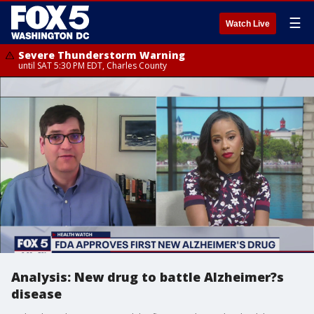
☰
Watch Live
Severe Thunderstorm Warning
until SAT 5:30 PM EDT, Charles County
Analysis: New drug to battle Alzheimer?s
disease