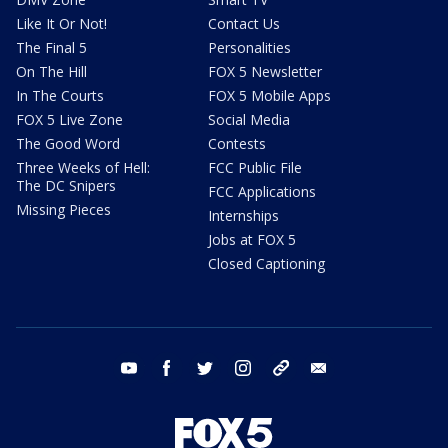
Like It Or Not!
Contact Us
The Final 5
Personalities
On The Hill
FOX 5 Newsletter
In The Courts
FOX 5 Mobile Apps
FOX 5 Live Zone
Social Media
The Good Word
Contests
Three Weeks of Hell:
FCC Public File
The DC Snipers
FCC Applications
Missing Pieces
Internships
Jobs at FOX 5
Closed Captioning
youtube
facebook
twitter
instagram
tiktok
email