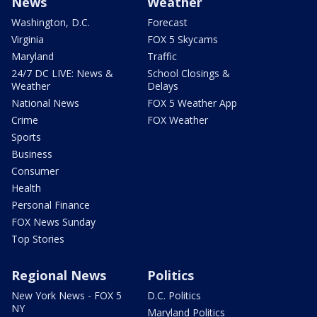
News
Weather
Washington, D.C.
Forecast
Virginia
FOX 5 Skycams
Maryland
Traffic
24/7 DC LIVE: News &
School Closings &
Weather
Delays
National News
FOX 5 Weather App
Crime
FOX Weather
Sports
Business
Consumer
Health
Personal Finance
FOX News Sunday
Top Stories
Regional News
Politics
New York News - FOX 5
D.C. Politics
NY
Maryland Politics