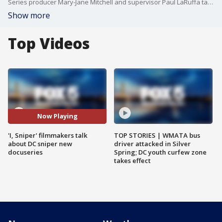
Series producer Mary-Jane Mitchell and supervisor Paul LaRuffa talk about the new docuseries, ?'I, Sniper.'
Show more
Top Videos
Now Playing
'I, Sniper' filmmakers talk
TOP STORIES | WMATA bus
about DC sniper new
driver attacked in Silver
docuseries
Spring; DC youth curfew zone
takes effect