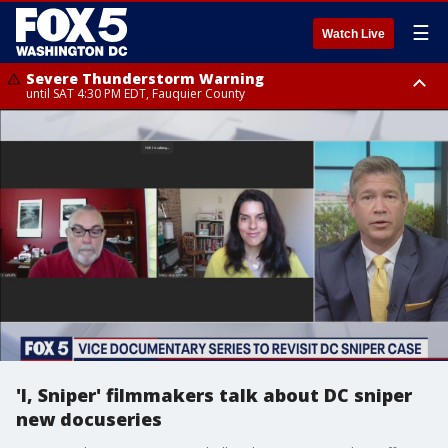
☰
Watch Live
Severe Thunderstorm Warning
until SAT 4:30 PM EDT, Fauquier County
Severe Thunderstorm Warning
from SAT 4:00 PM EDT until SAT 5:00 PM EDT, City of Fredericksburg,
Fauquier County, Stafford County
'I, Sniper' filmmakers talk about DC sniper
new docuseries