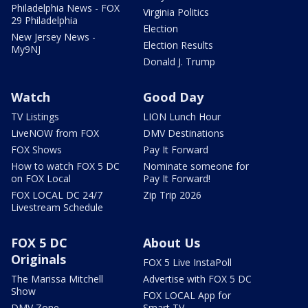
Philadelphia News - FOX
Virginia Politics
29 Philadelphia
Election
New Jersey News -
Election Results
My9NJ
Donald J. Trump
Watch
Good Day
TV Listings
LION Lunch Hour
LiveNOW from FOX
DMV Destinations
FOX Shows
Pay It Forward
How to watch FOX 5 DC
Nominate someone for
on FOX Local
Pay It Forward!
FOX LOCAL DC 24/7
Zip Trip 2026
Livestream Schedule
FOX 5 DC
About Us
Originals
FOX 5 Live InstaPoll
The Marissa Mitchell
Advertise with FOX 5 DC
Show
FOX LOCAL App for
DMV Zone
Smart TV