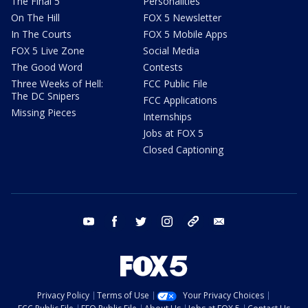
The Final 5
Personalities
On The Hill
FOX 5 Newsletter
In The Courts
FOX 5 Mobile Apps
FOX 5 Live Zone
Social Media
The Good Word
Contests
Three Weeks of Hell:
FCC Public File
The DC Snipers
FCC Applications
Missing Pieces
Internships
Jobs at FOX 5
Closed Captioning
youtube
facebook
twitter
instagram
tiktok
email
Privacy Policy
Terms of Use
Your Privacy Choices