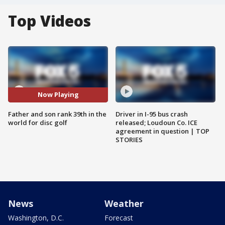
Top Videos
Now Playing
Father and son rank 39th in the
Driver in I-95 bus crash
world for disc golf
released; Loudoun Co. ICE
agreement in question | TOP
STORIES
News
Weather
Washington, D.C.
Forecast