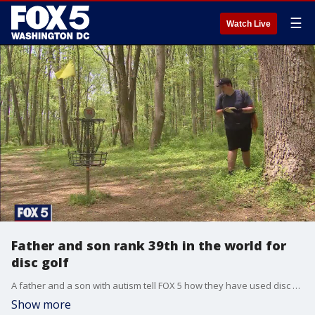
☰
Watch Live
Father and son rank 39th in the world for
disc golf
A father and a son with autism tell FOX 5 how they have used disc golf to bond and how it's brought them closer.
Show more