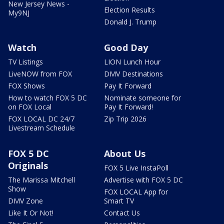
New Jersey News -
Election Results
My9NJ
Donald J. Trump
Watch
Good Day
TV Listings
LION Lunch Hour
LiveNOW from FOX
DMV Destinations
FOX Shows
Pay It Forward
How to watch FOX 5 DC
Nominate someone for
on FOX Local
Pay It Forward!
FOX LOCAL DC 24/7
Zip Trip 2026
Livestream Schedule
FOX 5 DC
About Us
Originals
FOX 5 Live InstaPoll
The Marissa Mitchell
Advertise with FOX 5 DC
Show
FOX LOCAL App for
DMV Zone
Smart TV
Like It Or Not!
Contact Us