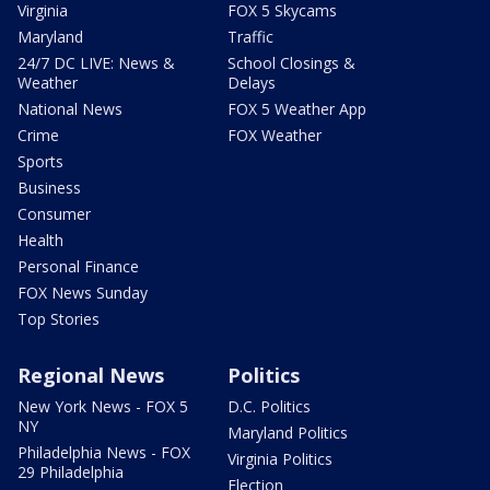
Virginia
FOX 5 Skycams
Maryland
Traffic
24/7 DC LIVE: News &
School Closings &
Weather
Delays
National News
FOX 5 Weather App
Crime
FOX Weather
Sports
Business
Consumer
Health
Personal Finance
FOX News Sunday
Top Stories
Regional News
Politics
New York News - FOX 5
D.C. Politics
NY
Maryland Politics
Philadelphia News - FOX
Virginia Politics
29 Philadelphia
Election