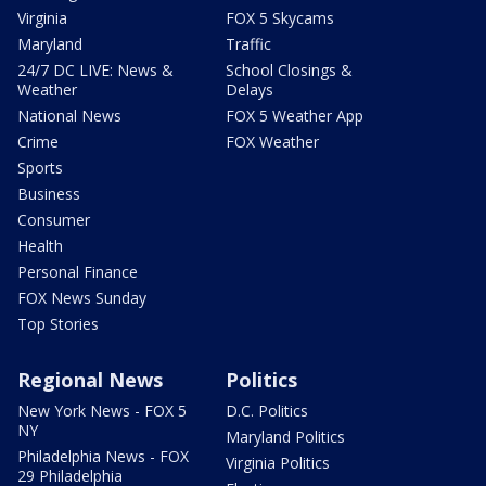
Virginia
FOX 5 Skycams
Maryland
Traffic
24/7 DC LIVE: News &
School Closings &
Weather
Delays
National News
FOX 5 Weather App
Crime
FOX Weather
Sports
Business
Consumer
Health
Personal Finance
FOX News Sunday
Top Stories
Regional News
Politics
New York News - FOX 5
D.C. Politics
NY
Maryland Politics
Philadelphia News - FOX
Virginia Politics
29 Philadelphia