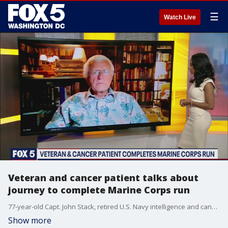
☰
Watch Live
Veteran and cancer patient talks about
journey to complete Marine Corps run
77-year-old Capt. John Stack, retired U.S. Navy intelligence and cancer fighter, talks about his journey battling cancer and running the Marine Corps 17.75K.
Show more