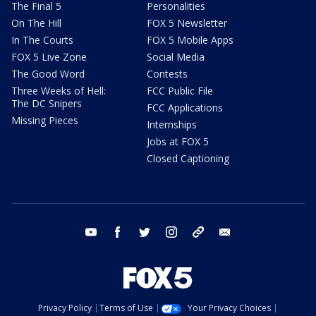
The Final 5
Personalities
On The Hill
FOX 5 Newsletter
In The Courts
FOX 5 Mobile Apps
FOX 5 Live Zone
Social Media
The Good Word
Contests
Three Weeks of Hell:
FCC Public File
The DC Snipers
FCC Applications
Missing Pieces
Internships
Jobs at FOX 5
Closed Captioning
youtube
facebook
twitter
instagram
tiktok
email
Privacy Policy
Terms of Use
Your Privacy Choices