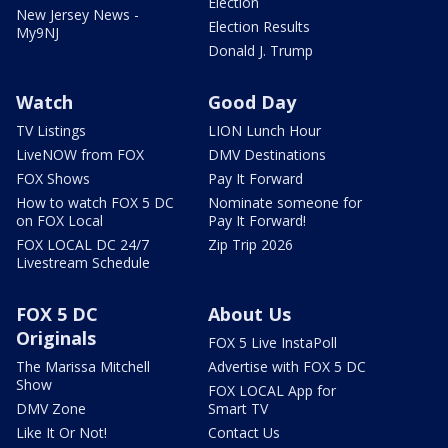
Election
New Jersey News -
Election Results
My9NJ
Donald J. Trump
Watch
Good Day
TV Listings
LION Lunch Hour
LiveNOW from FOX
DMV Destinations
FOX Shows
Pay It Forward
How to watch FOX 5 DC
Nominate someone for
on FOX Local
Pay It Forward!
FOX LOCAL DC 24/7
Zip Trip 2026
Livestream Schedule
FOX 5 DC
About Us
Originals
FOX 5 Live InstaPoll
The Marissa Mitchell
Advertise with FOX 5 DC
Show
FOX LOCAL App for
DMV Zone
Smart TV
Like It Or Not!
Contact Us