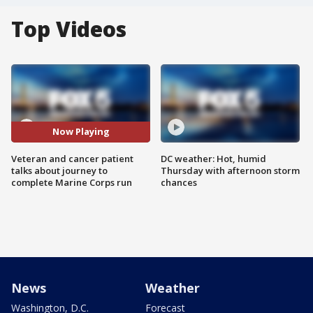
Top Videos
Now Playing
Veteran and cancer patient
DC weather: Hot, humid
talks about journey to
Thursday with afternoon storm
complete Marine Corps run
chances
News
Weather
Washington, D.C.
Forecast