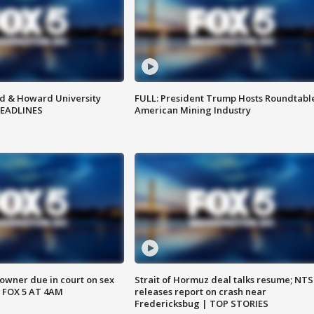
d & Howard University
FULL: President Trump Hosts Roundtabl
HEADLINES
American Mining Industry
wner due in court on sex
Strait of Hormuz deal talks resume; NT
 FOX 5 AT 4AM
releases report on crash near
Fredericksbug | TOP STORIES