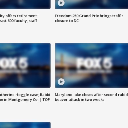
ty offers retirement
Freedom 250 Grand Prix brings traffic
ast 600 faculty, staff
closure to DC
atherine Hoggle case; Rabbi
Maryland lake closes after second rabid
an in Montgomery Co. | TOP
beaver attack in two weeks