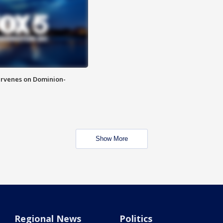
rvenes on Dominion-
Show More
Regional News
Politics