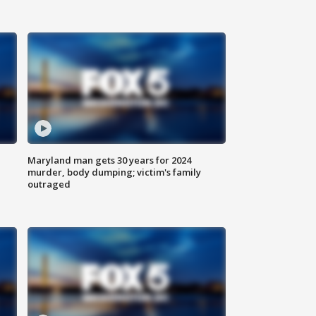
Maryland man gets 30 years for 2024
murder, body dumping; victim's family
outraged