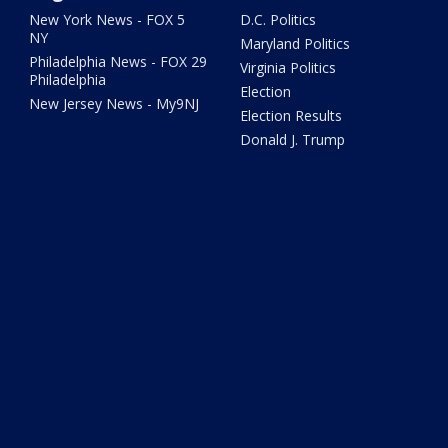
New York News - FOX 5
D.C. Politics
NY
Maryland Politics
Philadelphia News - FOX 29
Virginia Politics
Philadelphia
Election
New Jersey News - My9NJ
Election Results
Donald J. Trump