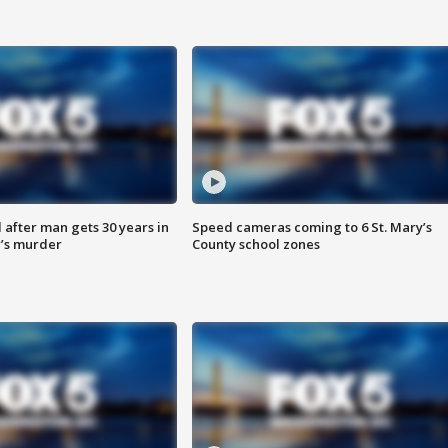
after man gets 30 years in
Speed cameras coming to 6 St. Mary’s
’s murder
County school zones