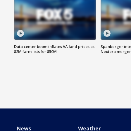
Data center boom inflates VA land prices as
Spanberger inte
$2M farm lists for $50M
Nextera merger
News
Weather