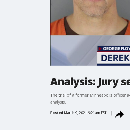
Analysis: Jury s
The trial of a former Minneapolis officer 
analysis.
Posted
March 9, 2021 9:21am EST