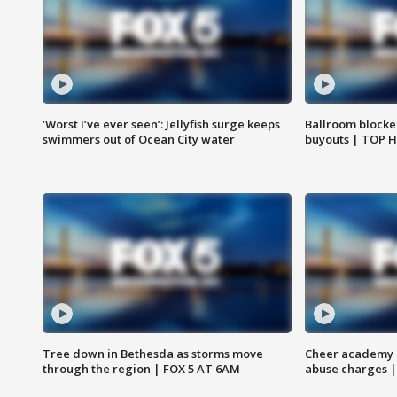
‘Worst I’ve ever seen’: Jellyfish surge keeps
Ballroom blocke
swimmers out of Ocean City water
buyouts | TOP 
Tree down in Bethesda as storms move
Cheer academy o
through the region | FOX 5 AT 6AM
abuse charges |