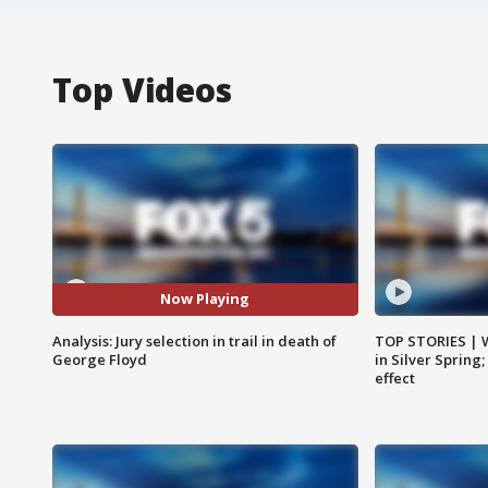
Top Videos
Now Playing
Analysis: Jury selection in trail in death of
TOP STORIES | 
George Floyd
in Silver Spring
effect