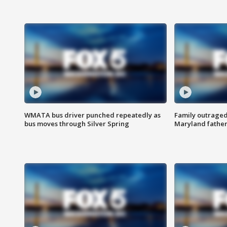
WMATA bus driver punched repeatedly as
Family outraged 
bus moves through Silver Spring
Maryland father