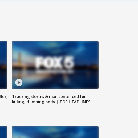
ler;
Tracking storms & man sentenced for
killing, dumping body | TOP HEADLINES