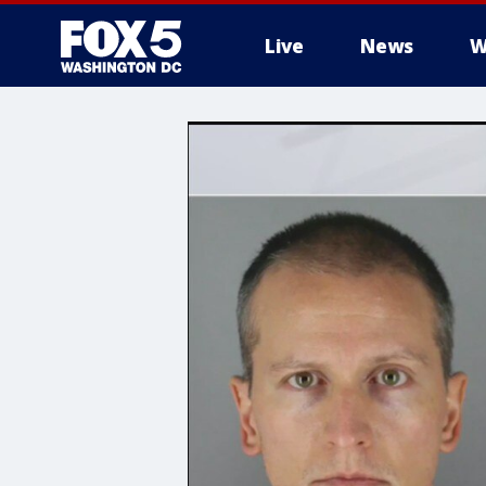
Live
News
W