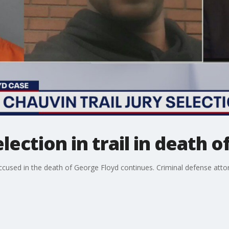
election in trail in death 
accused in the death of George Floyd continues. Criminal defense atto