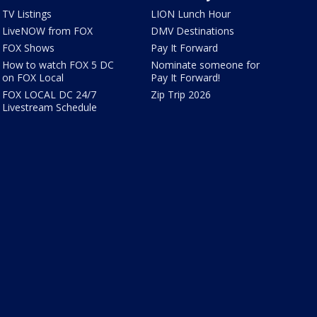
TV Listings
LION Lunch Hour
LiveNOW from FOX
DMV Destinations
FOX Shows
Pay It Forward
How to watch FOX 5 DC
Nominate someone for
on FOX Local
Pay It Forward!
FOX LOCAL DC 24/7
Zip Trip 2026
Livestream Schedule