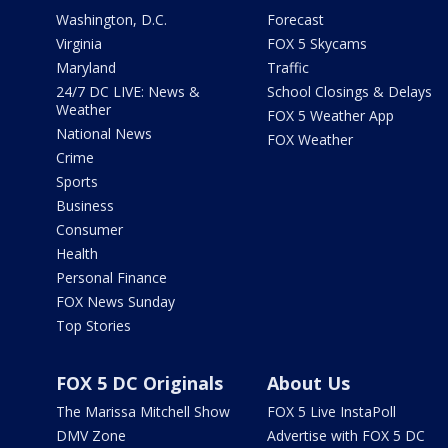
Washington, D.C.
Forecast
Virginia
FOX 5 Skycams
Maryland
Traffic
24/7 DC LIVE: News &
School Closings & Delays
Weather
FOX 5 Weather App
National News
FOX Weather
Crime
Sports
Business
Consumer
Health
Personal Finance
FOX News Sunday
Top Stories
FOX 5 DC Originals
About Us
The Marissa Mitchell Show
FOX 5 Live InstaPoll
DMV Zone
Advertise with FOX 5 DC