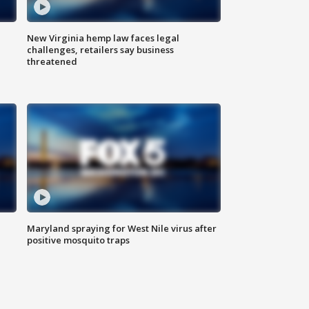
New Virginia hemp law faces legal
challenges, retailers say business
threatened
Maryland spraying for West Nile virus after
positive mosquito traps