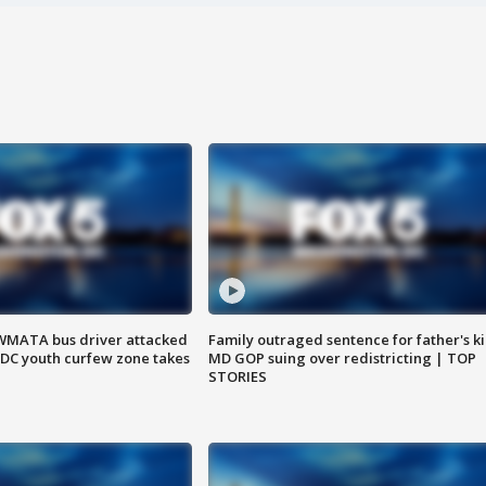
WMATA bus driver attacked
Family outraged sentence for father's kil
; DC youth curfew zone takes
MD GOP suing over redistricting | TOP
STORIES