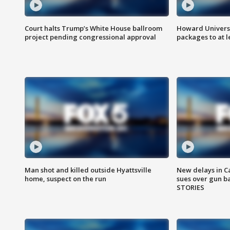
Court halts Trump’s White House ballroom
Howard Universi
project pending congressional approval
packages to at le
Man shot and killed outside Hyattsville
New delays in C
home, suspect on the run
sues over gun b
STORIES