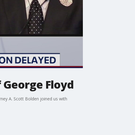
of George Floyd
rney A. Scott Bolden joined us with