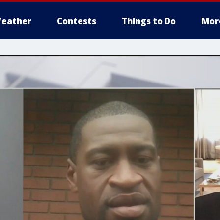
eather
Contests
Things to Do
Mor