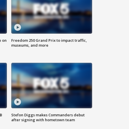
e on
Freedom 250 Grand Prix to impact traffic,
museums, and more
SB
Stefon Diggs makes Commanders debut
after signing with hometown team