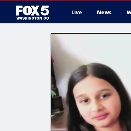
Live
News
W