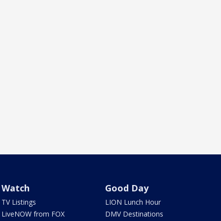
Watch
Good Day
TV Listings
LION Lunch Hour
LiveNOW from FOX
DMV Destinations