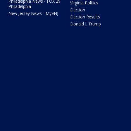
Philadelphia News - FOX 29
Virginia Politics
Philadelphia
Election
New Jersey News - My9NJ
Election Results
Donald J. Trump