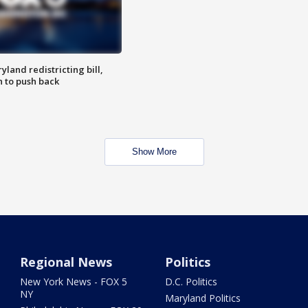
land redistricting bill,
n to push back
Show More
Regional News
Politics
New York News - FOX 5
D.C. Politics
NY
Maryland Politics