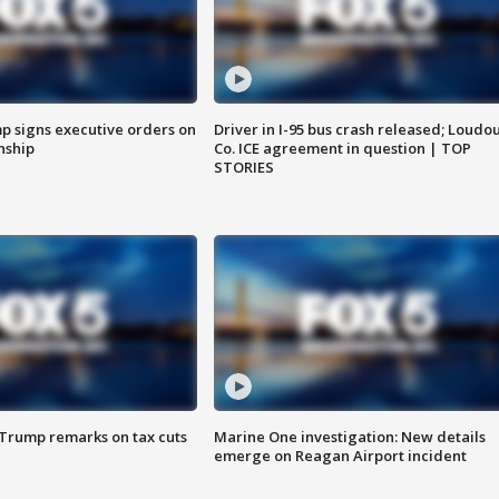
p signs executive orders on
Driver in I-95 bus crash released; Loudo
enship
Co. ICE agreement in question | TOP
STORIES
 Trump remarks on tax cuts
Marine One investigation: New details
emerge on Reagan Airport incident