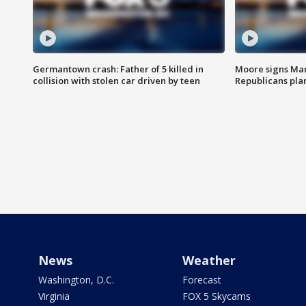
Germantown crash: Father of 5 killed in
Moore signs Mary
collision with stolen car driven by teen
Republicans pla
News
Weather
Washington, D.C.
Forecast
Virginia
FOX 5 Skycams