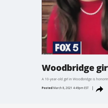
Woodbridge gir
A 10-year-old girl in Woodbridge is hono
Posted
March 8, 2021 4:49pm EST