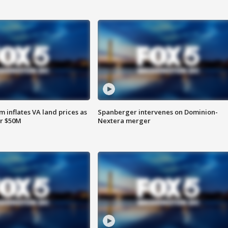
 inflates VA land prices as
Spanberger intervenes on Dominion-
or $50M
Nextera merger