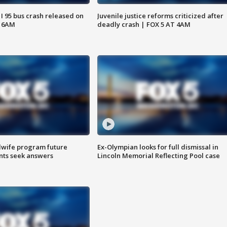
 I 95 bus crash released on
Juvenile justice reforms criticized after
T 6AM
deadly crash | FOX 5 AT 4AM
dwife program future
Ex-Olympian looks for full dismissal in
ents seek answers
Lincoln Memorial Reflecting Pool case