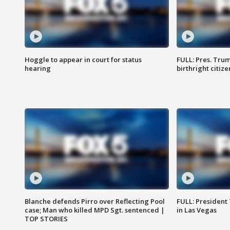
Hoggle to appear in court for status
FULL: Pres. Trum
hearing
birthright citiz
Blanche defends Pirro over Reflecting Pool
FULL: President
case; Man who killed MPD Sgt. sentenced |
in Las Vegas
TOP STORIES