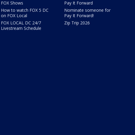
FOX Shows
Pay It Forward
How to watch FOX 5 DC
Nominate someone for
on FOX Local
Pay It Forward!
FOX LOCAL DC 24/7
Zip Trip 2026
Livestream Schedule