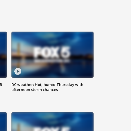
SB
DC weather: Hot, humid Thursday with
afternoon storm chances