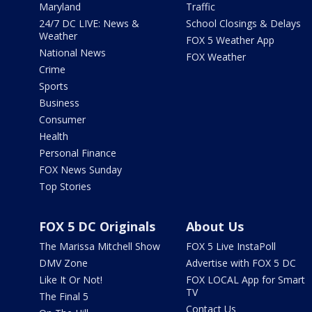
Maryland
Traffic
24/7 DC LIVE: News &
School Closings & Delays
Weather
FOX 5 Weather App
National News
FOX Weather
Crime
Sports
Business
Consumer
Health
Personal Finance
FOX News Sunday
Top Stories
FOX 5 DC Originals
About Us
The Marissa Mitchell Show
FOX 5 Live InstaPoll
DMV Zone
Advertise with FOX 5 DC
Like It Or Not!
FOX LOCAL App for Smart
TV
The Final 5
Contact Us