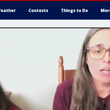
eather
Contests
Things to Do
Mor