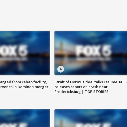
arged from rehab facility,
Strait of Hormuz deal talks resume; NT
ervenes in Dominon merger
releases report on crash near
Fredericksbug | TOP STORIES