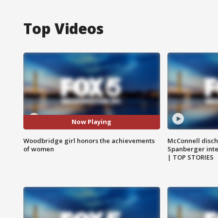
Top Videos
Now Playing
Woodbridge girl honors the achievements
McConnell disch
of women
Spanberger int
| TOP STORIES